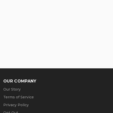
OUR COMPANY
Our Story
Terms of Service
Privacy Policy
Opt Out