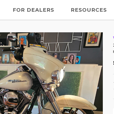
FOR DEALERS
RESOURCES