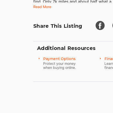
find. Only 7k miles and about half what a
Read More
finest without breaking the bank. Not a 
to.
Share This Listing
Additional Resources
Payment Options
Fina
Protect your money
Learn
when buying online.
finan