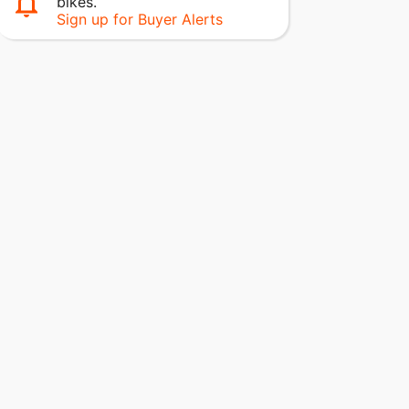
bikes.
Sign up for Buyer Alerts