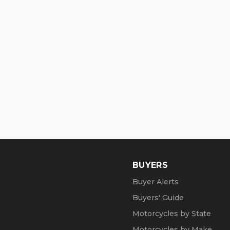
BUYERS
Buyer Alerts
Buyers' Guide
Motorcycles by State
Motorcycles by Make