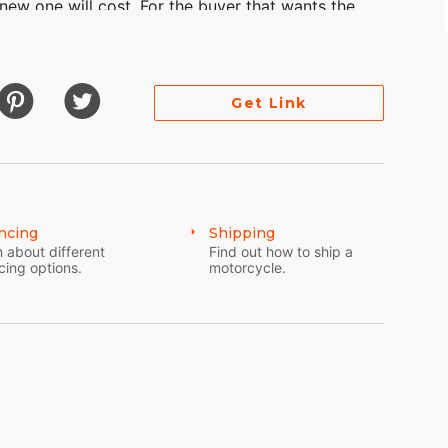
 new one will cost. For the buyer that wants the
destress sale, LOW BALL OFFERS won't be replied
Get Link
ncing
Shipping
 about different
Find out how to ship a
cing options.
motorcycle.