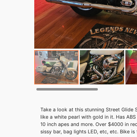
Take a look at this stunning Street Glide 
like a white pearl with gold in it. Has AB
10 inch apes and more. Over $4000 in rec
sissy bar, bag lights LED, etc, etc. Bike i