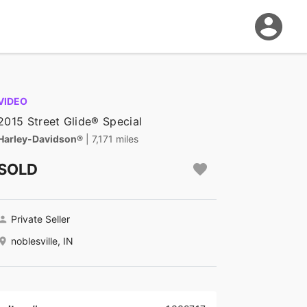
VIDEO
2015 Street Glide® Special
Harley-Davidson®
| 7,171 miles
SOLD
Private Seller
noblesville, IN