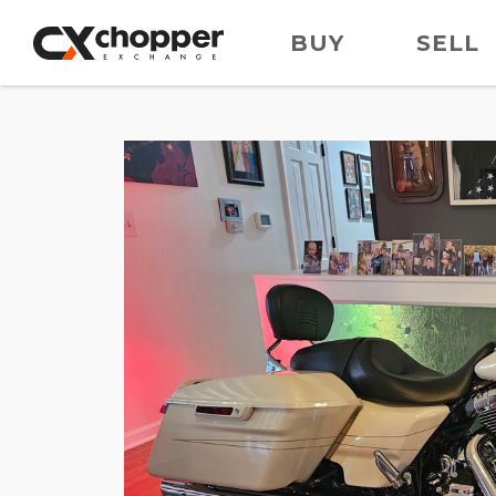
BUY
SELL