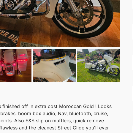
S finished off in extra cost Moroccan Gold ! Looks
S brakes, boom box audio, Nav, bluetooth, cruise,
eipts. Also S&S slip on mufflers, quick remove
s flawless and the cleanest Street Glide you'll ever