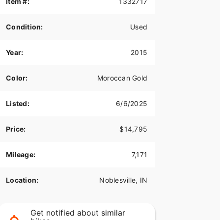
Item #:
1332717
Condition:
Used
Year:
2015
Color:
Moroccan Gold
Listed:
6/6/2025
Price:
$14,795
Mileage:
7,171
Location:
Noblesville, IN
Get notified about similar