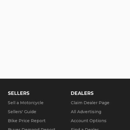
SELLERS
DEALERS
Sell a Motorcycle
Claim Dealer Page
Sellers' Guide
All Advertising
Bike Price Report
Account Options
Buyer Demand Report
Find a Dealer