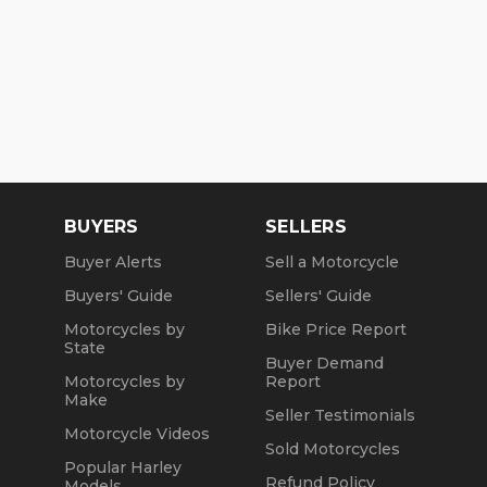
BUYERS
SELLERS
Buyer Alerts
Sell a Motorcycle
Buyers' Guide
Sellers' Guide
Motorcycles by
Bike Price Report
State
Buyer Demand
Motorcycles by
Report
Make
Seller Testimonials
Motorcycle Videos
Sold Motorcycles
Popular Harley
Refund Policy
Models