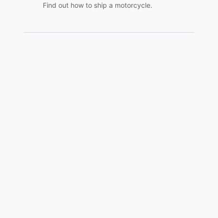
Find out how to ship a motorcycle.