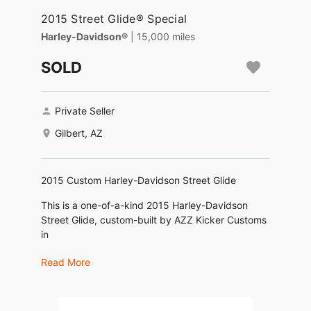
2015 Street Glide® Special
Harley-Davidson®
| 15,000 miles
SOLD
Private Seller
Gilbert, AZ
2015 Custom Harley-Davidson Street Glide
This is a one-of-a-kind 2015 Harley-Davidson
Street Glide, custom-built by AZZ Kicker Customs
in
Cave Creek, AZ. Over $40,000 invested in a
Read More
complete bagger transformation.
Highlights: