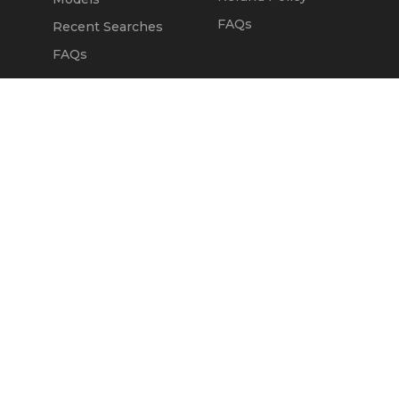
FAQs
Recent Searches
FAQs
DEALERS
OUR COMPANY
Claim Dealer Page
Our Story
All Advertising
Terms of Service
Account Options
Privacy Policy
Find a Dealer
Opt Out
FAQs
Contact Us
Press & Media
Revtero