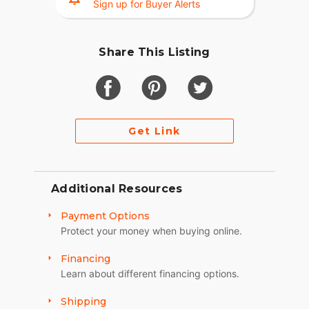
Sign up for Buyer Alerts
- Minor cosmetic damage to fiberglass on center
rear fender
Share This Listing
Runs amazing and sounds even better. This bike
gets attention everywhere it goes.
Clean AZ title in hand. Garage kept. Serious
inquiries only.
Get Link
Additional Resources
Payment Options
Protect your money when buying online.
Financing
Learn about different financing options.
Shipping