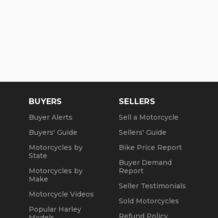
BUYERS
SELLERS
Buyer Alerts
Sell a Motorcycle
Buyers' Guide
Sellers' Guide
Motorcycles by
Bike Price Report
State
Buyer Demand
Motorcycles by
Report
Make
Seller Testimonials
Motorcycle Videos
Sold Motorcycles
Popular Harley
Refund Policy
Models