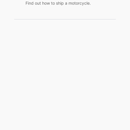
Find out how to ship a motorcycle.