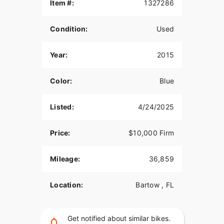
Item #:
1327286
Condition:
Used
Year:
2015
Color:
Blue
Listed:
4/24/2025
Price:
$10,000 Firm
Mileage:
36,859
Location:
Bartow , FL
Get notified about similar bikes.