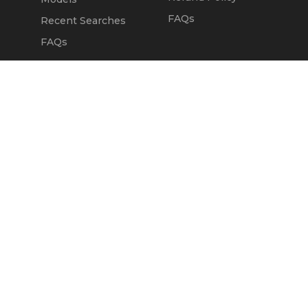
FAQs
Recent Searches
FAQs
DEALERS
OUR COMPANY
Claim Dealer Page
Our Story
All Advertising
Terms of Service
Account Options
Privacy Policy
Find a Dealer
Opt Out
FAQs
Contact Us
Press & Media
Revtero