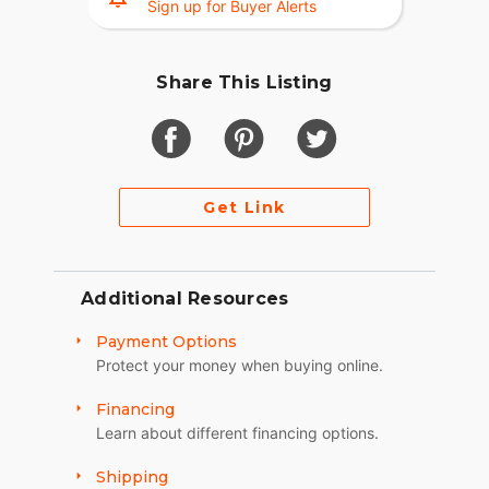
Sign up for Buyer Alerts
Share This Listing
Get Link
Additional Resources
Payment Options
Protect your money when buying online.
Financing
Learn about different financing options.
Shipping