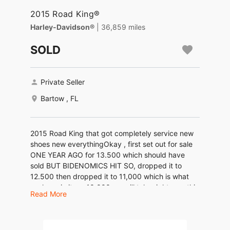
2015 Road King®
Harley-Davidson®
| 36,859 miles
SOLD
Private Seller
Bartow , FL
2015 Road King that got completely service new
shoes new everythingOkay , first set out for sale
ONE YEAR AGO for 13.500 which should have
sold BUT BIDENOMICS HIT SO, dropped it to
12.500 then dropped it to 11,000 which is what
we have in it, so 10.000 we will take right now this
Read More
is a beautiful bike . Call me or text me thank you
LOCATED IN BARTOW FL