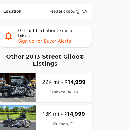
Location:
Fredericksburg, VA
Get notified about similar
bikes.
Sign up for Buyer Alerts
Other 2013 Street Glide®
Listings
22K mi
•
14,999
Tannersville, PA
13K mi
•
14,999
Orlando, FL