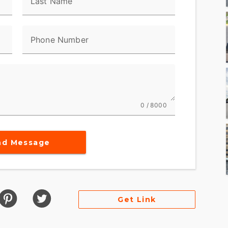
Last Name
Phone Number
0 / 8000
nd Message
Get Link