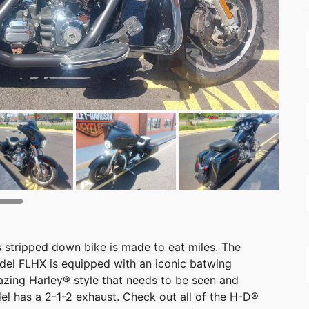
s stripped down bike is made to eat miles. The
el FLHX is equipped with an iconic batwing
azing Harley® style that needs to be seen and
el has a 2-1-2 exhaust. Check out all of the H-D®