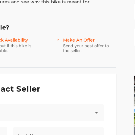
ures and see why this bike is meant for
of the Harley-Davidson touring motorcycles
 capacity of the Electra Glide® Classic model or
torcycle travel. Also learn some more about
le?
y bobbers as well.
k Availability
Make An Offer
out if this bike is
Send your best offer to
able.
the seller.
act Seller