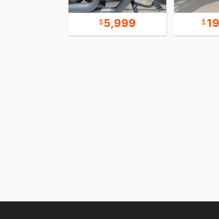
7,999
5,999
1