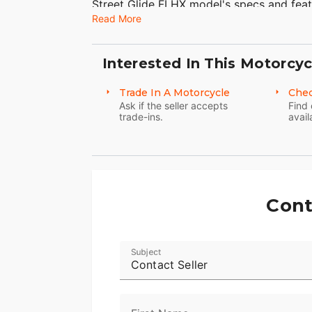
Street Glide FLHX model's specs and feat
Read More
motorcycle touring. Take a look at more 
including the motorcycle luggage storage
the Road Glide® Ultra model ideal for mo
Interested In This Motorcyc
Harley trikes, Harley choppers, and Harle
Trade In A Motorcycle
Chec
Ask if the seller accepts
Find 
trade-ins.
avail
Cont
Subject
Contact Seller