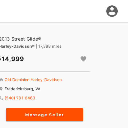
2013 Street Glide®
Harley-Davidson®
| 17,388 miles
14,999
Old Dominion Harley-Davidson
Fredericksburg, VA
(540) 701-6463
Message Seller