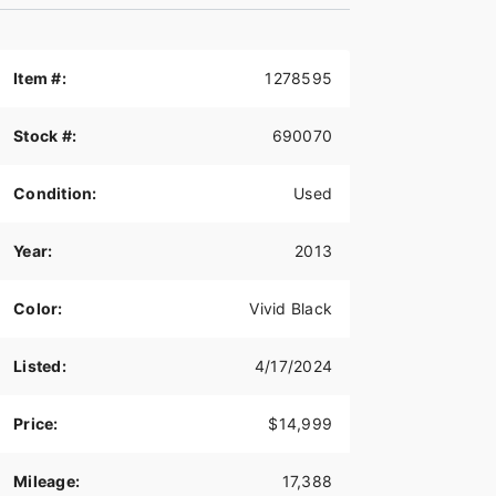
Item #:
1278595
Stock #:
690070
Condition:
Used
Year:
2013
Color:
Vivid Black
Listed:
4/17/2024
Price:
$14,999
Mileage:
17,388