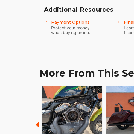
Additional Resources
Payment Options
Fina
Protect your money
Learn
when buying online.
finan
More From This Se