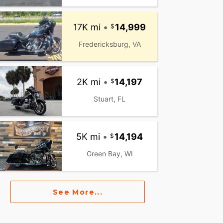
17K mi
•
14,999
Fredericksburg, VA
2K mi
•
14,197
Stuart, FL
5K mi
•
14,194
Green Bay, WI
See More...