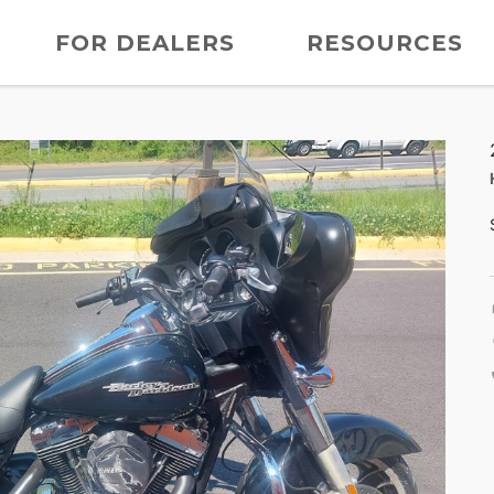
FOR DEALERS
RESOURCES