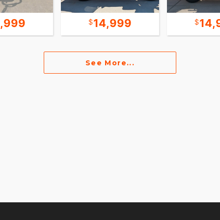
9,999
14,999
14,
See More...