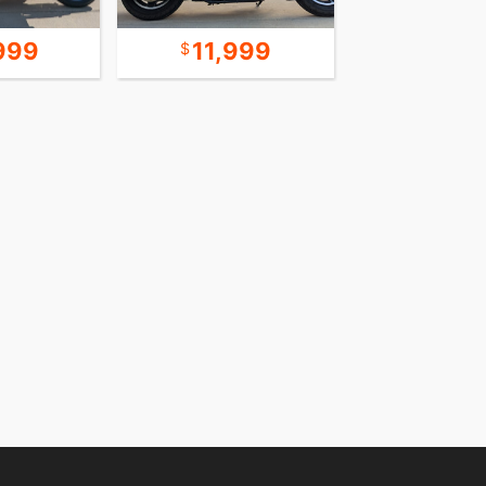
999
11,999
18,9