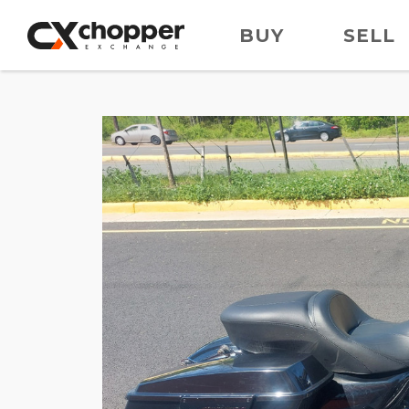
BUY
SELL