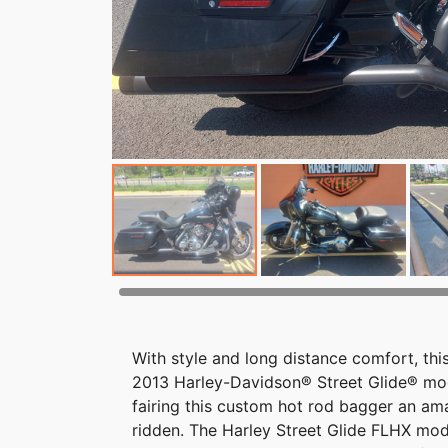
With style and long distance comfort, thi
2013 Harley-Davidson® Street Glide® mod
fairing this custom hot rod bagger an am
ridden. The Harley Street Glide FLHX mod