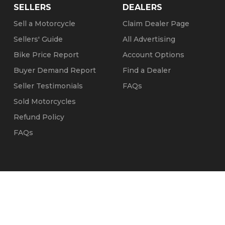
SELLERS
DEALERS
Sell a Motorcycle
Claim Dealer Page
Sellers' Guide
All Advertising
Bike Price Report
Account Options
Buyer Demand Report
Find a Dealer
Seller Testimonials
FAQs
Sold Motorcycles
Refund Policy
FAQs