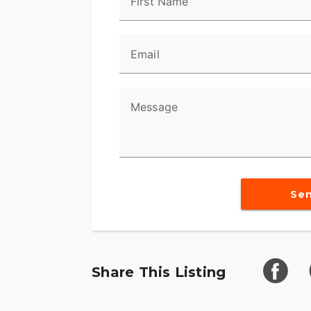
First Name
Email
Message
Se
Share This Listing