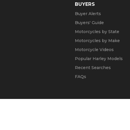
BUYERS
Buyer Alerts
Buyers' Guide
Motorcycles by State
Motorcycles by Make
Motorcycle Videos
Popular Harley Models
Recent Searches
FAQs