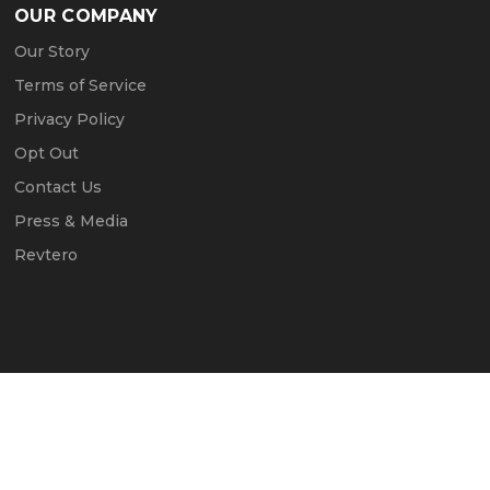
OUR COMPANY
Our Story
Terms of Service
Privacy Policy
Opt Out
Contact Us
Press & Media
Revtero