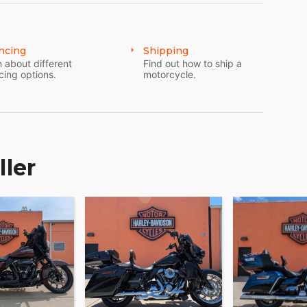
ncing
Shipping
 about different
Find out how to ship a
cing options.
motorcycle.
ller