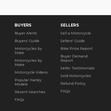
Wed: 2pm to 7pm
Sat and Sun: 10am to 4pm
Friday: Closed
BUYERS
SELLERS
We are a fully licensed, bonded and insured
Buyer Alerts
Sell a Motorcycle
dealership with DMV License to issue registrations
Buyers' Guide
Sellers' Guide
in-house. NO standing in line at the DMV. Drive off
with your metal plate!
Motorcycles by
Bike Price Report
State
Buyer Demand
Motorcycles by
Report
Make
Seller Testimonials
Motorcycle Videos
Sold Motorcycles
Popular Harley
Refund Policy
Models
FAQs
Recent Searches
FAQs