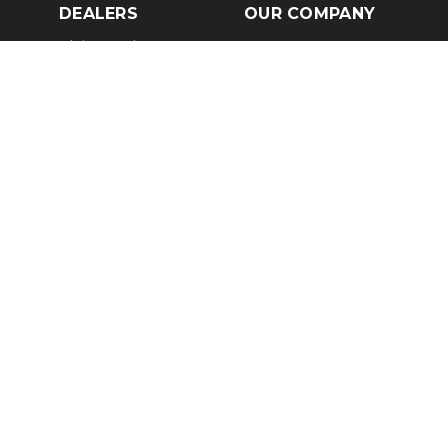
DEALERS
OUR COMPANY
Claim Dealer Page
Our Story
All Advertising
Terms of Service
Account Options
Privacy Policy
Find a Dealer
Opt Out
FAQs
Contact Us
Press & Media
Revtero