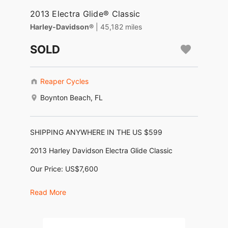
2013 Electra Glide® Classic
Harley-Davidson®
| 45,182 miles
SOLD
Reaper Cycles
Boynton Beach, FL
SHIPPING ANYWHERE IN THE US $599
2013 Harley Davidson Electra Glide Classic
Our Price: US$7,600
Financing as low as $159/month *
Read More
No Dealer Fees, No Negotiating, No BS !
Motor: 1680cc (103ci)