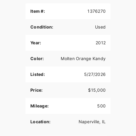
AIR CLEANER
Item #:
1376270
Detroit Brothers/K&N
Condition:
Used
EXHAUST
WCC/CDS
Year:
2012
TRANSMISSION
Color:
Molten Orange Kandy
2012 Powermax / Rivera Pro Clutch
PRIMARY DRIVE
Listed:
5/27/2026
Exile Cycles 3-inch open belt
Price:
$15,000
FRAME
2005 Chicago Chopper Works
Mileage:
500
RAKE/STRETCH/DROP
Location:
Naperville, IL
47° total/6” up, 4” out/2” Seat drop