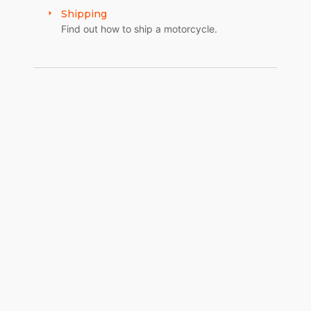
Shipping
BRAKES REAR
Find out how to ship a motorcycle.
HHI “Sproter” Caliper/Rotor Pulley
FINISH/PAINT
MANUFACTURER
COLORS
Dupont
Molten Orange Kandy.
Starry Night graphics, Matte clear
PAINT/GRAPHICS
Danny Long and Kirk Taylor
REAR FENDER
WCC/CDS