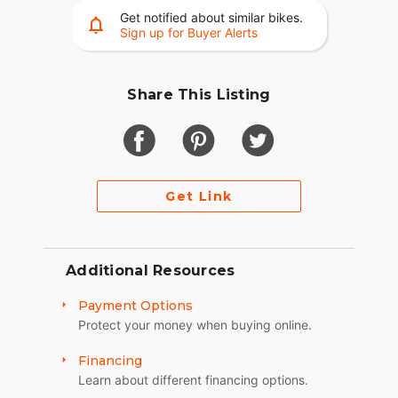
SUSPENSION
Get notified about similar bikes.
Sign up for Buyer Alerts
FRONT END
Jeri’s Springer/Inverted
Share This Listing
WHEEL FRONT
DNA Specialty 21x2.15-inch
TIRE FRONT
Get Link
Metzeler 80x90x21
BRAKES FRONT
HHI/Brembo/CRG
Additional Resources
WHEEL REAR
Payment Options
Protect your money when buying online.
DNA Specialty 18x5.5-inch
TIRE REAR
Financing
Learn about different financing options.
Metzeler 18x200mm