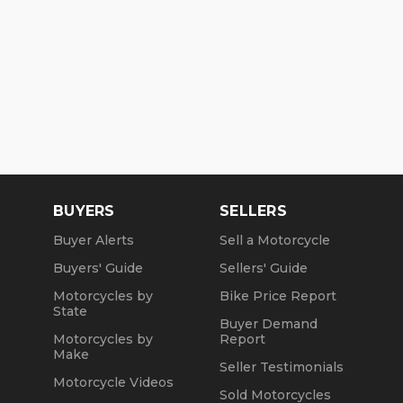
GAS TANK
CDS
HANDLEBARS/CLIP-ON’s
ProTaper/Woodcraft
GRIPS
ProTaper
MIRRORS
BUYERS
SELLERS
CRG
Buyer Alerts
Sell a Motorcycle
Buyers' Guide
Sellers' Guide
HAND CONTROLS CRG Roll-a-click and Brembo
Motorcycles by
Bike Price Report
FOOT CONTROLS
State
Buyer Demand
WCC
Motorcycles by
Report
Make
HEADLIGHT
Seller Testimonials
Motorcycle Videos
Sold Motorcycles
Detroit Brothers