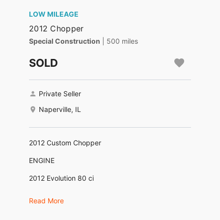
LOW MILEAGE
2012 Chopper
Special Construction
| 500 miles
SOLD
Private Seller
Naperville, IL
2012 Custom Chopper
ENGINE
2012 Evolution 80 ci
CARBURETOR
Read More
Mikuni HSR42