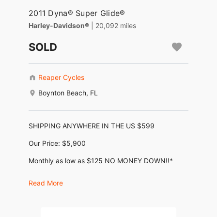
2011 Dyna® Super Glide®
Harley-Davidson®
| 20,092 miles
SOLD
Reaper Cycles
Boynton Beach, FL
SHIPPING ANYWHERE IN THE US $599
Our Price: $5,900
Monthly as low as $125 NO MONEY DOWN!!*
(No Dealer Fees, No Negotiating, No BS)
Read More
KBB Trade-In: $7,620, KBB Retail: $10,395
2011 Harley Davidson Super Glide Custom