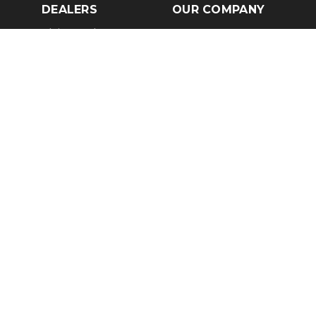
DEALERS
OUR COMPANY
Claim Dealer Page
Our Story
All Advertising
Terms of Service
Account Options
Privacy Policy
Find a Dealer
Opt Out
FAQs
Contact Us
Press & Media
Revtero