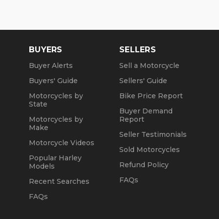
Sat and Sun: 10am to 4pm
Friday: Closed
BUYERS
SELLERS
We are a fully licensed, bonded and insured
dealership with DMV License to issue registrations
Buyer Alerts
Sell a Motorcycle
in-house. NO standing in line at the DMV. Drive off
Buyers' Guide
Sellers' Guide
with your metal plate!
Motorcycles by
Bike Price Report
State
Buyer Demand
Motorcycles by
Report
Make
Seller Testimonials
Motorcycle Videos
Sold Motorcycles
Popular Harley
Refund Policy
Models
FAQs
Recent Searches
FAQs