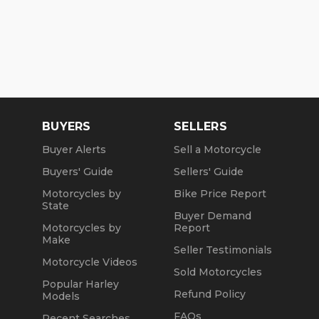
BUYERS
SELLERS
Buyer Alerts
Sell a Motorcycle
Buyers' Guide
Sellers' Guide
Motorcycles by
Bike Price Report
State
Buyer Demand
Motorcycles by
Report
Make
Seller Testimonials
Motorcycle Videos
Sold Motorcycles
Popular Harley
Refund Policy
Models
FAQs
Recent Searches