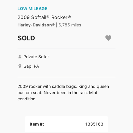
LOW MILEAGE
2009 Softail® Rocker®
Harley-Davidson®
| 6,785 miles
SOLD
Private Seller
Gap, PA
2009 rocker with saddle bags. King and queen
custom seat. Never been in the rain. Mint
condition
Item #:
1335163