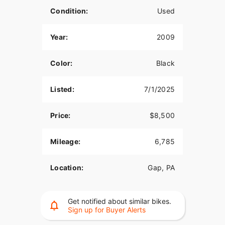
Condition:
Used
Year:
2009
Color:
Black
Listed:
7/1/2025
Price:
$8,500
Mileage:
6,785
Location:
Gap, PA
Get notified about similar bikes.
Sign up for Buyer Alerts