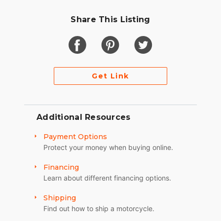
Share This Listing
Get Link
Additional Resources
Payment Options
Protect your money when buying online.
Financing
Learn about different financing options.
Shipping
Find out how to ship a motorcycle.