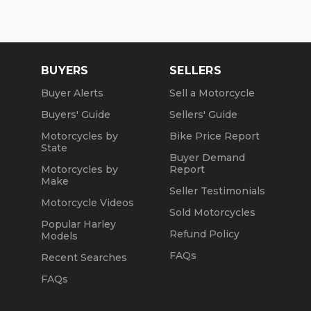
We are a fully licensed, bonded and insured
dealership with DMV License to issue registrations
in-house. NO standing in line at the DMV. Drive off
with your metal plate!
BUYERS
SELLERS
Buyer Alerts
Sell a Motorcycle
Buyers' Guide
Sellers' Guide
Motorcycles by
Bike Price Report
State
Buyer Demand
Motorcycles by
Report
Make
Seller Testimonials
Motorcycle Videos
Sold Motorcycles
Popular Harley
Refund Policy
Models
FAQs
Recent Searches
FAQs