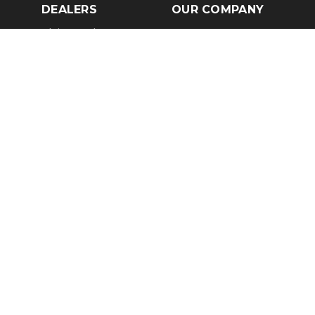
DEALERS
OUR COMPANY
Claim Dealer Page
Our Story
All Advertising
Terms of Service
Account Options
Privacy Policy
Find a Dealer
Opt Out
FAQs
Contact Us
Press & Media
Revtero