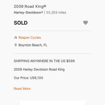
2009 Road King®
Harley-Davidson®
| 55,293 miles
SOLD
Reaper Cycles
Boynton Beach, FL
SHIPPING ANYWHERE IN THE US $599
2009 Harley Davidson Road King
Our Price: US6,100
Financing as low as $128/month *
Read More
No Dealer Fees, No Negotiating, No BS !
Motor: 1,584cc (96ci Twin Cam)