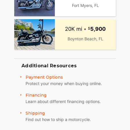
31):
Fort Myers, FL
Mon, Tue, Thu and Fr: by Appointment (no
appointments between July1 and September 30)
20K mi
•
5,900
Wed: 2pm to 7pm
Boynton Beach, FL
Sat: 10am to 4pm
Sun: Closed
Winter Opening Hours (November 1 through April
Additional Resources
30):
Payment Options
Mon, Tue, Thu: by Appointment
Protect your money when buying online.
Wed: 2pm to 7pm
Financing
Sat and Sun: 10am to 4pm
Learn about different financing options.
Friday: Closed
Shipping
Find out how to ship a motorcycle.
We are a fully licensed, bonded and insured
dealership with DMV License to issue registrations