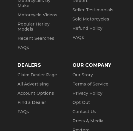
Motorcycles by
Report
Make
Seller Testimonials
Motorcycle Videos
Sold Motorcycles
Popular Harley
Refund Policy
Models
FAQs
Recent Searches
FAQs
DEALERS
OUR COMPANY
Claim Dealer Page
Our Story
All Advertising
Terms of Service
Account Options
Privacy Policy
Find a Dealer
Opt Out
FAQs
Contact Us
Press & Media
Revtero