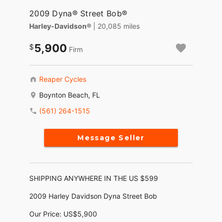
2009 Dyna® Street Bob®
Harley-Davidson®
| 20,085 miles
5,900
Firm
Reaper Cycles
Boynton Beach, FL
(561) 264-1515
Message Seller
SHIPPING ANYWHERE IN THE US $599
2009 Harley Davidson Dyna Street Bob
Our Price: US$5,900