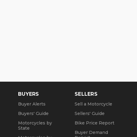
BUYERS
SELLERS
Buyer Alerts
Sell a Motorcycle
Buyers' Guide
Sellers' Guide
Motorcycles by
Bike Price Report
State
Buyer Demand