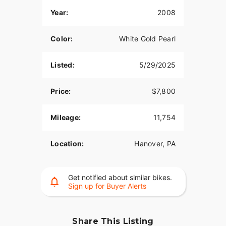
Year:
2008
Color:
White Gold Pearl
Listed:
5/29/2025
Price:
$7,800
Mileage:
11,754
Location:
Hanover, PA
Get notified about similar bikes.
Sign up for Buyer Alerts
Share This Listing