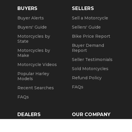
BUYERS
SELLERS
Buyer Alerts
Sell a Motorcycle
Buyers' Guide
Sellers' Guide
Motorcycles by
Bike Price Report
State
Buyer Demand
Motorcycles by
Report
Make
Seller Testimonials
Motorcycle Videos
Sold Motorcycles
Popular Harley
Refund Policy
Models
FAQs
Recent Searches
FAQs
DEALERS
OUR COMPANY
Claim Dealer Page
Our Story