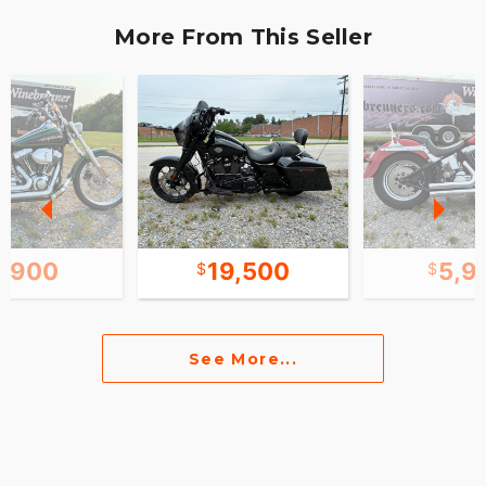
More From This Seller
6,900
19,500
5,9
See More...