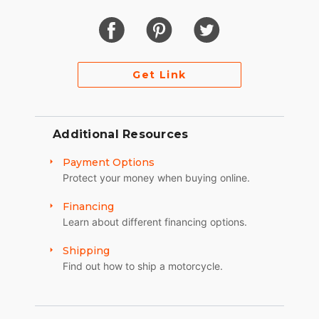
Get Link
Additional Resources
Payment Options
Protect your money when buying online.
Financing
Learn about different financing options.
Shipping
Find out how to ship a motorcycle.