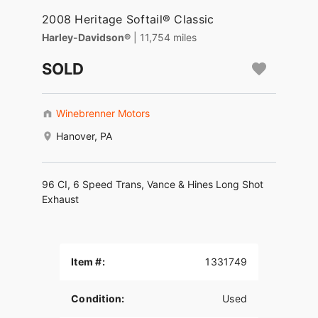
2008 Heritage Softail® Classic
Harley-Davidson®
| 11,754 miles
SOLD
Winebrenner Motors
Hanover, PA
96 CI, 6 Speed Trans, Vance & Hines Long Shot
Exhaust
Item #:
1331749
Condition:
Used