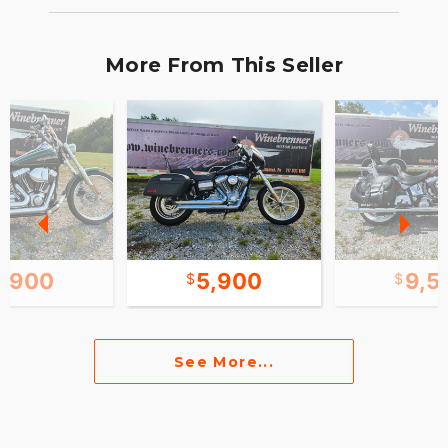
More From This Seller
6,900
5,900
9,5
See More...