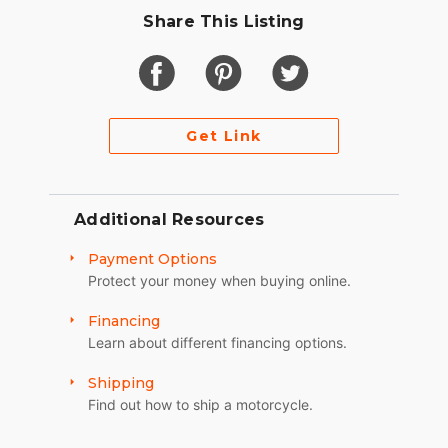
Share This Listing
Get Link
Additional Resources
Payment Options
Protect your money when buying online.
Financing
Learn about different financing options.
Shipping
Find out how to ship a motorcycle.