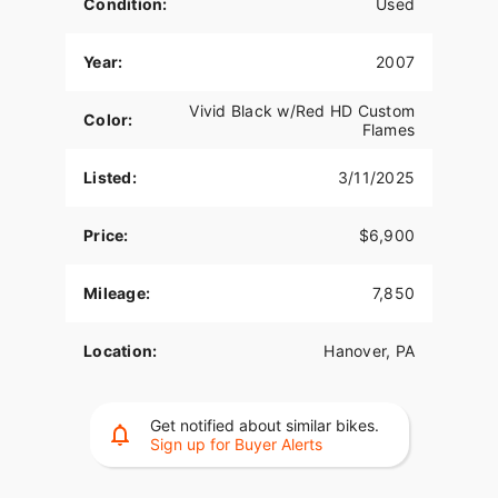
Condition:
Used
Year:
2007
Vivid Black w/Red HD Custom
Color:
Flames
Listed:
3/11/2025
Price:
$6,900
Mileage:
7,850
Location:
Hanover, PA
Get notified about similar bikes.
Sign up for Buyer Alerts