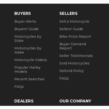
BUYERS
SELLERS
Buyer Alerts
Sell a Motorcycle
Buyers' Guide
Sellers' Guide
Motorcycles by
Bike Price Report
State
Buyer Demand
Motorcycles by
Report
Make
Seller Testimonials
Motorcycle Videos
Sold Motorcycles
Popular Harley
Refund Policy
Models
FAQs
Recent Searches
FAQs
DEALERS
OUR COMPANY
Claim Dealer Page
Our Story