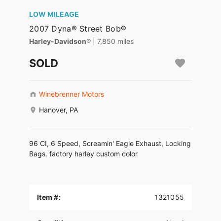
LOW MILEAGE
2007 Dyna® Street Bob®
Harley-Davidson®
| 7,850 miles
SOLD
Winebrenner Motors
Hanover, PA
96 CI, 6 Speed, Screamin' Eagle Exhaust, Locking
Bags. factory harley custom color
Item #:
1321055