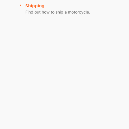
Shipping
Find out how to ship a motorcycle.