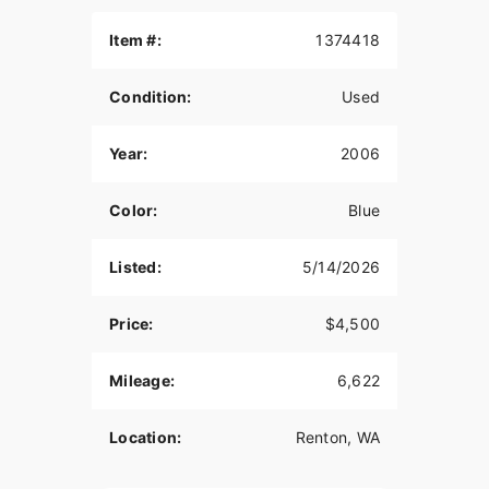
SS carburetor.
Item #:
1374418
Also comes with brand new, throw over
saddlebags and an extra set of brand new
Metzler Ultra Marathon tires
Condition:
Used
Great Ride, Very reliable
Year:
2006
Color:
Blue
Listed:
5/14/2026
Price:
$4,500
Mileage:
6,622
Location:
Renton, WA