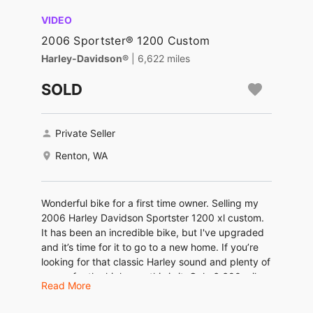
VIDEO
2006 Sportster® 1200 Custom
Harley-Davidson®
| 6,622 miles
SOLD
Private Seller
Renton, WA
Wonderful bike for a first time owner. Selling my
2006 Harley Davidson Sportster 1200 xl custom.
It has been an incredible bike, but I've upgraded
and it’s time for it to go to a new home. If you’re
looking for that classic Harley sound and plenty of
power for the highway, this is it. Only 6,600 miles.
Read More
She was serviced less than 1000 miles ago. New