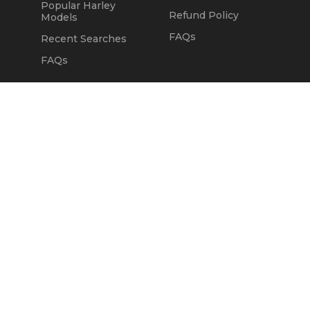
Popular Harley
Refund Policy
Models
FAQs
Recent Searches
FAQs
DEALERS
OUR COMPANY
Claim Dealer Page
Our Story
All Advertising
Terms of Service
Account Options
Privacy Policy
Find a Dealer
Opt Out
FAQs
Contact Us
Press & Media
Revtero