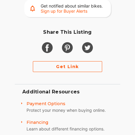
Get notified about similar bikes.
Sign up for Buyer Alerts
Share This Listing
Get Link
Additional Resources
Payment Options
Protect your money when buying online.
Financing
Learn about different financing options.