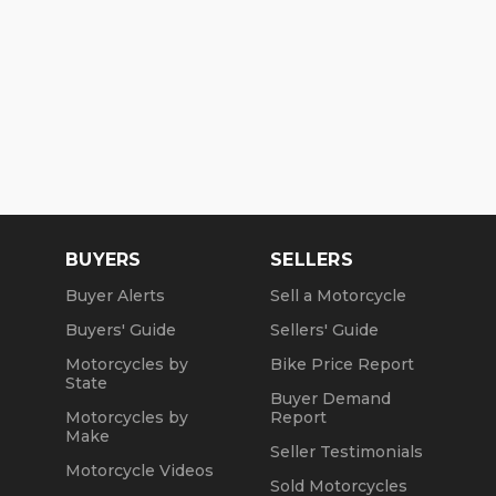
BUYERS
SELLERS
Buyer Alerts
Sell a Motorcycle
Buyers' Guide
Sellers' Guide
Motorcycles by
Bike Price Report
State
Buyer Demand
Motorcycles by
Report
Make
Seller Testimonials
Motorcycle Videos
Sold Motorcycles