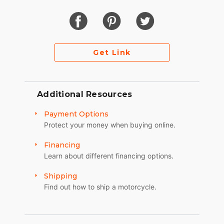
Get Link
Additional Resources
Payment Options
Protect your money when buying online.
Financing
Learn about different financing options.
Shipping
Find out how to ship a motorcycle.