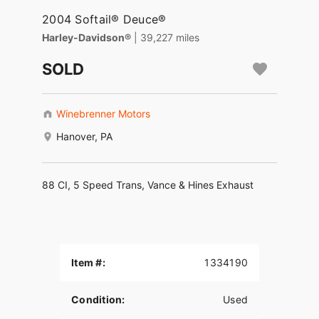
2004 Softail® Deuce®
Harley-Davidson®
| 39,227 miles
SOLD
Winebrenner Motors
Hanover, PA
88 CI, 5 Speed Trans, Vance & Hines Exhaust
Item #:
1334190
Condition:
Used