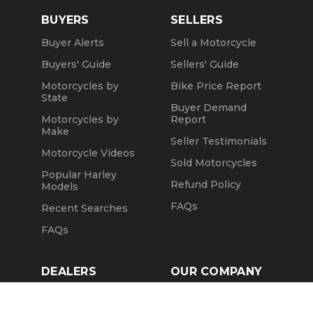
BUYERS
SELLERS
Buyer Alerts
Sell a Motorcycle
Buyers' Guide
Sellers' Guide
Motorcycles by
Bike Price Report
State
Buyer Demand
Motorcycles by
Report
Make
Seller Testimonials
Motorcycle Videos
Sold Motorcycles
Popular Harley
Refund Policy
Models
FAQs
Recent Searches
FAQs
DEALERS
OUR COMPANY
Claim Dealer Page
Our Story