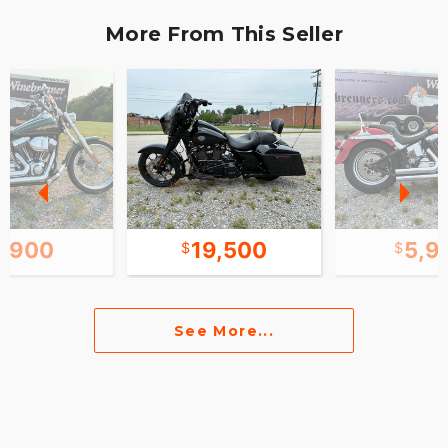
More From This Seller
6,900
19,500
5,9
See More...