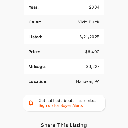
Year:
2004
Color:
Vivid Black
Listed:
6/21/2025
Price:
$6,400
Mileage:
39,227
Location:
Hanover, PA
Get notified about similar bikes.
Sign up for Buyer Alerts
Share This Listing