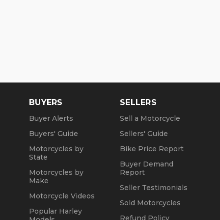
BUYERS
SELLERS
Buyer Alerts
Sell a Motorcycle
Buyers' Guide
Sellers' Guide
Motorcycles by
Bike Price Report
State
Buyer Demand
Motorcycles by
Report
Make
Seller Testimonials
Motorcycle Videos
Sold Motorcycles
Popular Harley
Refund Policy
Models