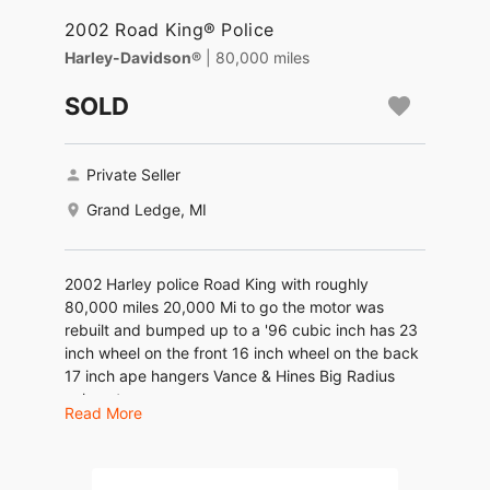
2002 Road King® Police
Harley-Davidson®
| 80,000 miles
SOLD
Private Seller
Grand Ledge, MI
2002 Harley police Road King with roughly
80,000 miles 20,000 Mi to go the motor was
rebuilt and bumped up to a '96 cubic inch has 23
inch wheel on the front 16 inch wheel on the back
17 inch ape hangers Vance & Hines Big Radius
exhaust
Read More