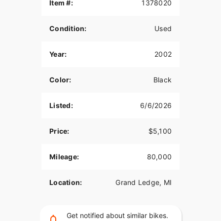
Item #:
1378020
Condition:
Used
Year:
2002
Color:
Black
Listed:
6/6/2026
Price:
$5,100
Mileage:
80,000
Location:
Grand Ledge, MI
Get notified about similar bikes.