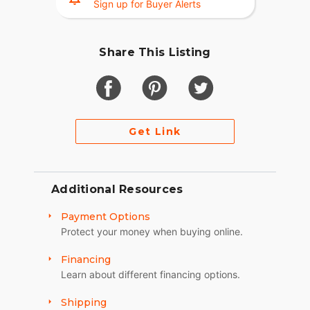
Sign up for Buyer Alerts
Share This Listing
Get Link
Additional Resources
Payment Options
Protect your money when buying online.
Financing
Learn about different financing options.
Shipping