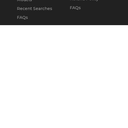
FAQs
Recent Searches
FAQs
DEALERS
OUR COMPANY
Claim Dealer Page
Our Story
All Advertising
Terms of Service
Account Options
Privacy Policy
Find a Dealer
Opt Out
FAQs
Contact Us
Press & Media
Revtero