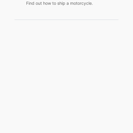
Find out how to ship a motorcycle.