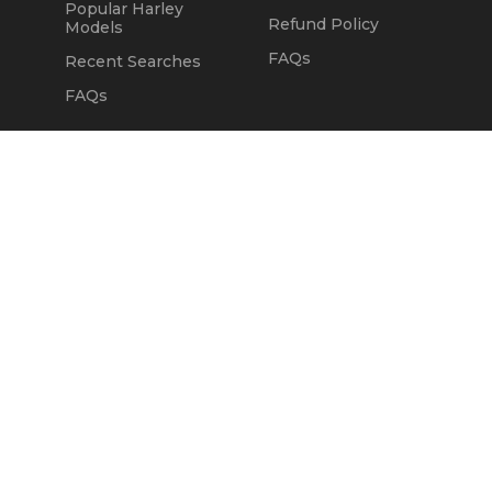
Popular Harley
Refund Policy
Models
FAQs
Recent Searches
FAQs
DEALERS
OUR COMPANY
Claim Dealer Page
Our Story
All Advertising
Terms of Service
Account Options
Privacy Policy
Find a Dealer
Opt Out
FAQs
Contact Us
Press & Media
Revtero