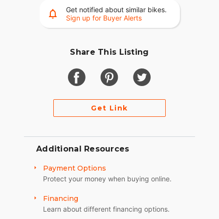
Get notified about similar bikes.
Sign up for Buyer Alerts
Share This Listing
Get Link
Additional Resources
Payment Options
Protect your money when buying online.
Financing
Learn about different financing options.