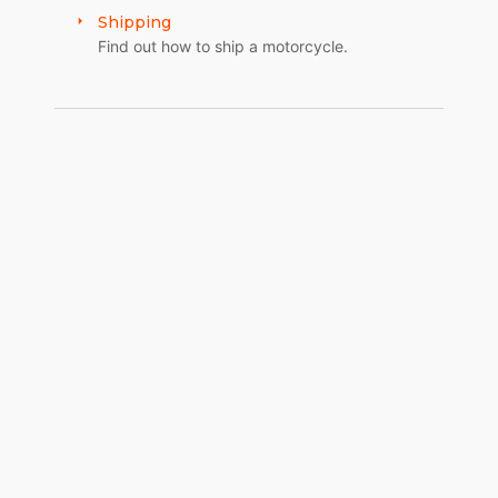
Shipping
Find out how to ship a motorcycle.