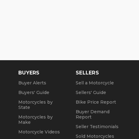
BUYERS
SELLERS
Buyer Alerts
Sell a Motorcycle
Buyers' Guide
Sellers' Guide
Motorcycles by
Bike Price Report
State
Buyer Demand
Motorcycles by
Report
Make
Seller Testimonials
Motorcycle Videos
Sold Motorcycles