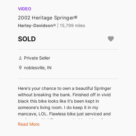
VIDEO
2002 Heritage Springer®
Harley-Davidson®
| 15,799 miles
SOLD
Private Seller
noblesville, IN
Here's your chance to own a beautiful Springer
without breaking the bank. Finished off in vivid
black this bike looks like it's been kept in
someone's living room. I do keep it in my
mancave, LOL. Flawless bike just serviced and
equipped with HD engraved wide whites, factory
Read More
security, sissy bar, quick remove windshield,
Screamin Eagle fishtails, floor boards and more.