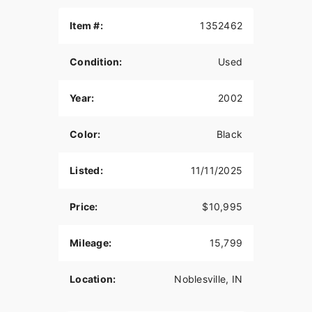
Fuel injected Twin Cam 88 . Looks, runs and rides
like new. You will not find another one this nice for
Item #:
1352462
this kind of money. Not a destress sale, low
ballers don't waste your time. I had 9 springers ,
Condition:
Used
down to 5 and thinning out the herd.
Year:
2002
Color:
Black
Listed:
11/11/2025
Price:
$10,995
Mileage:
15,799
Location:
Noblesville, IN