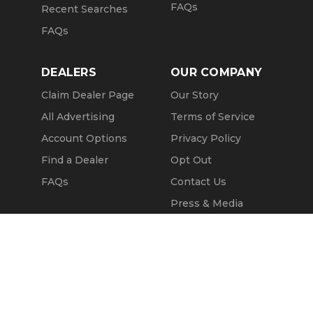
FAQs
Recent Searches
FAQs
DEALERS
OUR COMPANY
Claim Dealer Page
Our Story
All Advertising
Terms of Service
Account Options
Privacy Policy
Find a Dealer
Opt Out
FAQs
Contact Us
Press & Media
Revtero
Call Seller
Message Seller