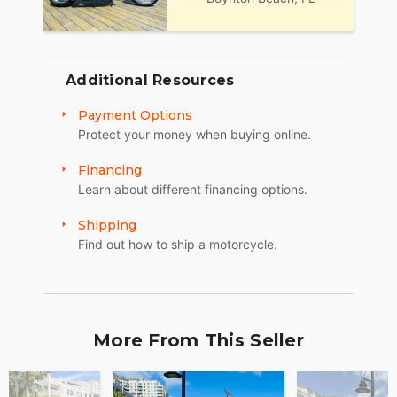
30):
Mon, Tue, Thu: by Appointment
Wed: 2pm to 7pm
Additional Resources
Sat and Sun: 10am to 4pm
Payment Options
Friday: Closed
Protect your money when buying online.
We are a fully licensed, bonded and insured
Financing
dealership with DMV License to issue registrations
Learn about different financing options.
in-house. NO standing in line at the DMV. Drive off
with your metal plate!
Shipping
Find out how to ship a motorcycle.
More From This Seller