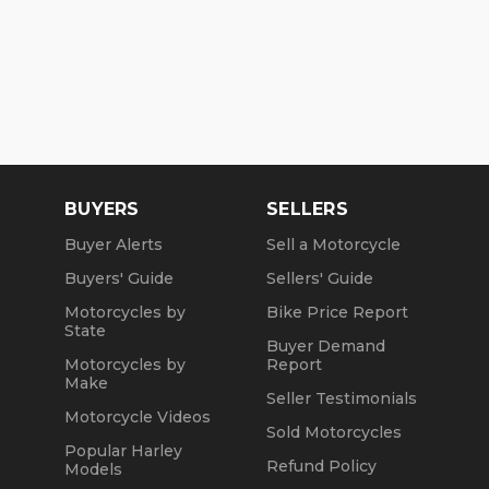
BUYERS
SELLERS
Buyer Alerts
Sell a Motorcycle
Buyers' Guide
Sellers' Guide
Motorcycles by
Bike Price Report
State
Buyer Demand
Motorcycles by
Report
Make
Seller Testimonials
Motorcycle Videos
Sold Motorcycles
Popular Harley
Refund Policy
Models