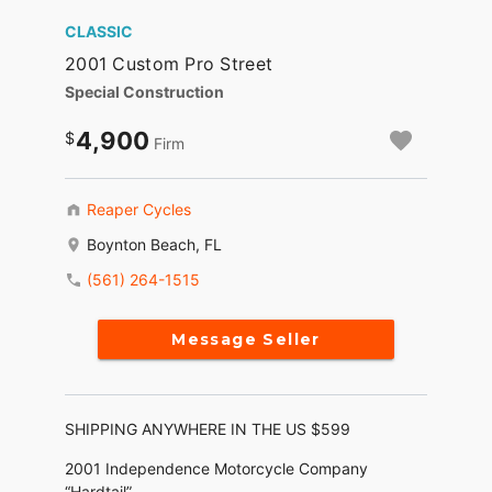
CLASSIC
2001 Custom Pro Street
Special Construction
4,900
Firm
Reaper Cycles
Boynton Beach, FL
(561) 264-1515
Message Seller
SHIPPING ANYWHERE IN THE US $599
2001 Independence Motorcycle Company
“Hardtail”