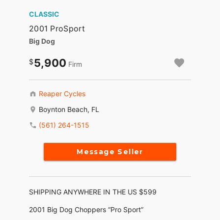
CLASSIC
2001 ProSport
Big Dog
5,900
Firm
Reaper Cycles
Boynton Beach, FL
(561) 264-1515
Message Seller
SHIPPING ANYWHERE IN THE US $599
2001 Big Dog Choppers “Pro Sport”