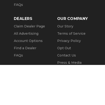
FAQs
DEALERS
OUR COMPANY
Claim Dealer Page
Our Story
All Advertising
Terms of Service
Account Options
Privacy Policy
Find a Dealer
Opt Out
FAQs
Contact Us
Press & Media
Revtero
Call Seller
Message Seller