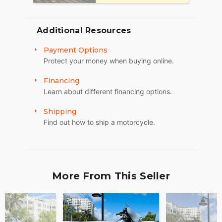
Sat: 10am to 4pm
Additional Resources
Sun: Closed
Payment Options
Winter Opening Hours (November 1 through April
Protect your money when buying online.
30):
Financing
Mon, Tue, Thu: by Appointment
Learn about different financing options.
Wed: 2pm to 7pm
Shipping
Sat and Sun: 10am to 4pm
Find out how to ship a motorcycle.
Friday: Closed
We are a fully licensed, bonded and insured
dealership with DMV License to issue registrations
in-house. NO standing in line at the DMV. Drive off
More From This Seller
with your metal plate!