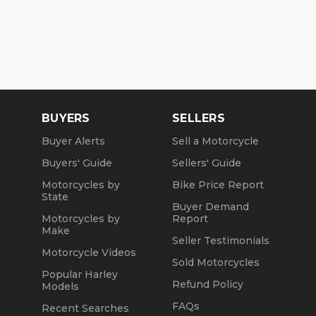
BUYERS
SELLERS
Buyer Alerts
Sell a Motorcycle
Buyers' Guide
Sellers' Guide
Motorcycles by
Bike Price Report
State
Buyer Demand
Motorcycles by
Report
Make
Seller Testimonials
Motorcycle Videos
Sold Motorcycles
Popular Harley
Refund Policy
Models
FAQs
Recent Searches