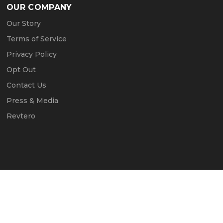
OUR COMPANY
Our Story
Terms of Service
Privacy Policy
Opt Out
Contact Us
Press & Media
Revtero