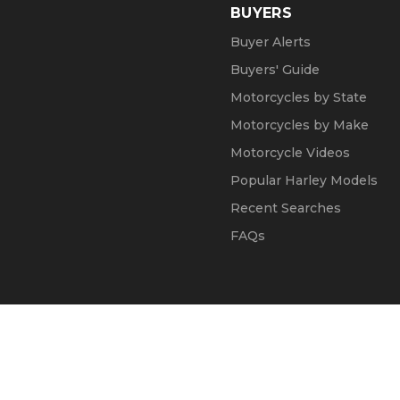
BUYERS
Buyer Alerts
Buyers' Guide
Motorcycles by State
Motorcycles by Make
Motorcycle Videos
Popular Harley Models
Recent Searches
FAQs