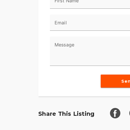
Video Available Upon Request
First Name
Email
Message
Se
Share This Listing