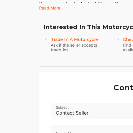
Runs and rides fantastic ! Always Garaged,
Read More
beautiful. Great color Rare bike these da
No dings or dents. Chrome is great. Very 
Interested In This Motorcyc
Just Serviced!
Trade In A Motorcycle
Chec
80 C.I. EVO Motor
Ask if the seller accepts
Find 
trade-ins.
avail
5 Speed
Stock Exhaust!
HD Nostalgia Backrest!
Cont
Mostly Original!
It's rare to find an EVO Softail Springer in
Subject
Don't miss it!
Contact Seller
Clean Title in Hand