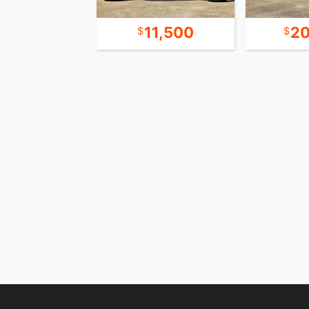
13,500
11,500
20