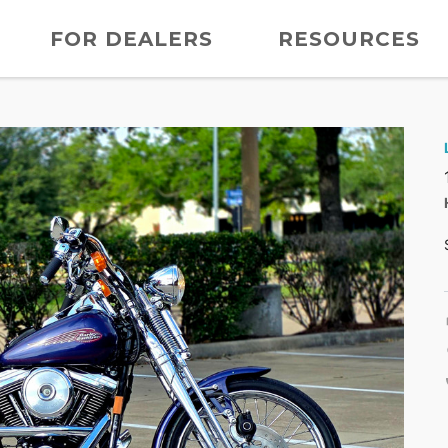
FOR DEALERS
RESOURCES