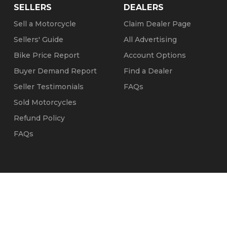
SELLERS
DEALERS
Sell a Motorcycle
Claim Dealer Page
Sellers' Guide
All Advertising
Bike Price Report
Account Options
Buyer Demand Report
Find a Dealer
Seller Testimonials
FAQs
Sold Motorcycles
Refund Policy
FAQs