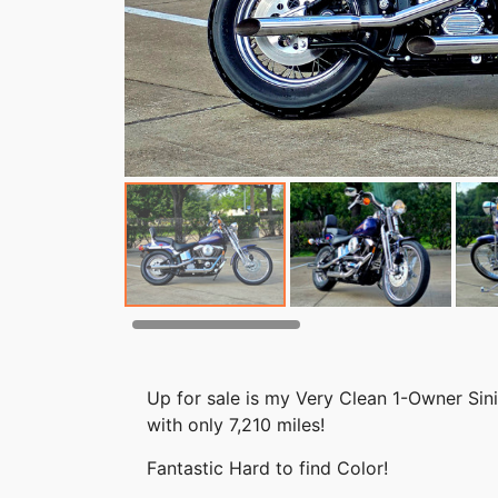
Up for sale is my Very Clean 1-Owner Sin
with only 7,210 miles!
Fantastic Hard to find Color!