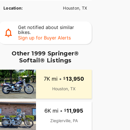
Location:
Houston, TX
Get notified about similar
bikes.
Sign up for Buyer Alerts
Other 1999 Springer®
Softail® Listings
7K mi
•
13,950
Houston, TX
6K mi
•
11,995
Zieglerville, PA