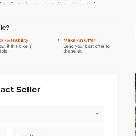
 well maintained. This bike is classic and
ys, turns heads everywhere it goes!
well kept.
le?
k Availability
Make An Offer
out if this bike is
Send your best offer to
able.
the seller.
act Seller
 this condition with only 7,210 original miles -