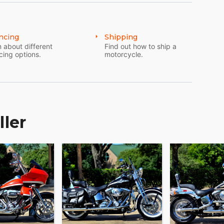
ncing
Shipping
 about different
Find out how to ship a
cing options.
motorcycle.
ller