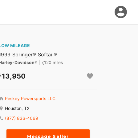
LOW MILEAGE
1999 Springer® Softail®
Harley-Davidson®
| 7,120 miles
13,950
Peskey Powersports LLC
Houston, TX
(877) 836-4069
Message Seller