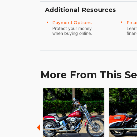
Additional Resources
Payment Options
Fina
Protect your money
Learn
when buying online.
finan
More From This Se