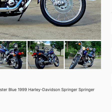
ister Blue 1999 Harley-Davidson Springer Springer