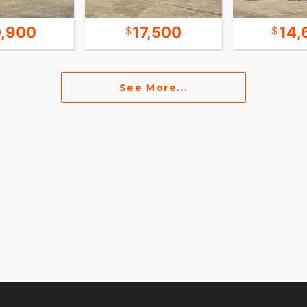
,900
17,500
14,
See More...