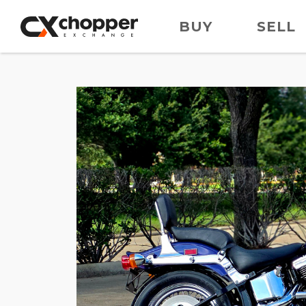
BUY
SELL