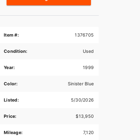
Item #:
1376705
Condition:
Used
Year:
1999
Color:
Sinister Blue
Listed:
5/30/2026
Price:
$13,950
Mileage:
7,120