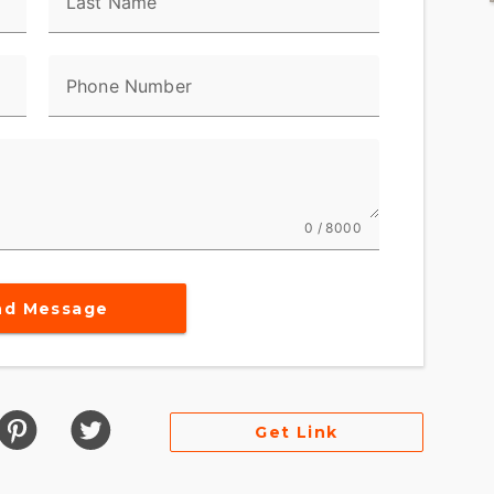
Last Name
Phone Number
0 / 8000
nd Message
Get Link