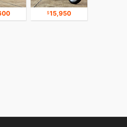
600
15,950
14,5