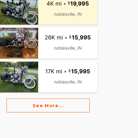
4K mi
•
19,995
noblesville, IN
26K mi
•
15,995
noblesville, IN
17K mi
•
15,995
noblesville, IN
See More...