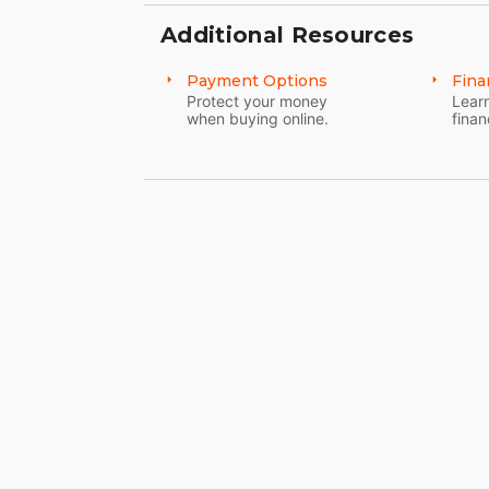
Additional Resources
Payment Options
Fina
Protect your money
Learn
when buying online.
finan