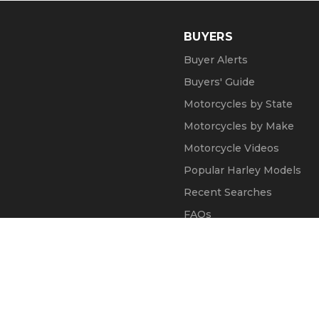
BUYERS
Buyer Alerts
Buyers' Guide
Motorcycles by State
Motorcycles by Make
Motorcycle Videos
Popular Harley Models
Recent Searches
FAQs