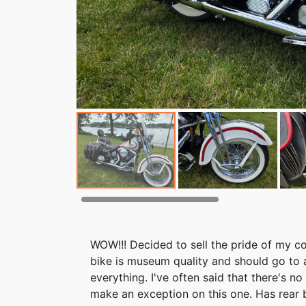
WOW!!! Decided to sell the pride of my col
bike is museum quality and should go to a 
everything. I've often said that there's n
make an exception on this one. Has rear b