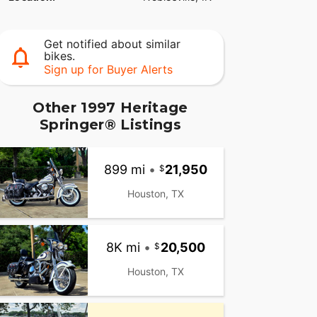
Get notified about similar
bikes.
Sign up for Buyer Alerts
Other 1997 Heritage
Springer® Listings
899 mi
•
21,950
Houston, TX
8K mi
•
20,500
Houston, TX