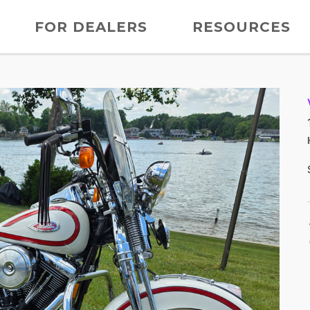
FOR DEALERS
RESOURCES