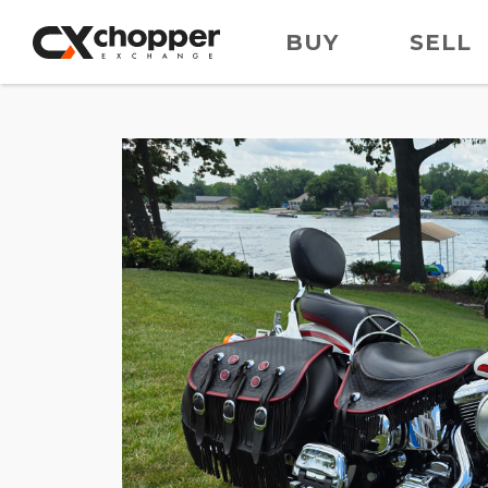
BUY
SELL