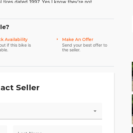
al tires dated 1997. Yes I know they're not
 the mileage. This is for the buyer that wants the
Springers and need to thin out my herd.
le?
k Availability
Make An Offer
out if this bike is
Send your best offer to
able.
the seller.
act Seller