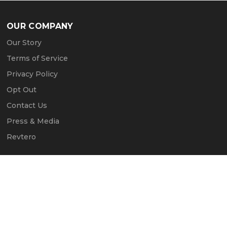
OUR COMPANY
Our Story
Terms of Service
Privacy Policy
Opt Out
Contact Us
Press & Media
Revtero