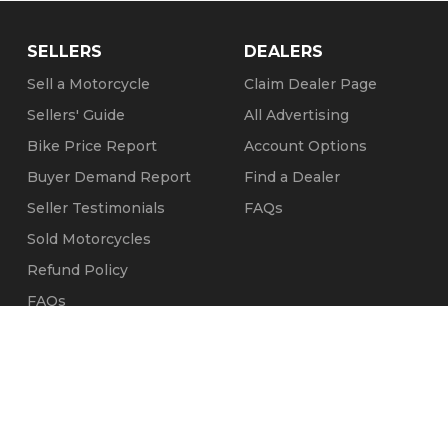
SELLERS
DEALERS
Sell a Motorcycle
Claim Dealer Page
Sellers' Guide
All Advertising
Bike Price Report
Account Options
Buyer Demand Report
Find a Dealer
Seller Testimonials
FAQs
Sold Motorcycles
Refund Policy
FAQs