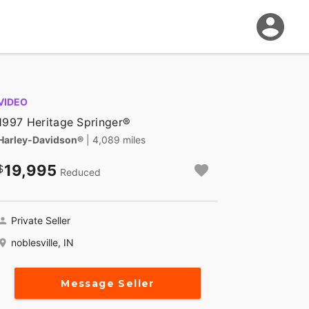
VIDEO
1997 Heritage Springer®
Harley-Davidson®
| 4,089 miles
19,995
Reduced
Private Seller
noblesville, IN
Message Seller