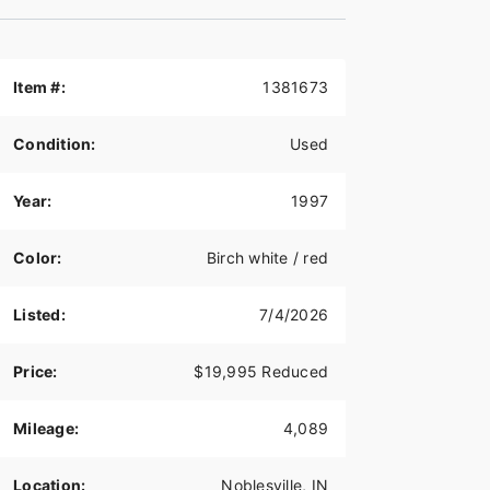
Item #:
1381673
Condition:
Used
Year:
1997
Color:
Birch white / red
Listed:
7/4/2026
Price:
$19,995 Reduced
Mileage:
4,089
Location:
Noblesville, IN