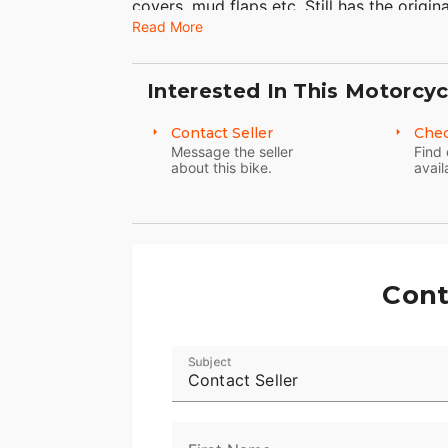
covers, mud flaps etc. Still has the origin
Read More
considered safe but they do help document
best not the cheapest. I have 7 Heritage 
Interested In This Motorcyc
Contact Seller
Chec
Message the seller
Find 
about this bike.
avail
Cont
Subject
Contact Seller