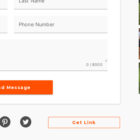
Last Name
Phone Number
0 / 8000
nd Message
Get Link