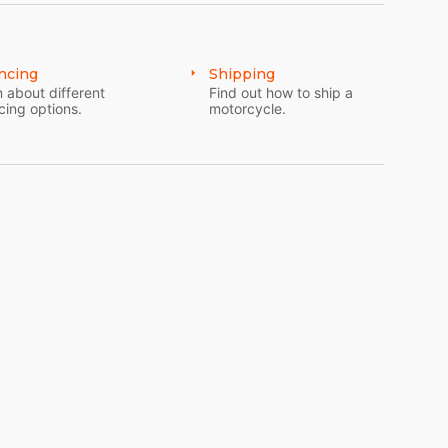
ncing
Shipping
 about different
Find out how to ship a
cing options.
motorcycle.