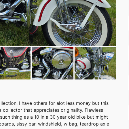
lection. I have others for alot less money but this
collector that appreciates originality. Flawless
o such thing as a 10 in a 30 year old bike but might
oards, sissy bar, windshield, w bag, teardrop axle