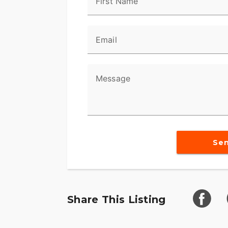
First Name
Email
Message
Se
Share This Listing