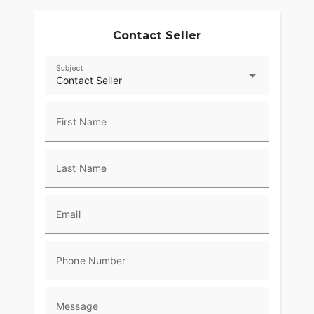
Contact Seller
Subject
Contact Seller
First Name
Last Name
Email
Phone Number
Message