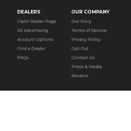
DEALERS
OUR COMPANY
Claim Dealer Page
Our Story
All Advertising
Terms of Service
Account Options
Privacy Policy
Find a Dealer
Opt Out
FAQs
Contact Us
Press & Media
Revtero
Call Seller
Message Seller