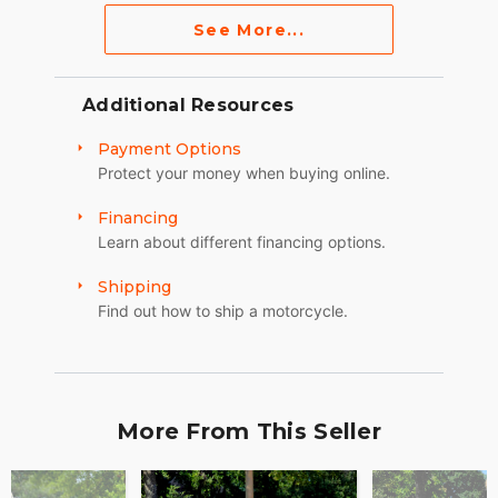
See More...
Additional Resources
Payment Options
Protect your money when buying online.
Financing
Learn about different financing options.
Shipping
Find out how to ship a motorcycle.
More From This Seller