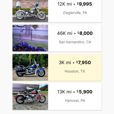
12K mi
•
9,995
Zieglerville, PA
46K mi
•
8,000
San bernardino, CA
3K mi
•
7,950
Houston, TX
13K mi
•
5,900
Hanover, PA