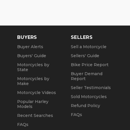
BUYERS
SELLERS
Buyer Alerts
Sell a Motorcycle
Buyers' Guide
Sellers' Guide
Motorcycles by
Bike Price Report
State
Buyer Demand
Motorcycles by
Report
Make
Seller Testimonials
Motorcycle Videos
Sold Motorcycles
Popular Harley
Refund Policy
Models
FAQs
Recent Searches
FAQs