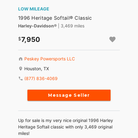
LOW MILEAGE
1996 Heritage Softail® Classic
Harley-Davidson®
| 3,469 miles
7,950
Peskey Powersports LLC
Houston, TX
(877) 836-4069
Message Seller
Up for sale is my very nice original 1996 Harley
Heritage Softail classic with only 3,469 original
miles!