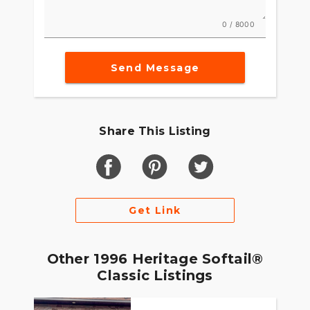
0 / 8000
Send Message
Share This Listing
Get Link
Other 1996 Heritage Softail®
Classic Listings