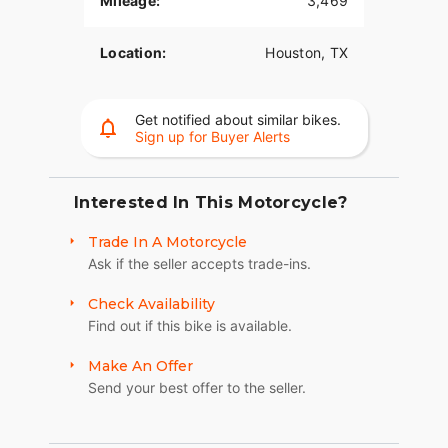
Mileage:
3,469
Location:
Houston, TX
Get notified about similar bikes.
Sign up for Buyer Alerts
Interested In This Motorcycle?
Trade In A Motorcycle
Ask if the seller accepts trade-ins.
Check Availability
Find out if this bike is available.
Make An Offer
Send your best offer to the seller.