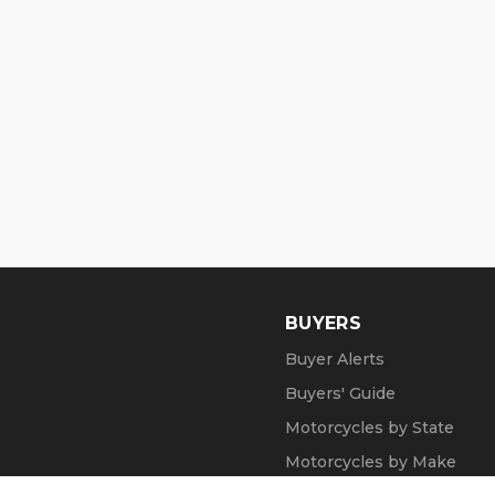
BUYERS
Buyer Alerts
Buyers' Guide
Motorcycles by State
Motorcycles by Make