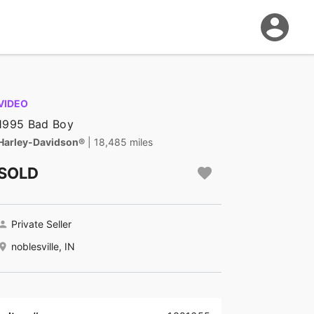
VIDEO
1995 Bad Boy
Harley-Davidson®
| 18,485 miles
SOLD
Private Seller
noblesville, IN