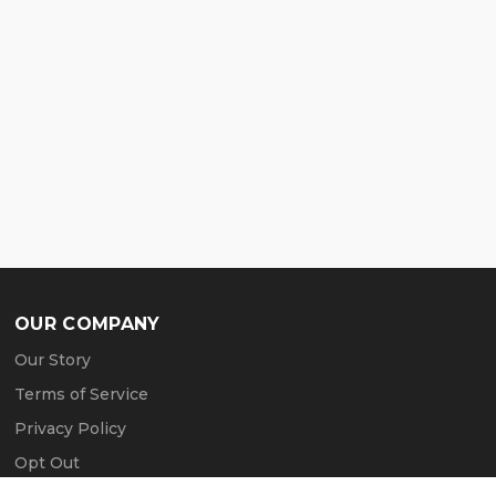
OUR COMPANY
Our Story
Terms of Service
Privacy Policy
Opt Out