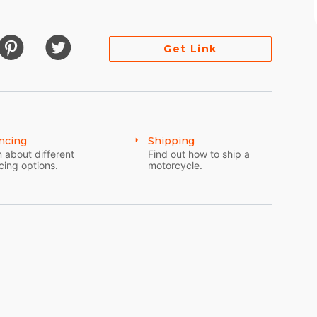
Get Link
ncing
Shipping
 about different
Find out how to ship a
cing options.
motorcycle.