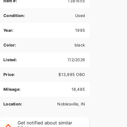
Item #:
1381655
Condition:
Used
Year:
1995
Color:
black
Listed:
7/2/2026
Price:
$13,995 OBO
Mileage:
18,485
Location:
Noblesville, IN
Get notified about similar