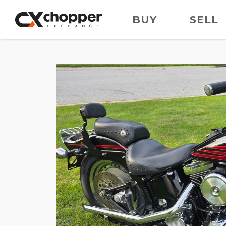
BUY
SELL