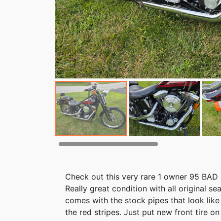
Check out this very rare 1 owner 95 BAD B
Really great condition with all original se
comes with the stock pipes that look li
the red stripes. Just put new front tire o