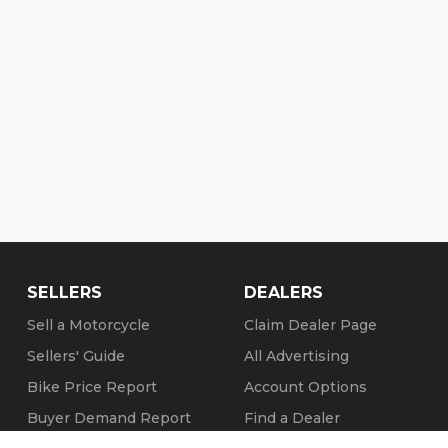
SELLERS
DEALERS
Sell a Motorcycle
Claim Dealer Page
Sellers' Guide
All Advertising
Bike Price Report
Account Options
Buyer Demand Report
Find a Dealer