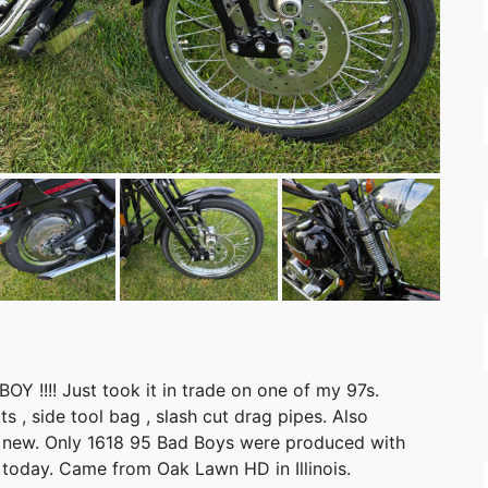
OY !!!! Just took it in trade on one of my 97s.
ats , side tool bag , slash cut drag pipes. Also
ke new. Only 1618 95 Bad Boys were produced with
n today. Came from Oak Lawn HD in Illinois.