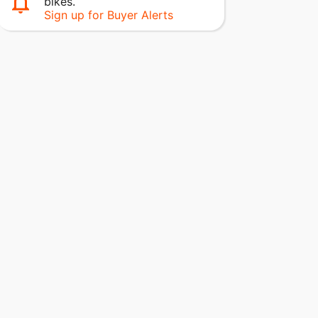
bikes.
Sign up for Buyer Alerts