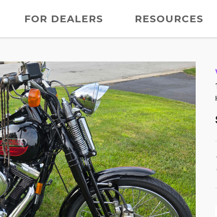
FOR DEALERS
RESOURCES