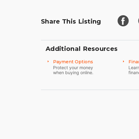
Share This Listing
Additional Resources
Payment Options
Fina
Protect your money
Learn
when buying online.
finan