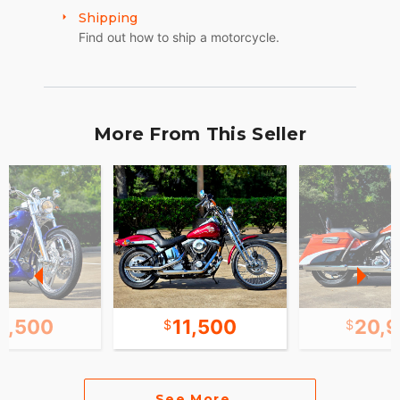
Shipping
Find out how to ship a motorcycle.
More From This Seller
3,500
11,500
20,
See More...