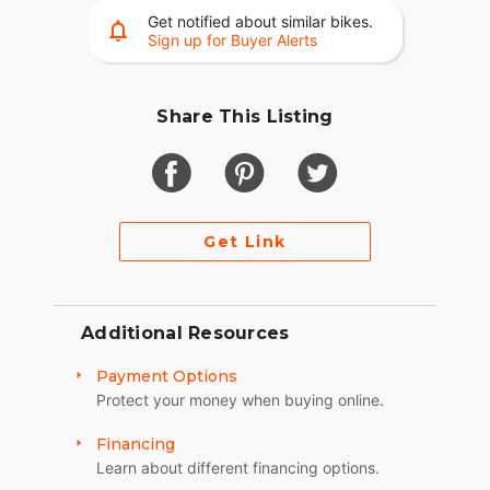
Get notified about similar bikes.
Video Available Upon Request
Sign up for Buyer Alerts
Share This Listing
Get Link
Additional Resources
Payment Options
Protect your money when buying online.
Financing
Learn about different financing options.