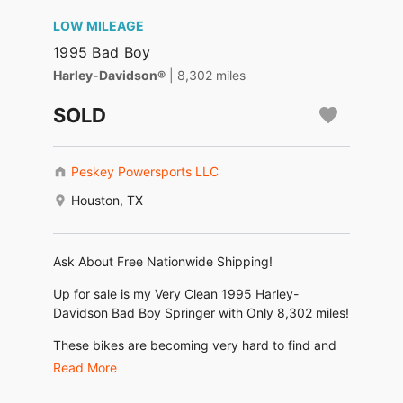
LOW MILEAGE
1995 Bad Boy
Harley-Davidson®
| 8,302 miles
SOLD
Peskey Powersports LLC
Houston, TX
Ask About Free Nationwide Shipping!
Up for sale is my Very Clean 1995 Harley-
Davidson Bad Boy Springer with Only 8,302 miles!
These bikes are becoming very hard to find and
this is one of the nicest! Dry Climate Colorado
Read More
Bike!