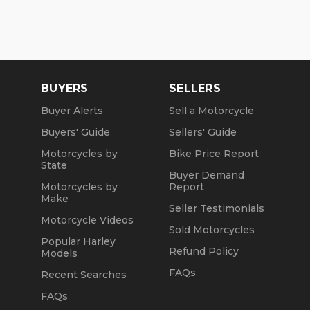
BUYERS
SELLERS
Buyer Alerts
Sell a Motorcycle
Buyers' Guide
Sellers' Guide
Motorcycles by
Bike Price Report
State
Buyer Demand
Motorcycles by
Report
Make
Seller Testimonials
Motorcycle Videos
Sold Motorcycles
Popular Harley
Refund Policy
Models
FAQs
Recent Searches
FAQs