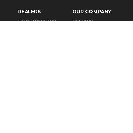
DEALERS
OUR COMPANY
Claim Dealer Page
Our Story
All Advertising
Terms of Service
Account Options
Privacy Policy
Find a Dealer
Opt Out
FAQs
Contact Us
Press & Media
Revtero