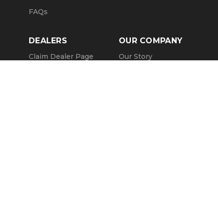
FAQs
DEALERS
OUR COMPANY
Claim Dealer Page
Our Story
All Advertising
Terms of Service
Account Options
Privacy Policy
Find a Dealer
Opt Out
FAQs
Contact Us
Press & Media
Revtero