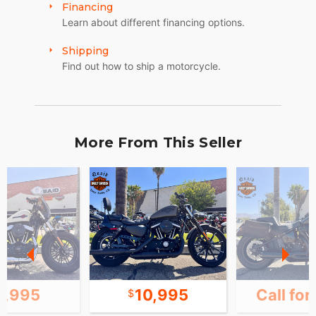
Financing
Learn about different financing options.
Shipping
Find out how to ship a motorcycle.
More From This Seller
1,995
10,995
Call for