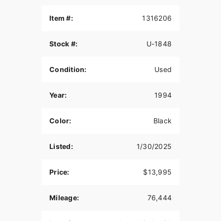
Item #:
1316206
Stock #:
U-1848
Condition:
Used
Year:
1994
Color:
Black
Listed:
1/30/2025
Price:
$13,995
Mileage:
76,444