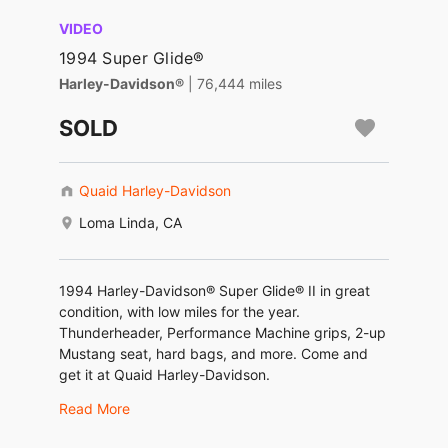
VIDEO
1994 Super Glide®
Harley-Davidson®
| 76,444 miles
SOLD
Quaid Harley-Davidson
Loma Linda, CA
1994 Harley-Davidson® Super Glide® II in great
condition, with low miles for the year.
Thunderheader, Performance Machine grips, 2-up
Mustang seat, hard bags, and more. Come and
get it at Quaid Harley-Davidson.
Read More