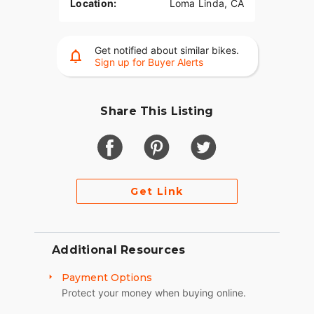
Location:
Loma Linda, CA
Get notified about similar bikes.
Sign up for Buyer Alerts
Share This Listing
Get Link
Additional Resources
Payment Options
Protect your money when buying online.