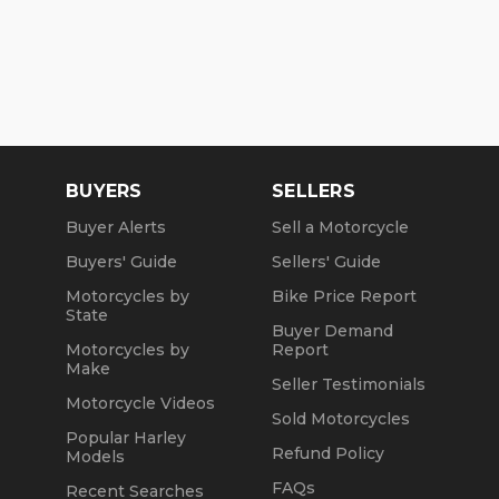
BUYERS
SELLERS
Buyer Alerts
Sell a Motorcycle
Buyers' Guide
Sellers' Guide
Motorcycles by
Bike Price Report
State
Buyer Demand
Motorcycles by
Report
Make
Seller Testimonials
Motorcycle Videos
Sold Motorcycles
Popular Harley
Refund Policy
Models
FAQs
Recent Searches