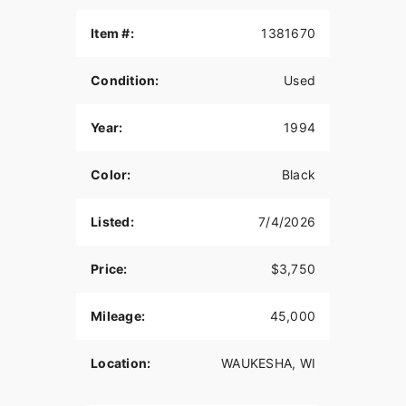
Strong running Evo
Item #:
1381670
Condition:
Used
Year:
1994
Color:
Black
Listed:
7/4/2026
Price:
$3,750
Mileage:
45,000
Location:
WAUKESHA, WI