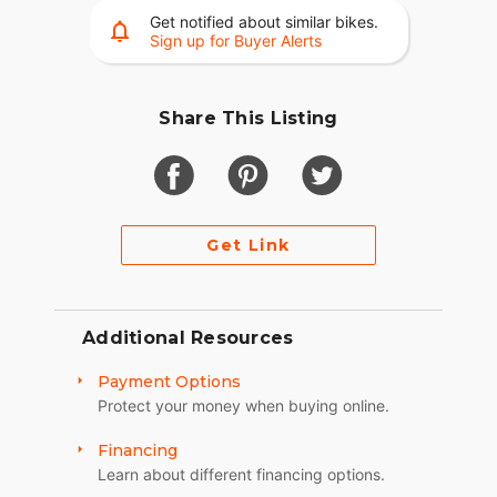
Get notified about similar bikes.
Sign up for Buyer Alerts
Share This Listing
Get Link
Additional Resources
Payment Options
Protect your money when buying online.
Financing
Learn about different financing options.