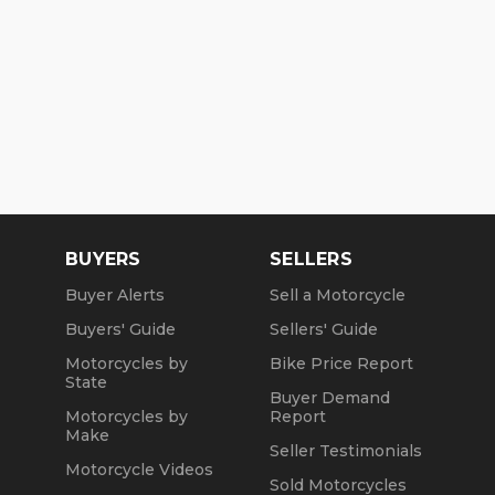
BUYERS
SELLERS
Buyer Alerts
Sell a Motorcycle
Buyers' Guide
Sellers' Guide
Motorcycles by
Bike Price Report
State
Buyer Demand
Motorcycles by
Report
Make
Seller Testimonials
Motorcycle Videos
Sold Motorcycles