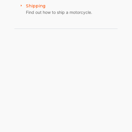
Shipping
Find out how to ship a motorcycle.