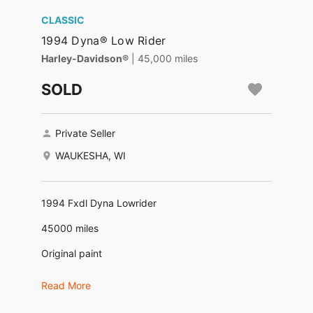
CLASSIC
1994 Dyna® Low Rider
Harley-Davidson®
| 45,000 miles
SOLD
Private Seller
WAUKESHA, WI
1994 Fxdl Dyna Lowrider
45000 miles
Original paint
New tires, brakes, clutch,carburetor, battery,
Read More
Ultima ignition. Heads done.