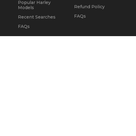
Popular Harley
Refund Policy
Models
FAQs
Recent Searches
FAQs
DEALERS
OUR COMPANY
Claim Dealer Page
Our Story
All Advertising
Terms of Service
Account Options
Privacy Policy
Find a Dealer
Opt Out
FAQs
Contact Us
Press & Media
Revtero