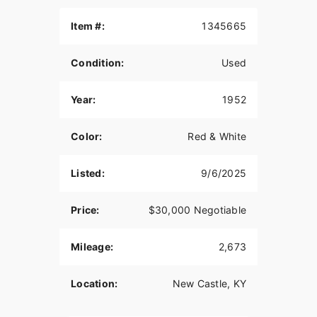
Please call or text and ask for Bruce with any
questions you may have.
Item #:
1345665
Condition:
Used
Year:
1952
Color:
Red & White
Listed:
9/6/2025
Price:
$30,000 Negotiable
Mileage:
2,673
Location:
New Castle, KY