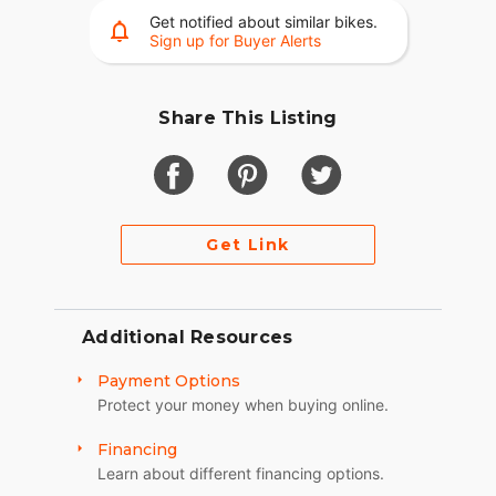
Get notified about similar bikes.
Sign up for Buyer Alerts
Share This Listing
Get Link
Additional Resources
Payment Options
Protect your money when buying online.
Financing
Learn about different financing options.