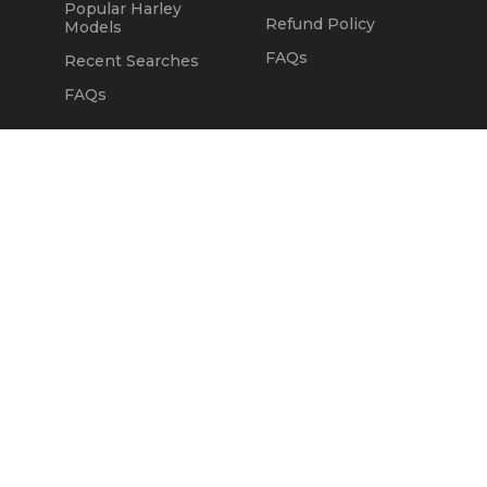
Popular Harley
Refund Policy
Models
FAQs
Recent Searches
FAQs
DEALERS
OUR COMPANY
Claim Dealer Page
Our Story
All Advertising
Terms of Service
Account Options
Privacy Policy
Find a Dealer
Opt Out
FAQs
Contact Us
Press & Media
Revtero