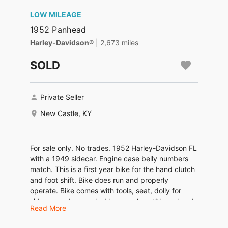
LOW MILEAGE
1952 Panhead
Harley-Davidson®
| 2,673 miles
SOLD
Private Seller
New Castle, KY
For sale only. No trades. 1952 Harley-Davidson FL
with a 1949 sidecar. Engine case belly numbers
match. This is a first year bike for the hand clutch
and foot shift. Bike does run and properly
operate. Bike comes with tools, seat, dolly for
sidecar, and manuals. I have a clean title on hand
Read More
and in my name along with current registration. I
will not ship or deliver the bike and or sidecar.