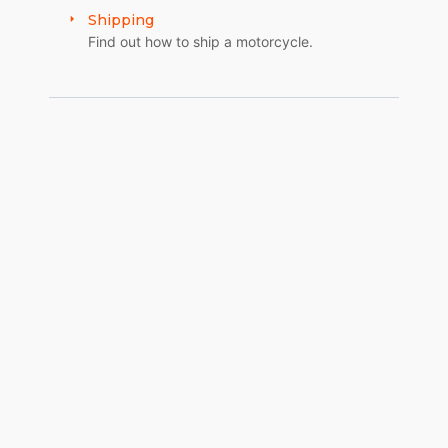
Shipping
Find out how to ship a motorcycle.