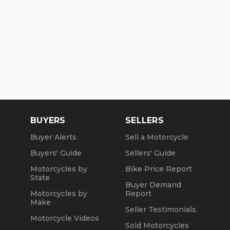
BUYERS
SELLERS
Buyer Alerts
Sell a Motorcycle
Buyers' Guide
Sellers' Guide
Motorcycles by
Bike Price Report
State
Buyer Demand
Motorcycles by
Report
Make
Seller Testimonials
Motorcycle Videos
Sold Motorcycles