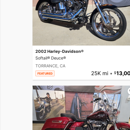
2002 Harley-Davidson®
Softail® Deuce®
TORRANCE, CA
25K mi
•
13,0
FEATURED