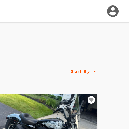
Sort By