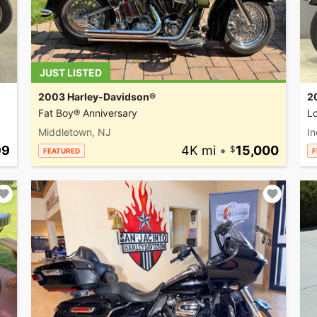
JUST LISTED
2003 Harley-Davidson®
2
Fat Boy® Anniversary
L
Middletown, NJ
In
99
4K mi
•
15,000
FEATURED
F