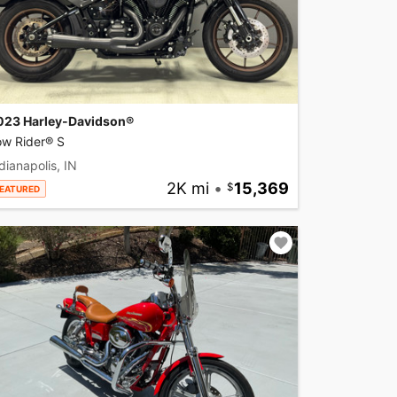
023 Harley-Davidson®
ow Rider® S
dianapolis, IN
2K mi
•
15,369
EATURED