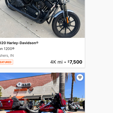
020 Harley-Davidson®
ron 1200®
shers, IN
4K mi
•
7,500
EATURED