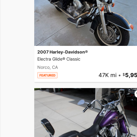
2007 Harley-Davidson®
Electra Glide® Classic
Norco, CA
47K mi
•
5,9
FEATURED