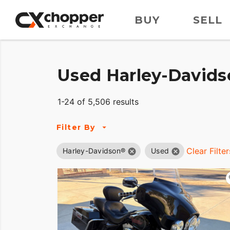
BUY
SELL
Used Harley-Davids
1-24 of 5,506 results
Filter By
Clear Filter
Harley-Davidson®
Used