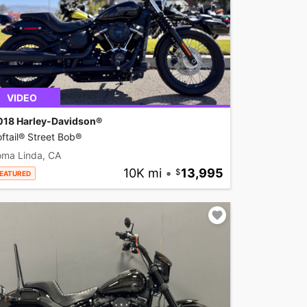
VIDEO
018 Harley-Davidson®
ftail® Street Bob®
oma Linda, CA
10K mi
•
13,995
EATURED