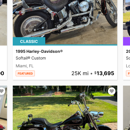
CLASSIC
1995 Harley-Davidson®
2
Softail® Custom
So
Miami, FL
L
00
25K mi
•
13,695
FEATURED
F