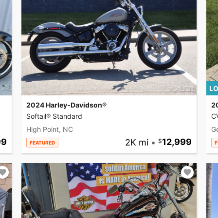
LO
2024 Harley-Davidson®
2
Softail® Standard
CV
High Point, NC
G
99
2K mi
•
12,999
FEATURED
F