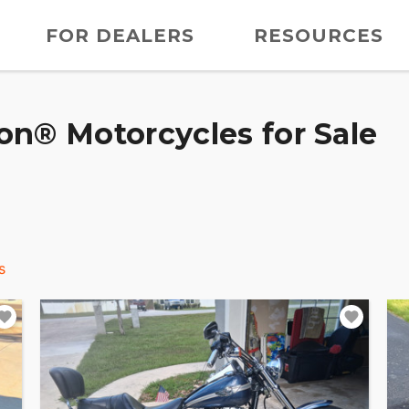
FOR DEALERS
RESOURCES
on® Motorcycles for Sale
s