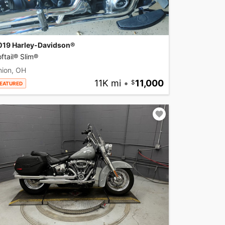
019 Harley-Davidson®
ftail® Slim®
nion, OH
11K mi
•
11,000
EATURED