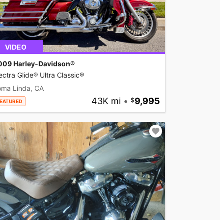
VIDEO
009 Harley-Davidson®
ectra Glide® Ultra Classic®
oma Linda, CA
43K mi
•
9,995
EATURED