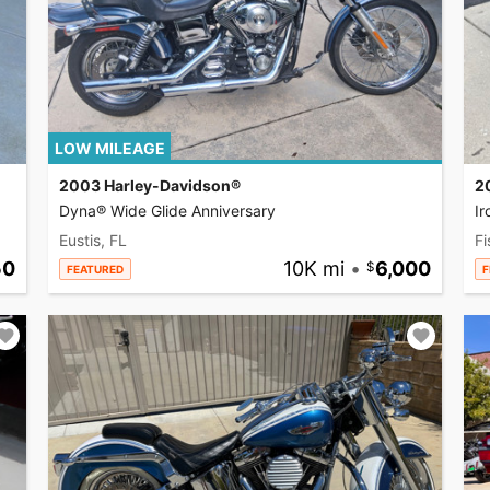
LOW MILEAGE
2003 Harley-Davidson®
2
Dyna® Wide Glide Anniversary
I
Eustis, FL
Fi
50
10K mi
•
6,000
FEATURED
F