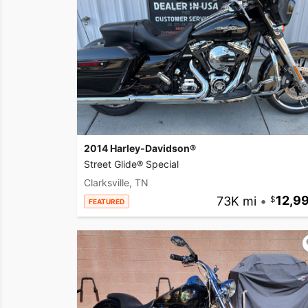
2014 Harley-Davidson®
Street Glide® Special
Clarksville, TN
73K mi
•
12,9
FEATURED