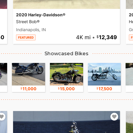
2020 Harley-Davidson®
2
Street Bob®
He
Indianapolis, IN
Gr
50
4K mi
•
12,349
FEATURED
F
Showcased Bikes
11,000
15,000
17,500