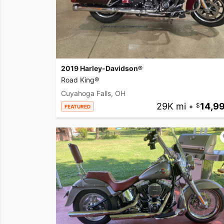
2019 Harley-Davidson®
Road King®
Cuyahoga Falls, OH
29K mi
•
14,9
FEATURED