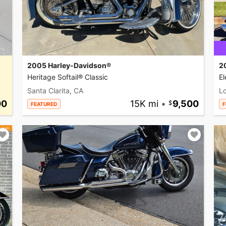
2005 Harley-Davidson®
2
Heritage Softail® Classic
El
Santa Clarita, CA
L
00
15K mi
•
9,500
FEATURED
F