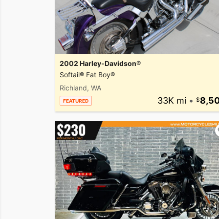
2002 Harley-Davidson®
Softail® Fat Boy®
Richland, WA
33K mi
•
8,5
FEATURED