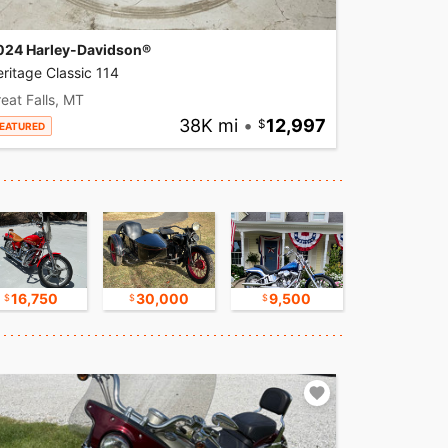
024 Harley-Davidson®
ritage Classic 114
eat Falls, MT
38K mi
•
12,997
EATURED
16,750
30,000
9,500
17,500