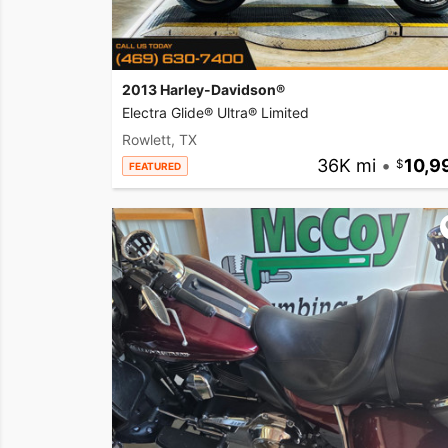
2013 Harley-Davidson®
Electra Glide® Ultra® Limited
Rowlett, TX
36K mi
•
10,9
FEATURED