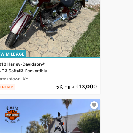
W MILEAGE
010 Harley-Davidson®
O® Softail® Convertible
ermantown, KY
5K mi
•
13,000
EATURED