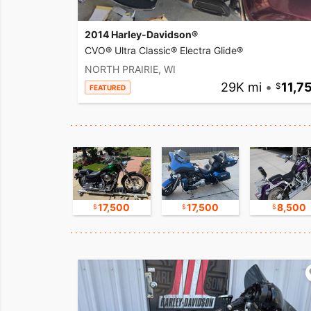
2014 Harley-Davidson®
CVO® Ultra Classic® Electra Glide®
NORTH PRAIRIE, WI
29K mi
•
11,7
FEATURED
9,500
17,500
17,500
8,500