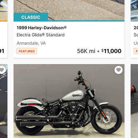
CLASSIC
1999 Harley-Davidson®
2
Electra Glide® Standard
So
Annandale, VA
U
91
56K mi
•
11,000
FEATURED
F