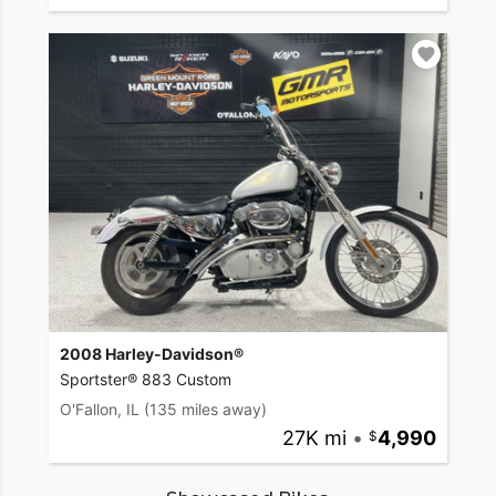
2008 Harley-Davidson®
Sportster® 883 Custom
O'Fallon, IL
(135 miles away)
27K mi
•
4,990