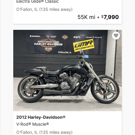
Electra Glide® Classic
O'Fallon, IL
(135 miles away)
55K mi
•
7,990
2012 Harley-Davidson®
V-Rod® Muscle®
O'Fallon, IL
(135 miles away)