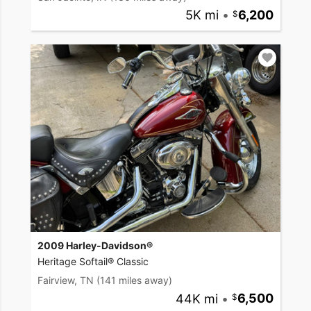
5K mi
•
6,200
2009 Harley-Davidson®
Heritage Softail® Classic
Fairview, TN
(141 miles away)
44K mi
•
6,500