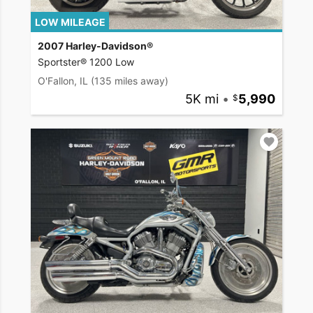
LOW MILEAGE
2007 Harley-Davidson®
Sportster® 1200 Low
O'Fallon, IL
(135 miles away)
5K mi
•
5,990