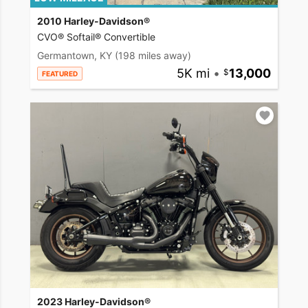
2010 Harley-Davidson®
CVO® Softail® Convertible
Germantown, KY
(198 miles away)
5K mi
•
13,000
FEATURED
2023 Harley-Davidson®