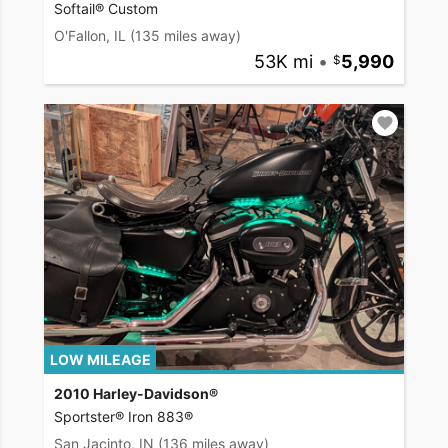
Softail® Custom
O'Fallon, IL
(135 miles away)
53K mi
•
5,990
LOW MILEAGE
2010 Harley-Davidson®
Sportster® Iron 883®
San Jacinto, IN
(136 miles away)