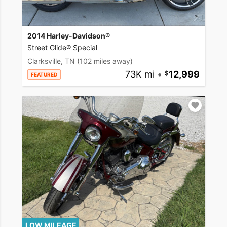
2014 Harley-Davidson®
Street Glide® Special
Clarksville, TN
(102 miles away)
73K mi
•
12,999
FEATURED
LOW MILEAGE