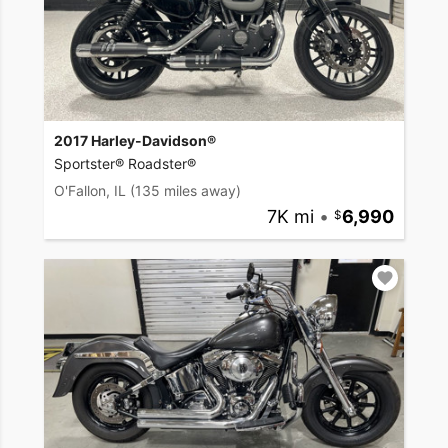
2017 Harley-Davidson®
Sportster® Roadster®
O'Fallon, IL
(135 miles away)
7K mi
•
6,990