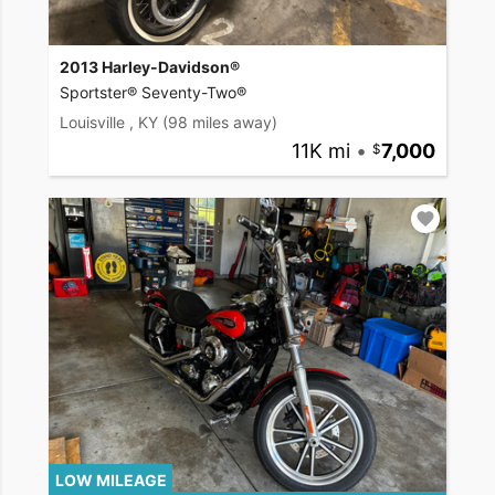
2013 Harley-Davidson®
Sportster® Seventy-Two®
Louisville , KY
(98 miles away)
11K mi
•
7,000
LOW MILEAGE