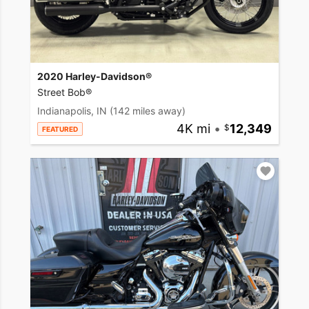
2020 Harley-Davidson®
Street Bob®
Indianapolis, IN
(142 miles away)
4K mi
•
12,349
FEATURED