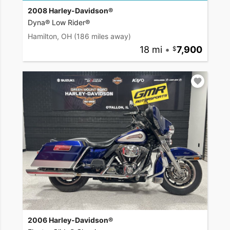
2008 Harley-Davidson®
Dyna® Low Rider®
Hamilton, OH
(186 miles away)
18 mi
•
7,900
2006 Harley-Davidson®