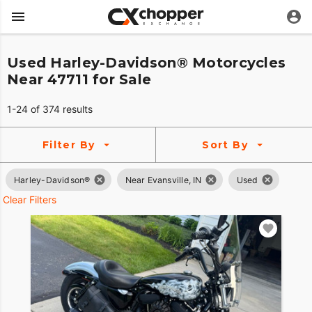
Used Harley-Davidson® Motorcycles
Near 47711 for Sale
1-24 of 374 results
Filter By
Sort By
Harley-Davidson®
Near Evansville, IN
Used
Clear Filters