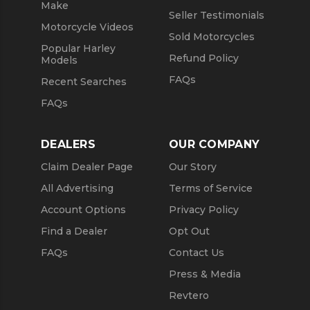
Make
Seller Testimonials
Motorcycle Videos
Sold Motorcycles
Popular Harley
Refund Policy
Models
FAQs
Recent Searches
FAQs
DEALERS
OUR COMPANY
Claim Dealer Page
Our Story
All Advertising
Terms of Service
Account Options
Privacy Policy
Find a Dealer
Opt Out
FAQs
Contact Us
Press & Media
Revtero