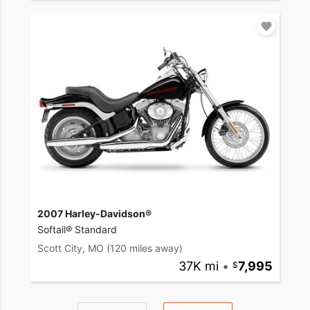
2007 Harley-Davidson®
Softail® Standard
Scott City, MO
(120 miles away)
37K mi
•
7,995