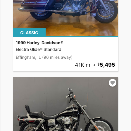
CLASSIC
1999 Harley-Davidson®
Electra Glide® Standard
Effingham, IL
(96 miles away)
41K mi
•
5,495