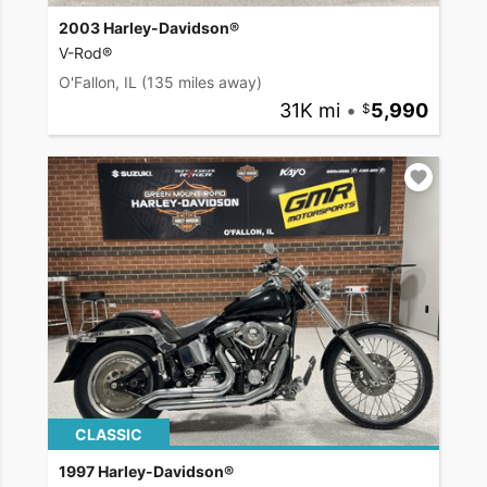
2003 Harley-Davidson®
V-Rod®
O'Fallon, IL
(135 miles away)
31K mi
•
5,990
CLASSIC
1997 Harley-Davidson®