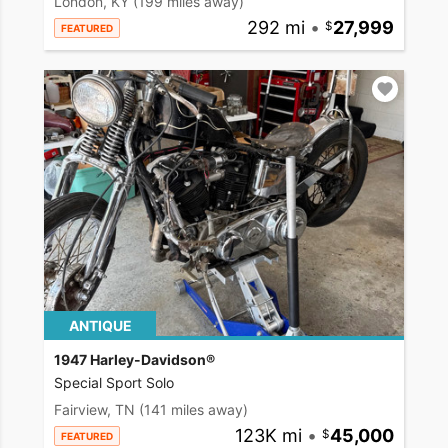
London, KY
(199 miles away)
292 mi
•
27,999
FEATURED
ANTIQUE
1947 Harley-Davidson®
Special Sport Solo
Fairview, TN
(141 miles away)
123K mi
•
45,000
FEATURED