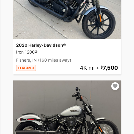
2020 Harley-Davidson®
Iron 1200®
Fishers, IN
(160 miles away)
4K mi
•
7,500
FEATURED