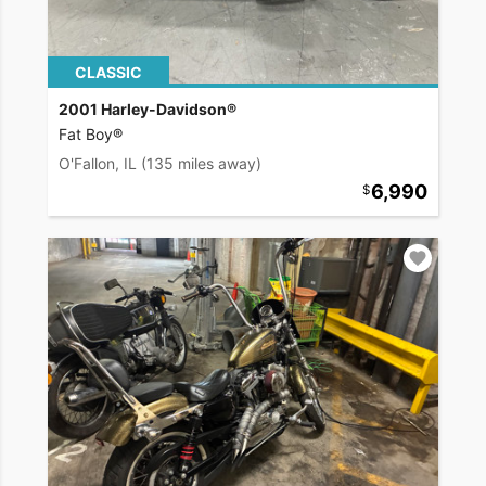
CLASSIC
2001 Harley-Davidson®
Fat Boy®
O'Fallon, IL
(135 miles away)
6,990