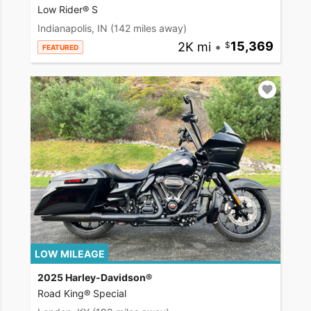
Low Rider® S
Indianapolis, IN
(142 miles away)
2K mi
•
15,369
FEATURED
LOW MILEAGE
2025 Harley-Davidson®
Road King® Special