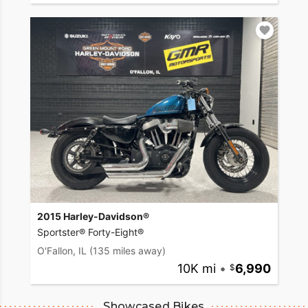
2015 Harley-Davidson®
Sportster® Forty-Eight®
O'Fallon, IL
(135 miles away)
10K mi
•
6,990
Showcased Bikes