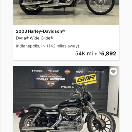
2003 Harley-Davidson®
Dyna® Wide Glide®
Indianapolis, IN
(142 miles away)
54K mi
•
5,892