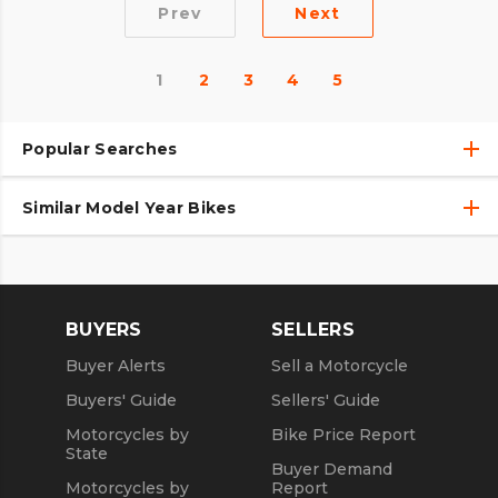
Prev
Next
1
2
3
4
5
Popular Searches
Similar Model Year Bikes
Used Harley-Davidson® Motorcycles
Used Harley-Davidson® Motorcycles Under $10,000
Used 2018 Harley-Davidson® Motorcycles
Used Motorcycles
Used 2019 Harley-Davidson® Motorcycles
BUYERS
SELLERS
Used 2020 Harley-Davidson® Motorcycles
Buyer Alerts
Sell a Motorcycle
Used 2021 Harley-Davidson® Motorcycles
Buyers' Guide
Sellers' Guide
Motorcycles by
Bike Price Report
State
Buyer Demand
Motorcycles by
Report