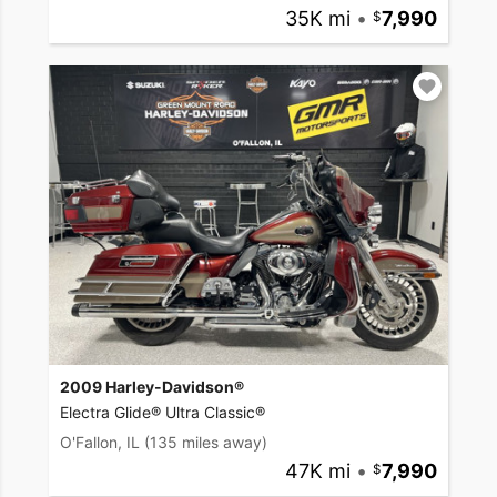
35K mi
•
7,990
2009 Harley-Davidson®
Electra Glide® Ultra Classic®
O'Fallon, IL
(135 miles away)
47K mi
•
7,990