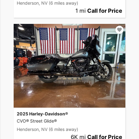
Henderson, NV
(6 miles away)
1 mi
Call for Price
2025 Harley-Davidson®
CVO® Street Glide®
Henderson, NV
(6 miles away)
6K mi
Call for Price