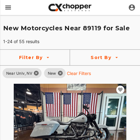
New Motorcycles Near 89119 for Sale
1-24 of 55 results
Filter By
Sort By
Clear Filters
Near Unlv, NV
New