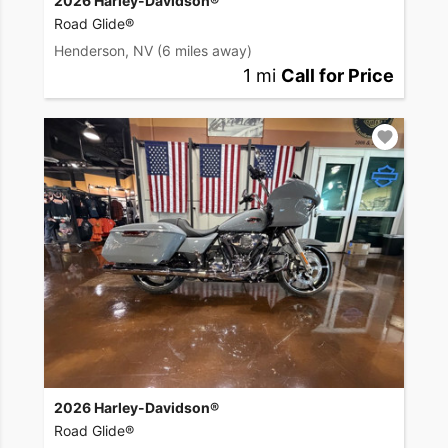
2026 Harley-Davidson®
Road Glide®
Henderson, NV
(6 miles away)
1 mi
Call for Price
2026 Harley-Davidson®
Road Glide®