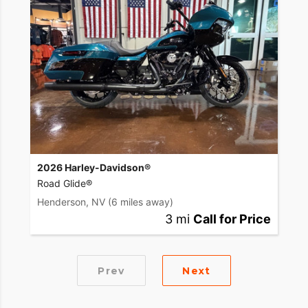
2026 Harley-Davidson®
Road Glide®
Henderson, NV
(6 miles away)
3 mi
Call for Price
Prev
Next