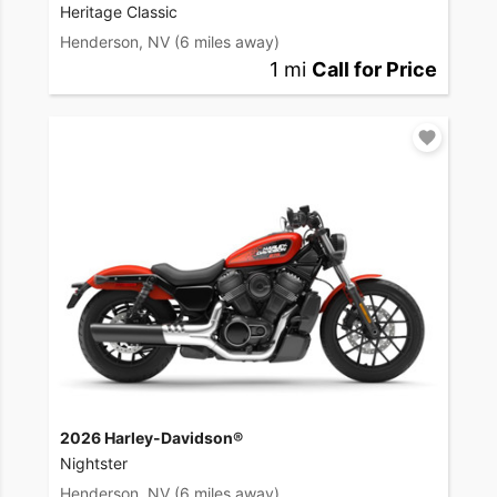
Heritage Classic
Henderson, NV
(6 miles away)
1 mi
Call for Price
2026 Harley-Davidson®
Nightster
Henderson, NV
(6 miles away)