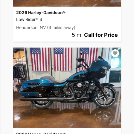
2026 Harley-Davidson®
Low Rider® S
Henderson, NV
(6 miles away)
5 mi
Call for Price