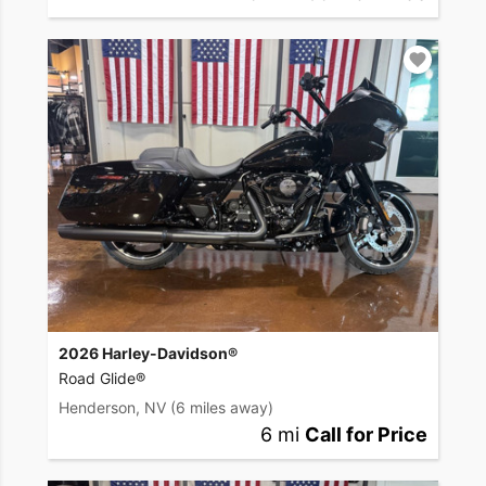
2026 Harley-Davidson®
Road Glide®
Henderson, NV
(6 miles away)
6 mi
Call for Price