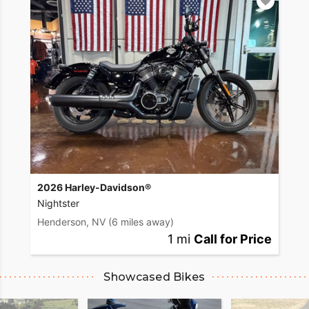
2026 Harley-Davidson®
Nightster
Henderson, NV
(6 miles away)
1 mi
Call for Price
Showcased Bikes