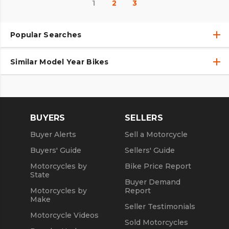
1
2
3
Popular Searches
Similar Model Year Bikes
Used Motorcycles
Used Motorcycles Under $10,000
Used 2018 Motorcycles
Used 2019 Motorcycles
BUYERS
SELLERS
Used 2020 Motorcycles
Buyer Alerts
Sell a Motorcycle
Used 2021 Motorcycles
Buyers' Guide
Sellers' Guide
Motorcycles by
Bike Price Report
State
Buyer Demand
Motorcycles by
Report
Make
Seller Testimonials
Motorcycle Videos
Sold Motorcycles