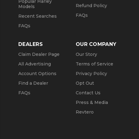
Popular Harley
Refund Policy
Models
FAQs
Recent Searches
FAQs
DEALERS
OUR COMPANY
Claim Dealer Page
Our Story
All Advertising
Terms of Service
Account Options
Privacy Policy
Find a Dealer
Opt Out
FAQs
Contact Us
Press & Media
Revtero