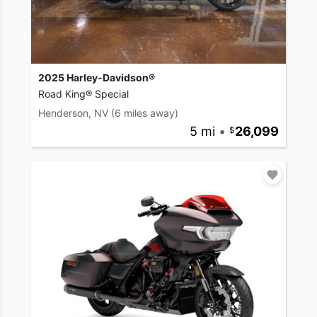
2025 Harley-Davidson®
Road King® Special
Henderson, NV
(6 miles away)
5 mi
•
26,099