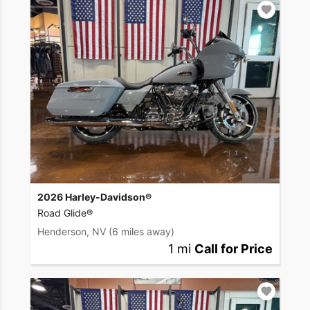
2026 Harley-Davidson®
Road Glide®
Henderson, NV
(6 miles away)
1 mi
Call for Price