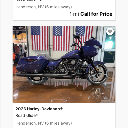
Henderson, NV
(6 miles away)
1 mi
Call for Price
2026 Harley-Davidson®
Road Glide®
Henderson, NV
(6 miles away)