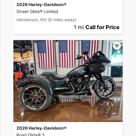
2026 Harley-Davidson®
Street Glide® Limited
Henderson, NV
(6 miles away)
1 mi
Call for Price
2026 Harley-Davidson®
Road Glide® 3