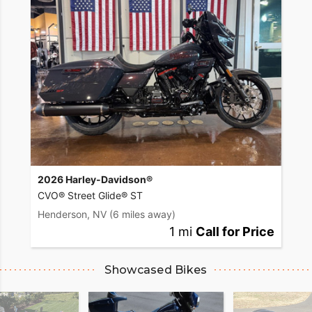
2026 Harley-Davidson®
CVO® Street Glide® ST
Henderson, NV
(6 miles away)
1 mi
Call for Price
Showcased Bikes