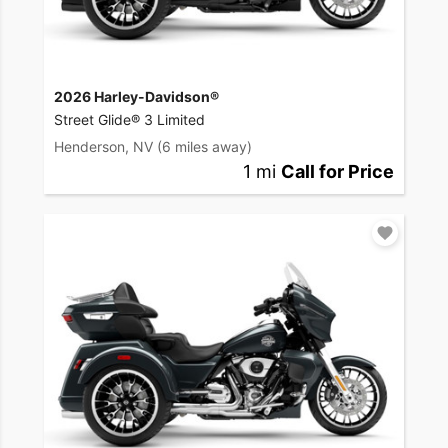
2026 Harley-Davidson®
Street Glide® 3 Limited
Henderson, NV
(6 miles away)
1 mi
Call for Price