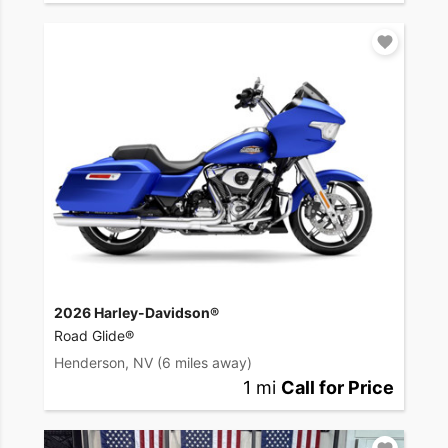
2026 Harley-Davidson®
Road Glide®
Henderson, NV
(6 miles away)
1 mi
Call for Price