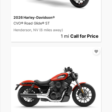
2026 Harley-Davidson®
CVO® Road Glide® ST
Henderson, NV
(6 miles away)
1 mi
Call for Price