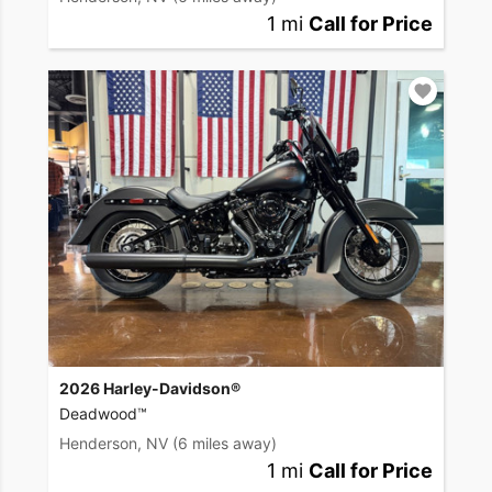
1 mi
Call for Price
2026 Harley-Davidson®
Deadwood™
Henderson, NV
(6 miles away)
1 mi
Call for Price