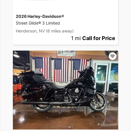
2026 Harley-Davidson®
Street Glide® 3 Limited
Henderson, NV
(6 miles away)
1 mi
Call for Price