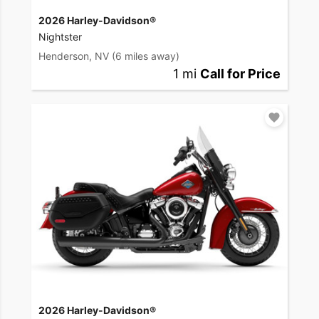
2026 Harley-Davidson®
Nightster
Henderson, NV
(6 miles away)
1 mi
Call for Price
2026 Harley-Davidson®