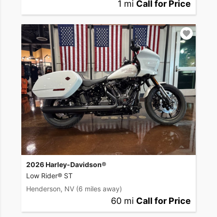
1 mi
Call for Price
2026 Harley-Davidson®
Low Rider® ST
Henderson, NV
(6 miles away)
60 mi
Call for Price