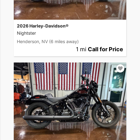
2026 Harley-Davidson®
Nightster
Henderson, NV
(6 miles away)
1 mi
Call for Price