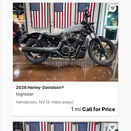
2026 Harley-Davidson®
Nightster
Henderson, NV
(6 miles away)
1 mi
Call for Price