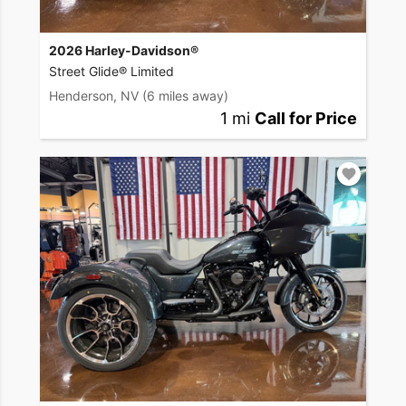
2026 Harley-Davidson®
Street Glide® Limited
Henderson, NV
(6 miles away)
1 mi
Call for Price