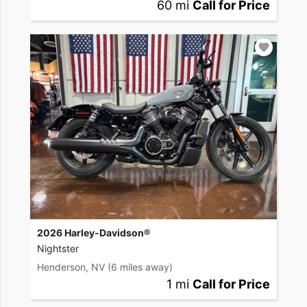
60 mi
Call for Price
2026 Harley-Davidson®
Nightster
Henderson, NV
(6 miles away)
1 mi
Call for Price