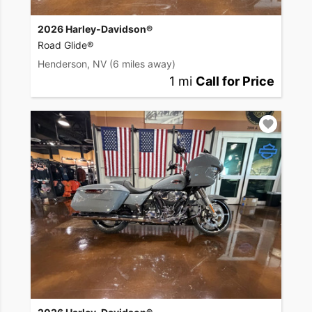
2026 Harley-Davidson®
Road Glide®
Henderson, NV
(6 miles away)
1 mi
Call for Price