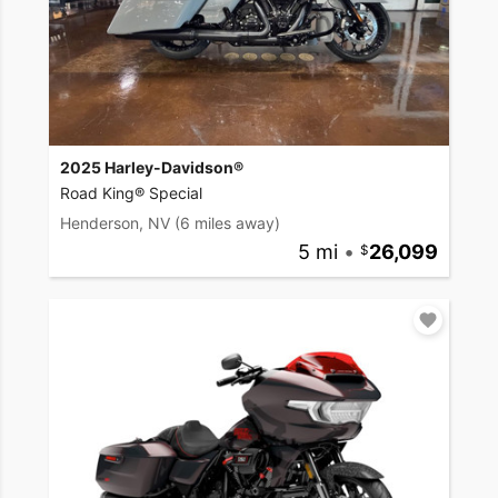
2025 Harley-Davidson®
Road King® Special
Henderson, NV
(6 miles away)
5 mi
•
26,099