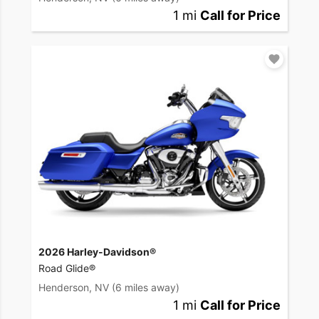
1 mi
Call for Price
2026 Harley-Davidson®
Road Glide®
Henderson, NV
(6 miles away)
1 mi
Call for Price