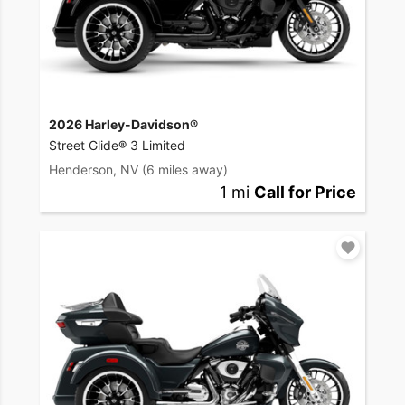
2026 Harley-Davidson®
Street Glide® 3 Limited
Henderson, NV
(6 miles away)
1 mi
Call for Price