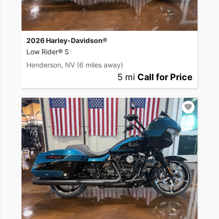
2026 Harley-Davidson®
Low Rider® S
Henderson, NV
(6 miles away)
5 mi
Call for Price