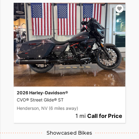
2026 Harley-Davidson®
CVO® Street Glide® ST
Henderson, NV
(6 miles away)
1 mi
Call for Price
Showcased Bikes