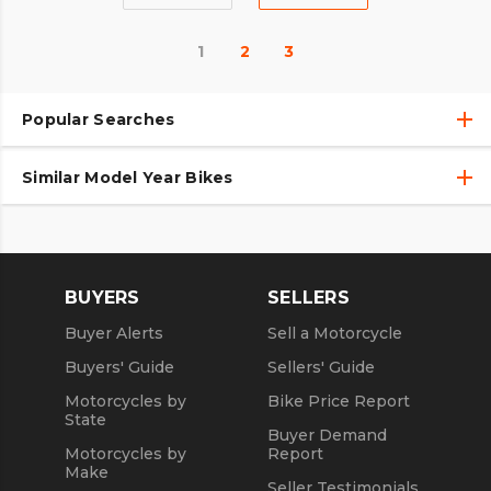
1
2
3
Popular Searches
Similar Model Year Bikes
Used Harley-Davidson® Motorcycles
Used Harley-Davidson® Motorcycles Under $10,000
Used 2018 Harley-Davidson® Motorcycles
Used Motorcycles
Used 2019 Harley-Davidson® Motorcycles
BUYERS
SELLERS
Used 2020 Harley-Davidson® Motorcycles
Buyer Alerts
Sell a Motorcycle
Used 2021 Harley-Davidson® Motorcycles
Buyers' Guide
Sellers' Guide
Motorcycles by
Bike Price Report
State
Buyer Demand
Motorcycles by
Report
Make
Seller Testimonials