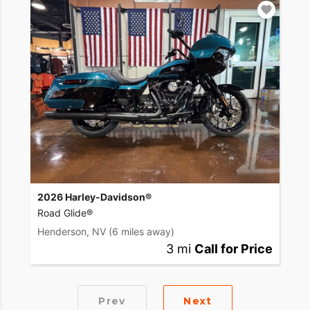
2026 Harley-Davidson®
Road Glide®
Henderson, NV
(6 miles away)
3 mi
Call for Price
Prev
Next