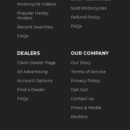
Motorcycle Videos
Sold Motorcycles
Popular Harley
Refund Policy
Models
FAQs
Recent Searches
FAQs
DEALERS
OUR COMPANY
Claim Dealer Page
Our Story
All Advertising
Terms of Service
Account Options
Privacy Policy
Find a Dealer
Opt Out
FAQs
Contact Us
Press & Media
Revtero