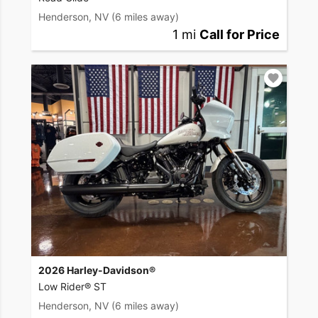
Henderson, NV
(6 miles away)
1 mi
Call for Price
2026 Harley-Davidson®
Low Rider® ST
Henderson, NV
(6 miles away)