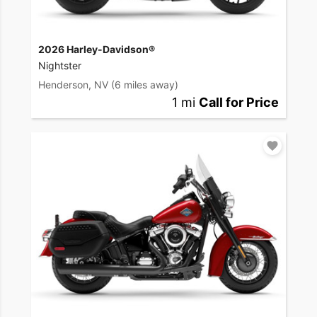
2026 Harley-Davidson®
Nightster
Henderson, NV
(6 miles away)
1 mi
Call for Price