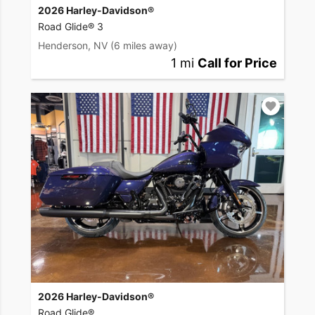
2026 Harley-Davidson®
Road Glide® 3
Henderson, NV
(6 miles away)
1 mi
Call for Price
2026 Harley-Davidson®
Road Glide®