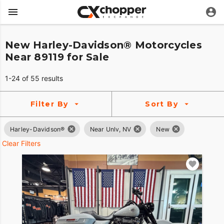
New Harley-Davidson® Motorcycles
Near 89119 for Sale
1-24 of 55 results
Filter By
Sort By
Harley-Davidson®
Near Unlv, NV
New
Clear Filters