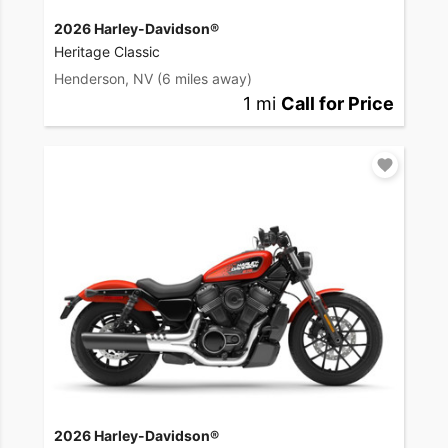
2026 Harley-Davidson®
Heritage Classic
Henderson, NV
(6 miles away)
1 mi
Call for Price
2026 Harley-Davidson®