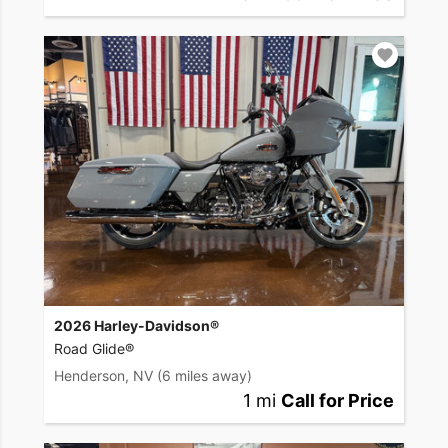
2026 Harley-Davidson®
Road Glide®
Henderson, NV
(6 miles away)
1 mi
Call for Price