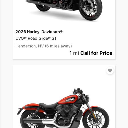
2026 Harley-Davidson®
CVO® Road Glide® ST
Henderson, NV
(6 miles away)
1 mi
Call for Price