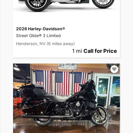
2026 Harley-Davidson®
Street Glide® 3 Limited
Henderson, NV
(6 miles away)
1 mi
Call for Price