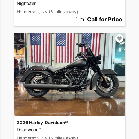
Nightster
Henderson, NV
(6 miles away)
1 mi
Call for Price
2026 Harley-Davidson®
Deadwood™
Henderson, NV
(6 miles away)