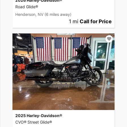
2026 Harley-Davidson®
Road Glide®
Henderson, NV
(6 miles away)
1 mi
Call for Price
2025 Harley-Davidson®
CVO® Street Glide®