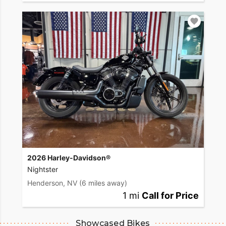
2026 Harley-Davidson®
Nightster
Henderson, NV
(6 miles away)
1 mi
Call for Price
Showcased Bikes