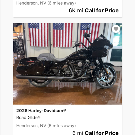
Henderson, NV
(6 miles away)
6K mi
Call for Price
2026 Harley-Davidson®
Road Glide®
Henderson, NV
(6 miles away)
6 mi
Call for Price