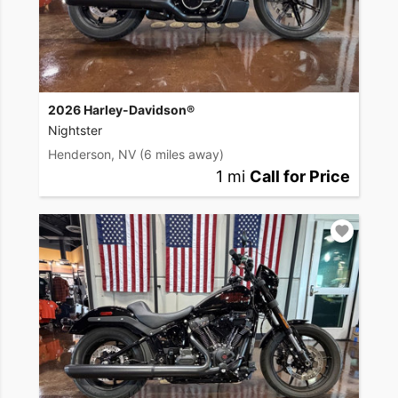
2026 Harley-Davidson®
Nightster
Henderson, NV
(6 miles away)
1 mi
Call for Price