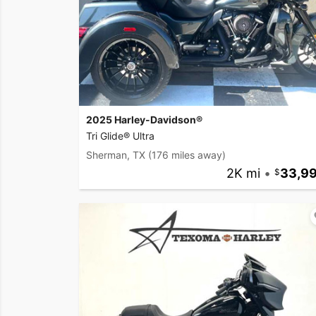
2025 Harley-Davidson®
Tri Glide® Ultra
Sherman, TX
(176 miles away)
2K mi
•
33,9