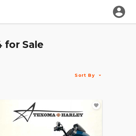
 for Sale
Sort By