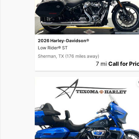
2026 Harley-Davidson®
Low Rider® ST
Sherman, TX
(176 miles away)
7 mi
Call for Pri