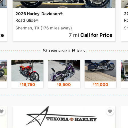
2026 Harley-Davidson®
2
Road Glide®
R
Sherman, TX
(176 miles away)
S
ce
7 mi
Call for Price
Showcased Bikes
16,750
8,500
11,000