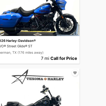
026 Harley-Davidson®
VO® Street Glide® ST
herman, TX
(176 miles away)
7 mi
Call for Price