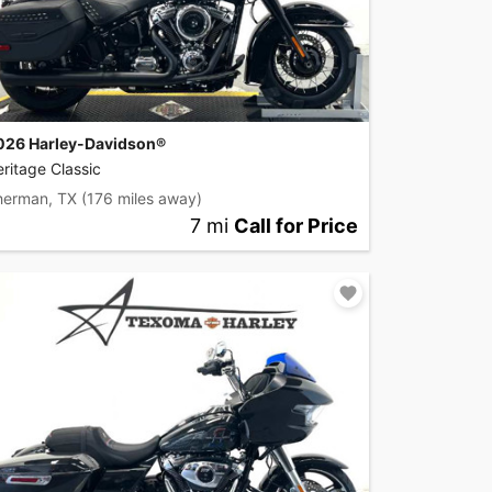
026 Harley-Davidson®
ritage Classic
herman, TX
(176 miles away)
7 mi
Call for Price