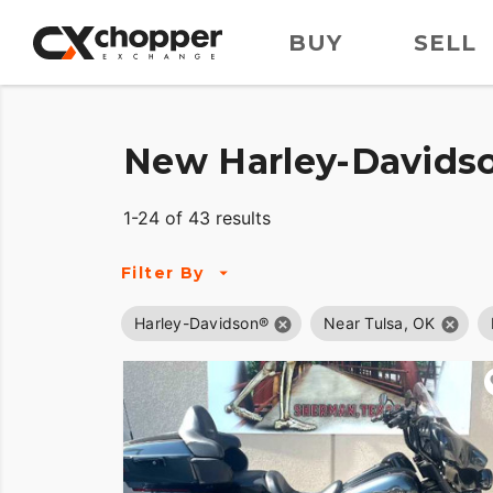
BUY
SELL
New Harley-Davidso
1-24 of 43 results
Filter By
Harley-Davidson®
Near Tulsa, OK