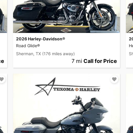
2026 Harley-Davidson®
2
Road Glide®
He
Sherman, TX
(176 miles away)
S
ce
7 mi
Call for Price