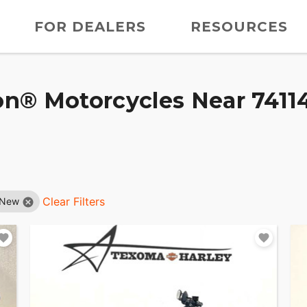
FOR DEALERS
RESOURCES
n® Motorcycles Near 74114
Clear Filters
New