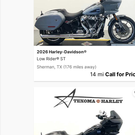
2026 Harley-Davidson®
Low Rider® ST
Sherman, TX
(176 miles away)
14 mi
Call for Pri