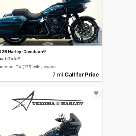
026 Harley-Davidson®
oad Glide®
herman, TX
(176 miles away)
7 mi
Call for Price