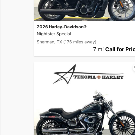
2026 Harley-Davidson®
Nightster Special
Sherman, TX
(176 miles away)
7 mi
Call for Pri