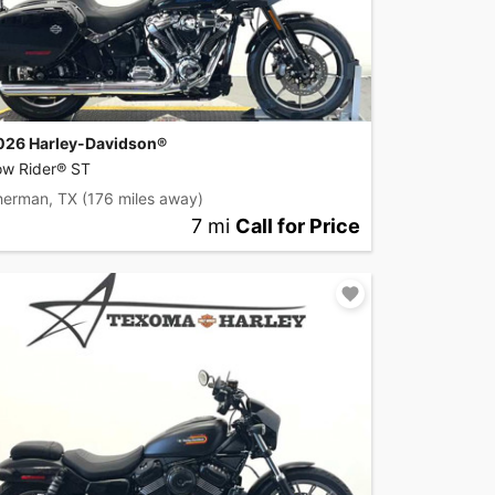
026 Harley-Davidson®
ow Rider® ST
herman, TX
(176 miles away)
7 mi
Call for Price