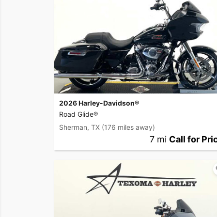
2026 Harley-Davidson®
Road Glide®
Sherman, TX
(176 miles away)
7 mi
Call for Pri