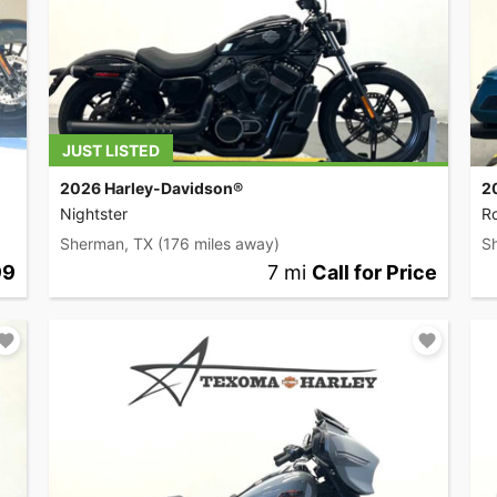
JUST LISTED
2026 Harley-Davidson®
2
Nightster
R
Sherman, TX
(176 miles away)
S
99
7 mi
Call for Price