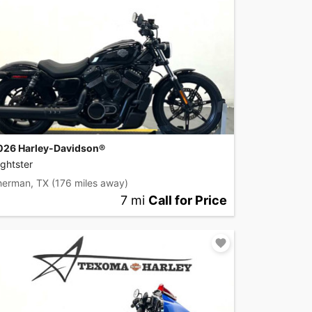
026 Harley-Davidson®
ghtster
herman, TX
(176 miles away)
7 mi
Call for Price