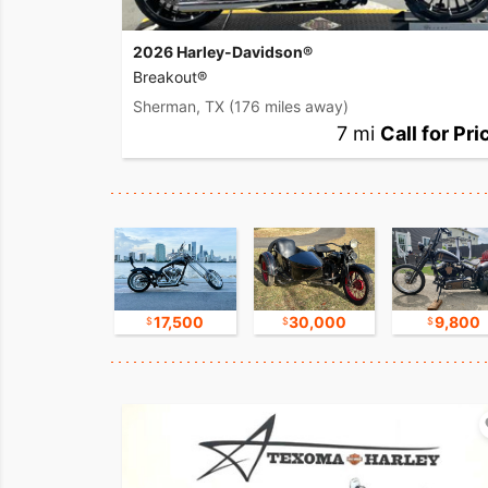
2026 Harley-Davidson®
Breakout®
Sherman, TX
(176 miles away)
7 mi
Call for Pri
17,500
17,500
30,000
9,800