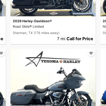
2026 Harley-Davidson®
2
Road Glide® Limited
Ni
Sherman, TX
(176 miles away)
S
ce
7 mi
Call for Price