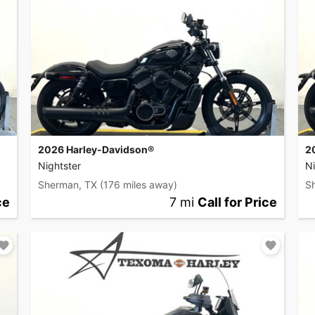
2026 Harley-Davidson®
2
Nightster
Ni
Sherman, TX
(176 miles away)
S
ce
7 mi
Call for Price