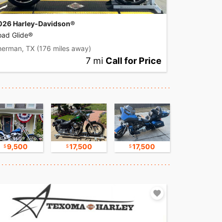
026 Harley-Davidson®
oad Glide®
herman, TX
(176 miles away)
7 mi
Call for Price
9,500
17,500
17,500
17,500