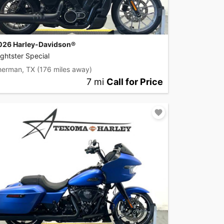
026 Harley-Davidson®
ghtster Special
herman, TX
(176 miles away)
7 mi
Call for Price