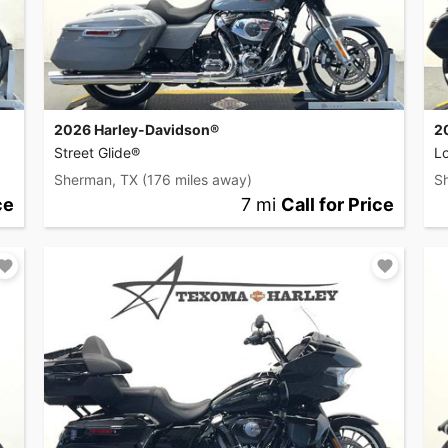
2026 Harley-Davidson®
2
Street Glide®
L
Sherman, TX
(176 miles away)
S
ce
7 mi
Call for Price