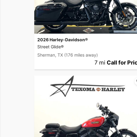
2026 Harley-Davidson®
Street Glide®
Sherman, TX
(176 miles away)
7 mi
Call for Pri