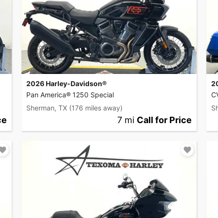
2026 Harley-Davidson®
2
Pan America® 1250 Special
C
Sherman, TX
(176 miles away)
S
ce
7 mi
Call for Price