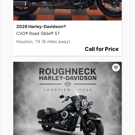
2026 Harley-Davidson®
CVO® Road Glide® ST
Houston, TX
(8 miles away)
Call for Price