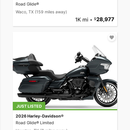
Road Glide®
Waco, TX
(159 miles away)
1K mi
•
28,977
JUST LISTED
2026 Harley-Davidson®
Road Glide® Limited