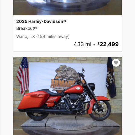
2025 Harley-Davidson®
Breakout®
Waco, TX
(159 miles away)
433 mi
•
22,499