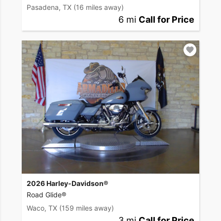
Pasadena, TX
(16 miles away)
6 mi
Call for Price
2026 Harley-Davidson®
Road Glide®
Waco, TX
(159 miles away)
3 mi
Call for Price