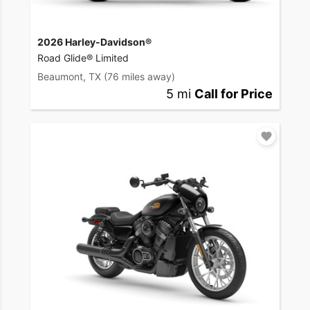
2026 Harley-Davidson®
Road Glide® Limited
Beaumont, TX
(76 miles away)
5 mi
Call for Price