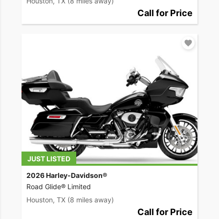
Houston, TX
(8 miles away)
Call for Price
JUST LISTED
2026 Harley-Davidson®
Road Glide® Limited
Houston, TX
(8 miles away)
Call for Price