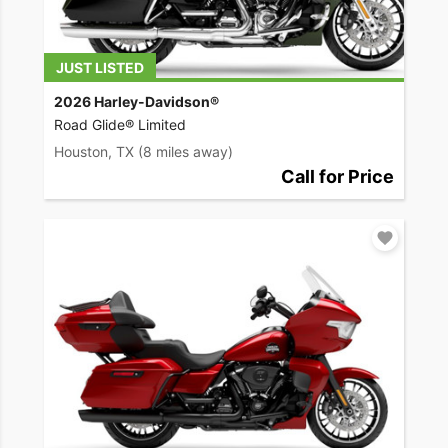
JUST LISTED
2026 Harley-Davidson®
Road Glide® Limited
Houston, TX
(8 miles away)
Call for Price