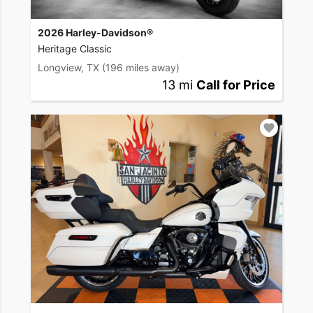
2026 Harley-Davidson®
Heritage Classic
Longview, TX
(196 miles away)
13 mi
Call for Price