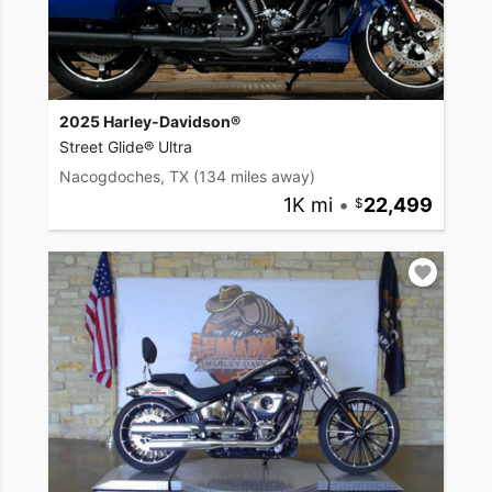
2025 Harley-Davidson®
Street Glide® Ultra
Nacogdoches, TX
(134 miles away)
1K mi
•
22,499