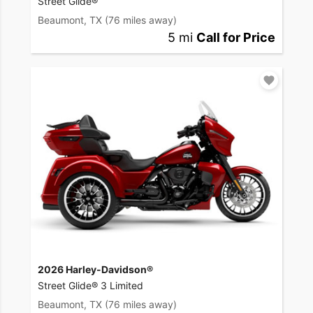
Street Glide®
Beaumont, TX
(76 miles away)
5 mi
Call for Price
2026 Harley-Davidson®
Street Glide® 3 Limited
Beaumont, TX
(76 miles away)