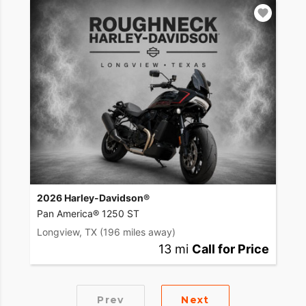
2026 Harley-Davidson®
Pan America® 1250 ST
Longview, TX
(196 miles away)
13 mi
Call for Price
Prev
Next