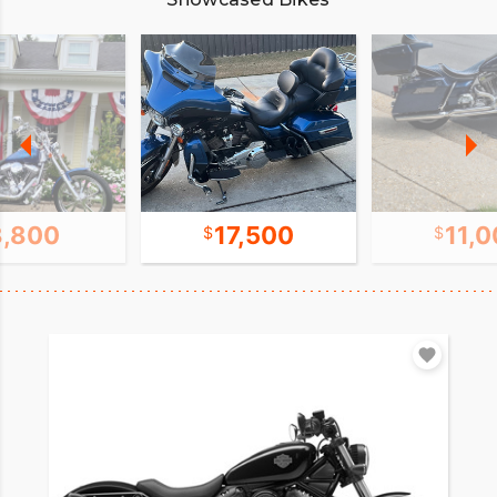
8,800
17,500
11,