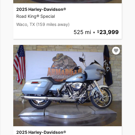
2025 Harley-Davidson®
Road King® Special
Waco, TX
(159 miles away)
525 mi
•
23,999
2025 Harley-Davidson®