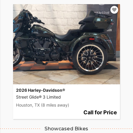
2026 Harley-Davidson®
Street Glide® 3 Limited
Houston, TX
(8 miles away)
Call for Price
Showcased Bikes