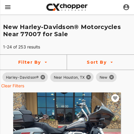
New Harley-Davidson® Motorcycles
Near 77007 for Sale
1-24 of 253 results
Filter By
Sort By
Harley-Davidson®
Near Houston, TX
New
Clear Filters