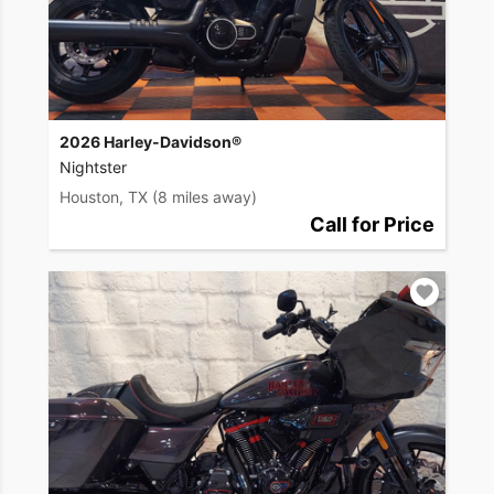
2026 Harley-Davidson®
Nightster
Houston, TX
(8 miles away)
Call for Price