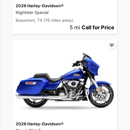
2026 Harley-Davidson®
Nightster Special
Beaumont, TX
(76 miles away)
5 mi
Call for Price
2026 Harley-Davidson®