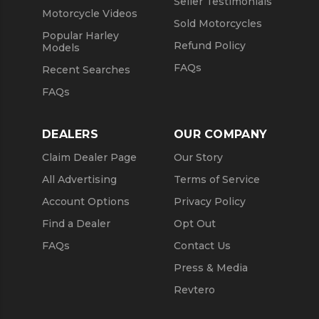
Seller Testimonials
Motorcycle Videos
Sold Motorcycles
Popular Harley
Refund Policy
Models
FAQs
Recent Searches
FAQs
DEALERS
OUR COMPANY
Claim Dealer Page
Our Story
All Advertising
Terms of Service
Account Options
Privacy Policy
Find a Dealer
Opt Out
FAQs
Contact Us
Press & Media
Revtero