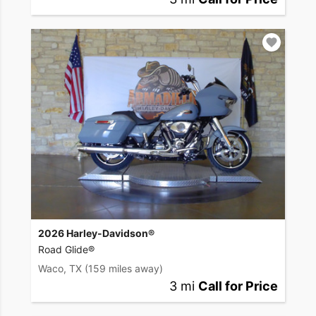
2026 Harley-Davidson®
Road Glide®
Waco, TX
(159 miles away)
3 mi
Call for Price