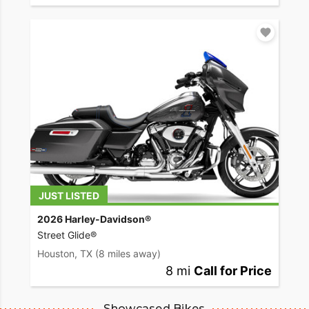
JUST LISTED
2026 Harley-Davidson®
Street Glide®
Houston, TX
(8 miles away)
8 mi
Call for Price
Showcased Bikes