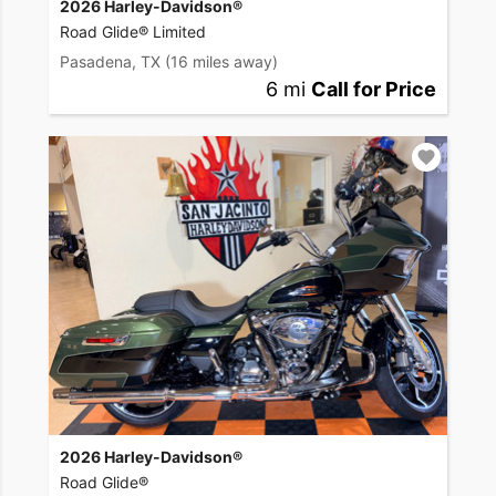
2026 Harley-Davidson®
Road Glide® Limited
Pasadena, TX
(16 miles away)
6 mi
Call for Price
2026 Harley-Davidson®
Road Glide®