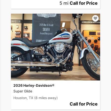
5 mi
Call for Price
2026 Harley-Davidson®
Super Glide
Houston, TX
(8 miles away)
Call for Price