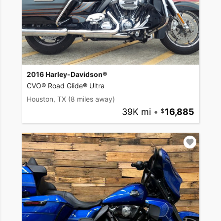
2016 Harley-Davidson®
CVO® Road Glide® Ultra
Houston, TX
(8 miles away)
39K mi
•
16,885