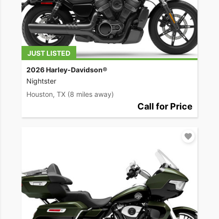
JUST LISTED
2026 Harley-Davidson®
Nightster
Houston, TX
(8 miles away)
Call for Price