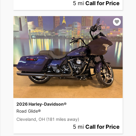
5 mi
Call for Price
2026 Harley-Davidson®
Road Glide®
Cleveland, OH
(181 miles away)
5 mi
Call for Price