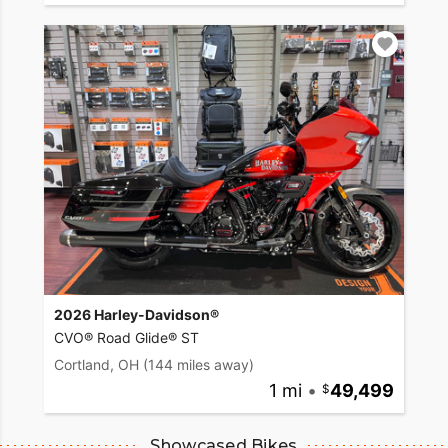
2026 Harley-Davidson®
CVO® Road Glide® ST
Cortland, OH
(144 miles away)
1 mi
•
49,499
Showcased Bikes