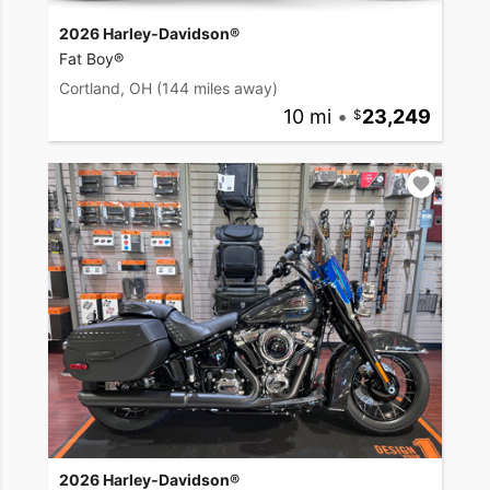
2026 Harley-Davidson®
Fat Boy®
Cortland, OH
(144 miles away)
10 mi
•
23,249
2026 Harley-Davidson®