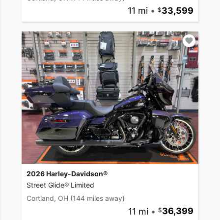
11 mi
•
33,599
2026 Harley-Davidson®
Street Glide® Limited
Cortland, OH
(144 miles away)
11 mi
•
36,399