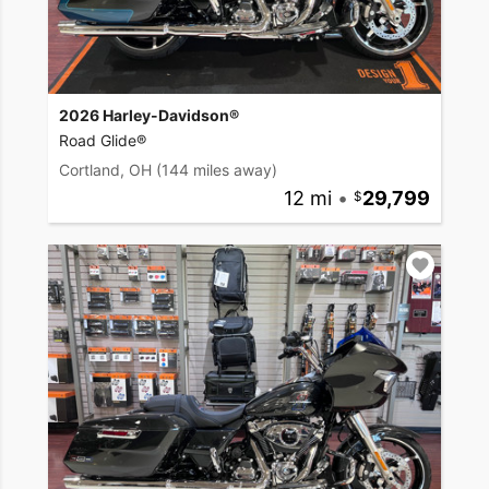
2026 Harley-Davidson®
Road Glide®
Cortland, OH
(144 miles away)
12 mi
•
29,799