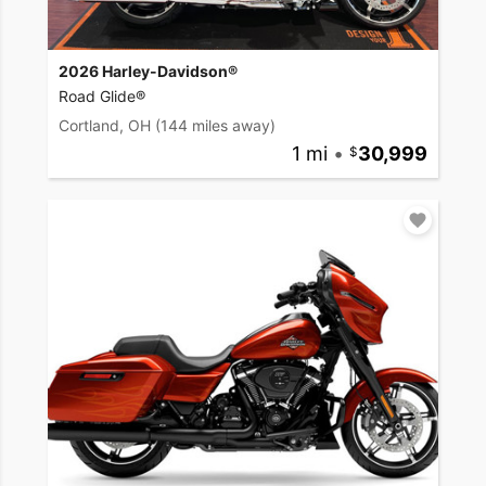
2026 Harley-Davidson®
Road Glide®
Cortland, OH
(144 miles away)
1 mi
•
30,999