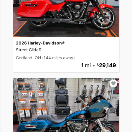
2026 Harley-Davidson®
Street Glide®
Cortland, OH
(144 miles away)
1 mi
•
29,149