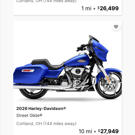
Cortland, OH
(144 miles away)
1 mi
•
26,499
2026 Harley-Davidson®
Street Glide®
Cortland, OH
(144 miles away)
10 mi
•
27,949