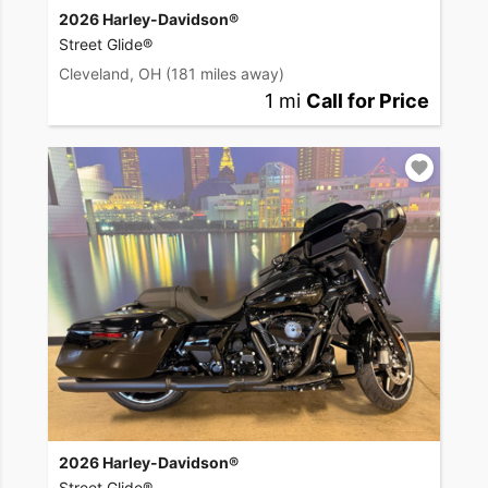
2026 Harley-Davidson®
Street Glide®
Cleveland, OH
(181 miles away)
1 mi
Call for Price
2026 Harley-Davidson®
Street Glide®