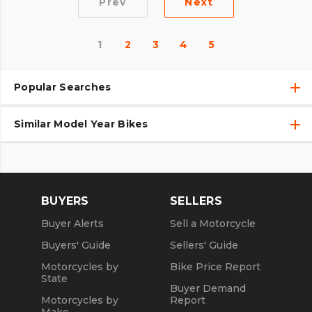
Prev
Next
1
2
3
4
5
Popular Searches
Similar Model Year Bikes
Used Harley-Davidson® Motorcycles
Used Harley-Davidson® Motorcycles Under $10,000
Used 2018 Harley-Davidson® Motorcycles
Used Motorcycles
Used 2019 Harley-Davidson® Motorcycles
BUYERS
SELLERS
Used 2020 Harley-Davidson® Motorcycles
Buyer Alerts
Sell a Motorcycle
Used 2021 Harley-Davidson® Motorcycles
Buyers' Guide
Sellers' Guide
Motorcycles by
Bike Price Report
State
Buyer Demand
Motorcycles by
Report
Make