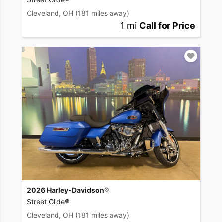
Cleveland, OH
(181 miles away)
1 mi
Call for Price
2026 Harley-Davidson®
Street Glide®
Cleveland, OH
(181 miles away)