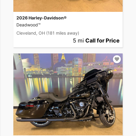
2026 Harley-Davidson®
Deadwood™
Cleveland, OH
(181 miles away)
5 mi
Call for Price