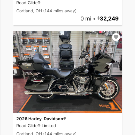
Road Glide®
Cortland, OH
(144 miles away)
0 mi
•
32,249
2026 Harley-Davidson®
Road Glide® Limited
Cortland, OH
(144 miles away)