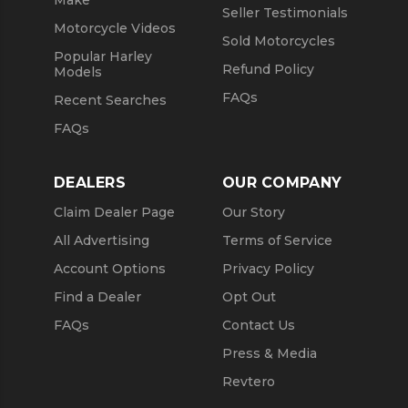
Seller Testimonials
Motorcycle Videos
Sold Motorcycles
Popular Harley
Refund Policy
Models
FAQs
Recent Searches
FAQs
DEALERS
OUR COMPANY
Claim Dealer Page
Our Story
All Advertising
Terms of Service
Account Options
Privacy Policy
Find a Dealer
Opt Out
FAQs
Contact Us
Press & Media
Revtero