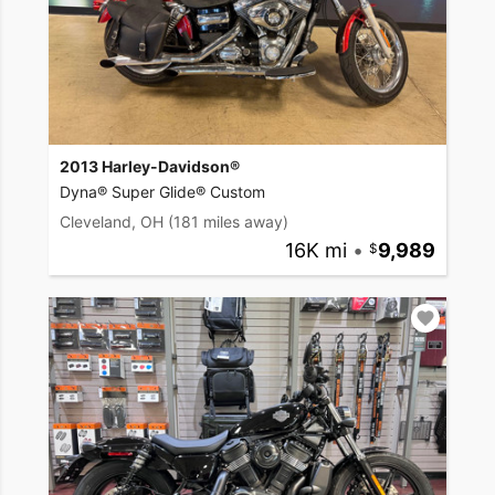
2013 Harley-Davidson®
Dyna® Super Glide® Custom
Cleveland, OH
(181 miles away)
16K mi
•
9,989