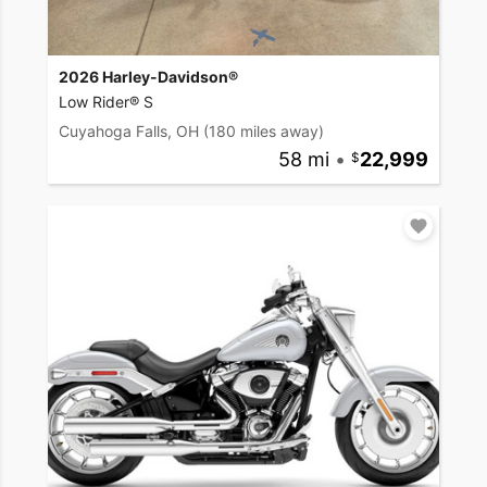
2026 Harley-Davidson®
Low Rider® S
Cuyahoga Falls, OH
(180 miles away)
58 mi
•
22,999