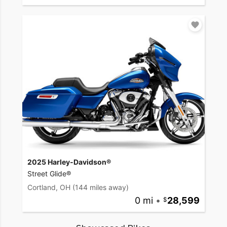
2025 Harley-Davidson®
Street Glide®
Cortland, OH
(144 miles away)
0 mi
•
28,599