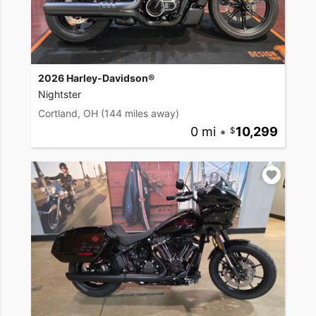
2026 Harley-Davidson®
Nightster
Cortland, OH
(144 miles away)
0 mi
•
10,299