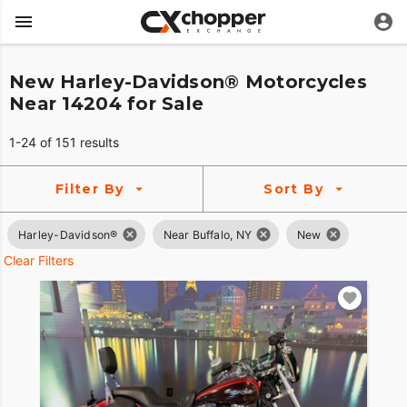
New Harley-Davidson® Motorcycles
Near 14204 for Sale
1-24 of 151 results
Filter By
Sort By
Harley-Davidson®
Near Buffalo, NY
New
Clear Filters