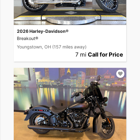
2026 Harley-Davidson®
Breakout®
Youngstown, OH
(157 miles away)
7 mi
Call for Price