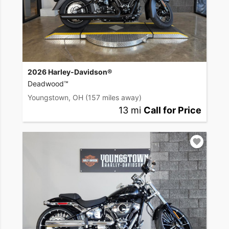
2026 Harley-Davidson®
Deadwood™
Youngstown, OH
(157 miles away)
13 mi
Call for Price