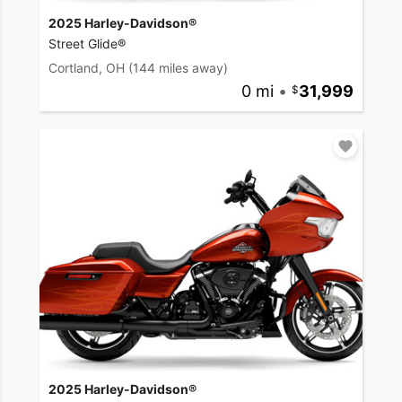
2025 Harley-Davidson®
Street Glide®
Cortland, OH
(144 miles away)
0 mi
•
31,999
2025 Harley-Davidson®