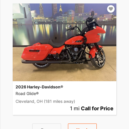
2026 Harley-Davidson®
Road Glide®
Cleveland, OH
(181 miles away)
1 mi
Call for Price