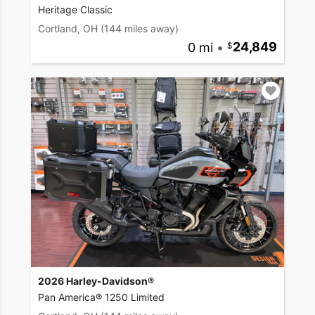
Heritage Classic
Cortland, OH
(144 miles away)
0 mi
•
24,849
2026 Harley-Davidson®
Pan America® 1250 Limited