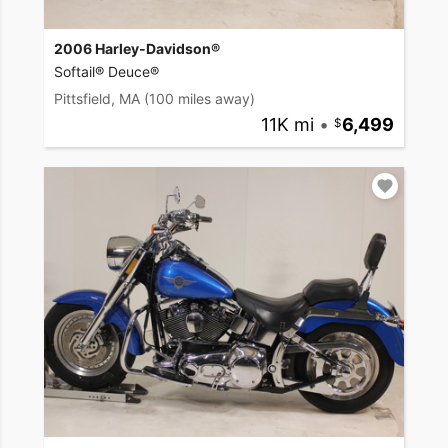
2006 Harley-Davidson®
Softail® Deuce®
Pittsfield, MA
(100 miles away)
11K mi
•
6,499