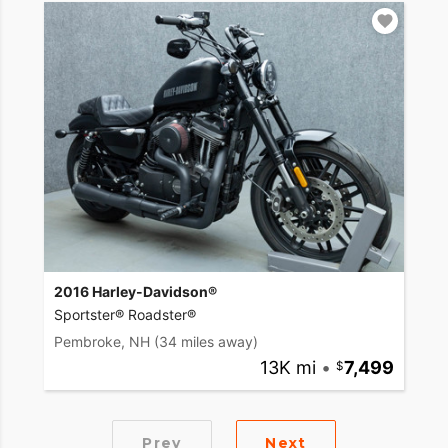
2016 Harley-Davidson®
Sportster® Roadster®
Pembroke, NH
(34 miles away)
13K mi
•
7,499
Prev
Next