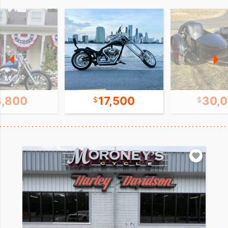
8,800
17,500
30,