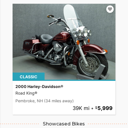
CLASSIC
2000 Harley-Davidson®
Road King®
Pembroke, NH
(34 miles away)
39K mi
•
5,999
Showcased Bikes