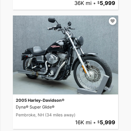
36K mi
•
5,999
2005 Harley-Davidson®
Dyna® Super Glide®
Pembroke, NH
(34 miles away)
16K mi
•
5,999