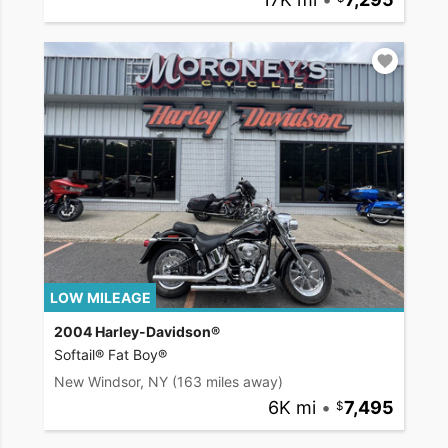
LOW MILEAGE
2004 Harley-Davidson®
Softail® Fat Boy®
New Windsor, NY
(163 miles away)
6K mi
•
7,495