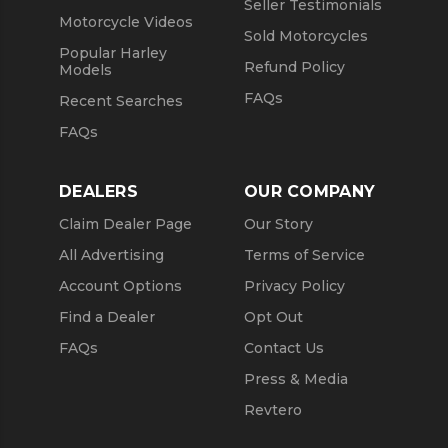
Seller Testimonials
Motorcycle Videos
Sold Motorcycles
Popular Harley
Refund Policy
Models
FAQs
Recent Searches
FAQs
DEALERS
OUR COMPANY
Claim Dealer Page
Our Story
All Advertising
Terms of Service
Account Options
Privacy Policy
Find a Dealer
Opt Out
FAQs
Contact Us
Press & Media
Revtero