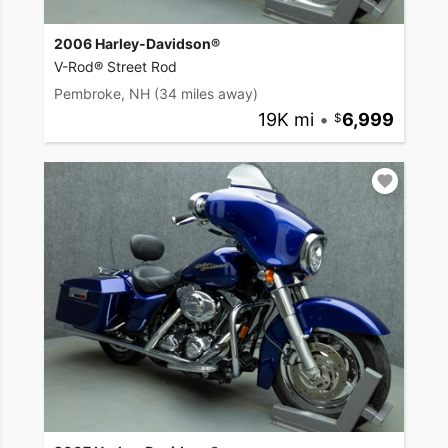
2006 Harley-Davidson®
V-Rod® Street Rod
Pembroke, NH
(34 miles away)
19K mi
•
6,999