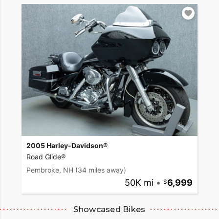
2005 Harley-Davidson®
Road Glide®
Pembroke, NH
(34 miles away)
50K mi
•
6,999
Showcased Bikes