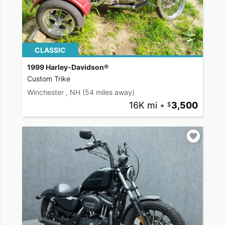
CLASSIC
1999 Harley-Davidson®
Custom Trike
Winchester , NH
(54 miles away)
16K mi
•
3,500