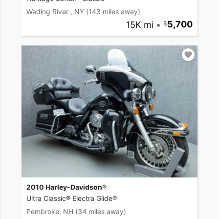
Wading River , NY
(143 miles away)
15K mi
•
5,700
2010 Harley-Davidson®
Ultra Classic® Electra Glide®
Pembroke, NH
(34 miles away)