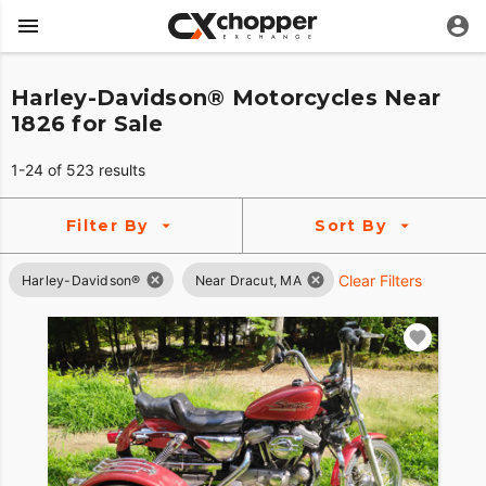
Harley-Davidson® Motorcycles Near
1826 for Sale
1-24 of 523 results
Filter By
Sort By
Clear Filters
Harley-Davidson®
Near Dracut, MA