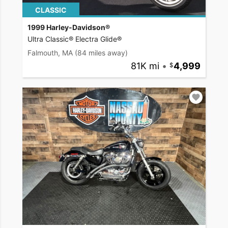
CLASSIC
1999 Harley-Davidson®
Ultra Classic® Electra Glide®
Falmouth, MA
(84 miles away)
81K mi
•
4,999