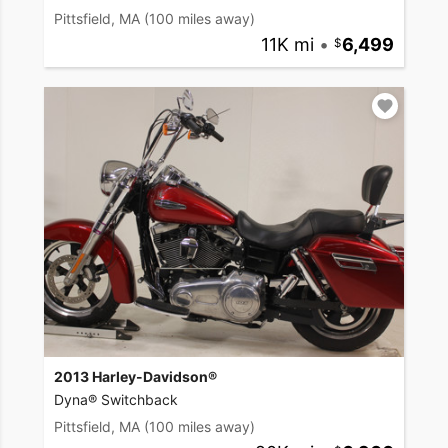
Pittsfield, MA
(100 miles away)
11K mi
•
6,499
2013 Harley-Davidson®
Dyna® Switchback
Pittsfield, MA
(100 miles away)