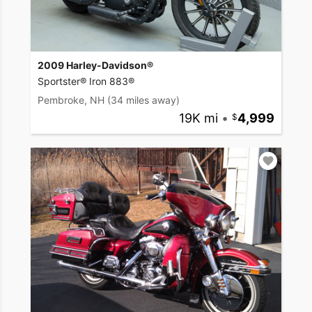
2009 Harley-Davidson®
Sportster® Iron 883®
Pembroke, NH
(34 miles away)
19K mi
•
4,999