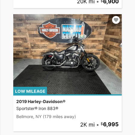
20K mi
•
6,900
LOW MILEAGE
2019 Harley-Davidson®
Sportster® Iron 883®
Bellmore, NY
(179 miles away)
2K mi
•
6,995