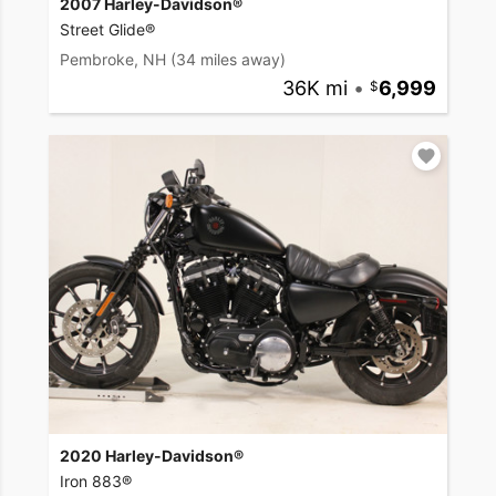
2007 Harley-Davidson®
Street Glide®
Pembroke, NH
(34 miles away)
36K mi
•
6,999
2020 Harley-Davidson®
Iron 883®