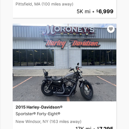
Pittsfield, MA
(100 miles away)
5K mi
•
6,999
2015 Harley-Davidson®
Sportster® Forty-Eight®
New Windsor, NY
(163 miles away)
17K mi
•
7,295