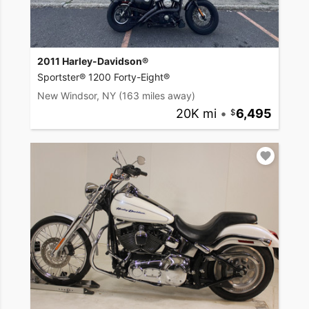
2011 Harley-Davidson®
Sportster® 1200 Forty-Eight®
New Windsor, NY
(163 miles away)
20K mi
•
6,495