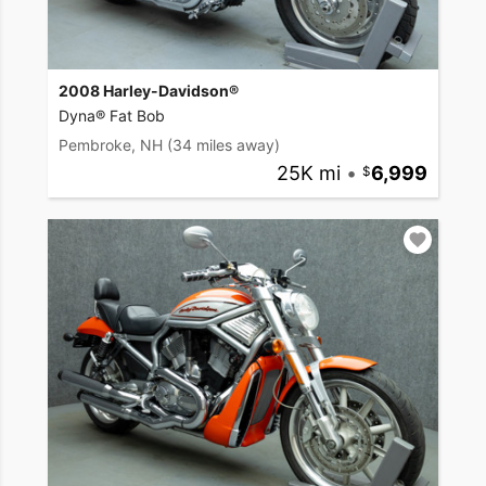
2008 Harley-Davidson®
Dyna® Fat Bob
Pembroke, NH
(34 miles away)
25K mi
•
6,999