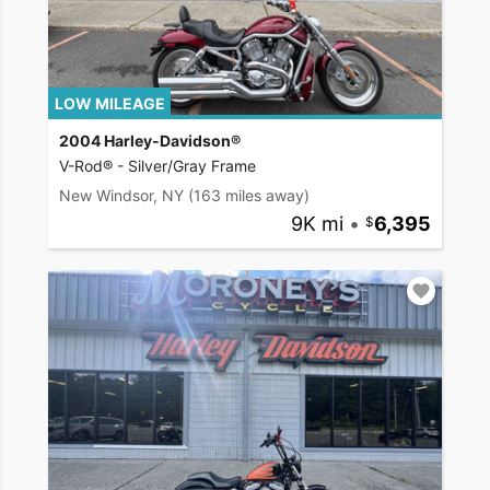
LOW MILEAGE
2004 Harley-Davidson®
V-Rod® - Silver/Gray Frame
New Windsor, NY
(163 miles away)
9K mi
•
6,395