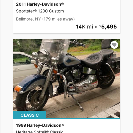
2011 Harley-Davidson®
Sportster® 1200 Custom
Bellmore, NY
(179 miles away)
14K mi
•
5,495
CLASSIC
1999 Harley-Davidson®
Heritage Softail® Classic