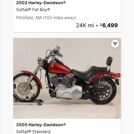
2002 Harley-Davidson®
Softail® Fat Boy®
Pittsfield, MA
(100 miles away)
24K mi
•
6,499
2005 Harley-Davidson®
Softail® Standard