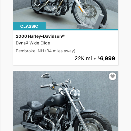
CLASSIC
2000 Harley-Davidson®
Dyna® Wide Glide
Pembroke, NH
(34 miles away)
22K mi
•
6,999