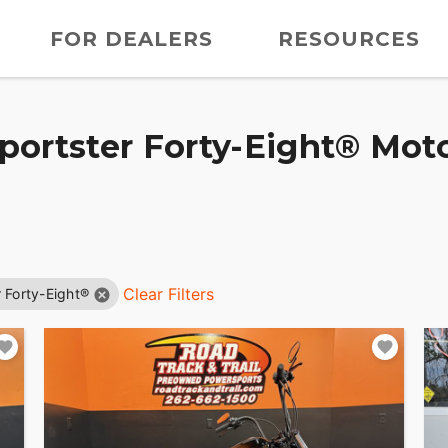
FOR DEALERS
RESOURCES
ortster Forty-Eight® Moto
Clear Filters
 Forty-Eight®