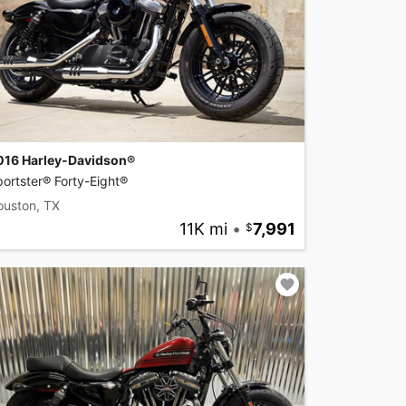
016 Harley-Davidson®
ortster® Forty-Eight®
ouston, TX
11K mi
•
7,991