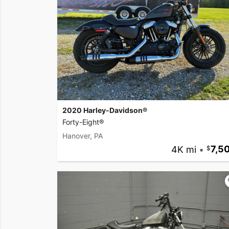
2020 Harley-Davidson®
Forty-Eight®
Hanover, PA
4K mi
•
7,5