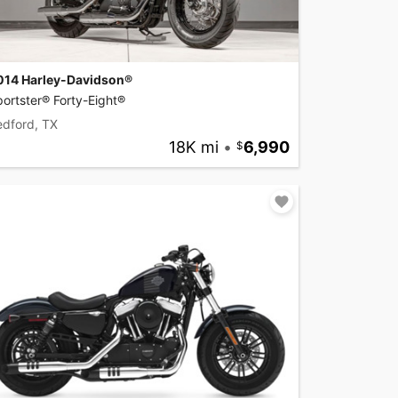
014 Harley-Davidson®
ortster® Forty-Eight®
edford, TX
18K mi
•
6,990