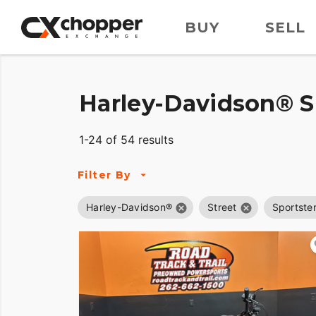
BUY
SELL
Harley-Davidson® Sp
1-24 of 54 results
Filter By
Harley-Davidson®
Street
Sportster