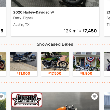
2020 Harley-Davidson®
2
Forty-Eight®
Sp
Austin, TX
Ti
95
12K mi
•
7,450
Showcased Bikes
11,000
17,500
8,800