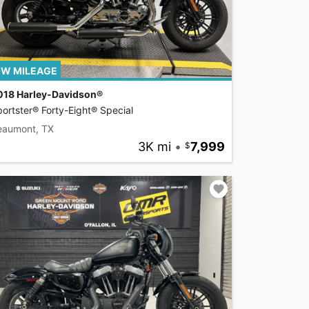
W MILEAGE
018 Harley-Davidson®
ortster® Forty-Eight® Special
eaumont, TX
3K mi
•
7,999