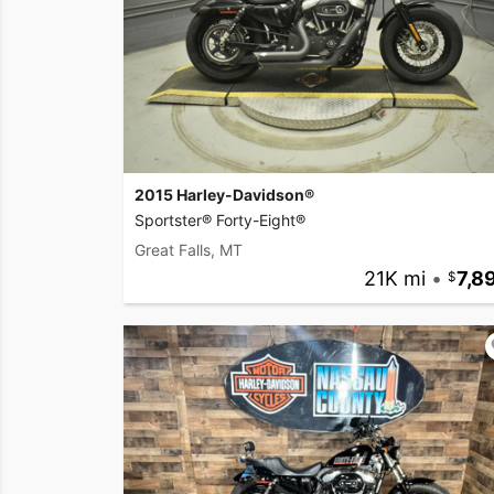
2015 Harley-Davidson®
Sportster® Forty-Eight®
Great Falls, MT
21K mi
•
7,8