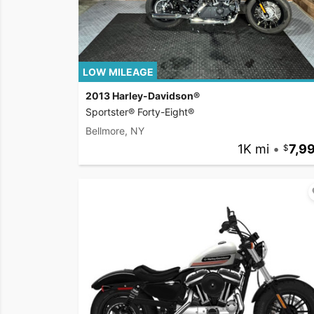
LOW MILEAGE
2013 Harley-Davidson®
Sportster® Forty-Eight®
Bellmore, NY
1K mi
•
7,9