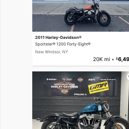
2011 Harley-Davidson®
Sportster® 1200 Forty-Eight®
New Windsor, NY
20K mi
•
6,4