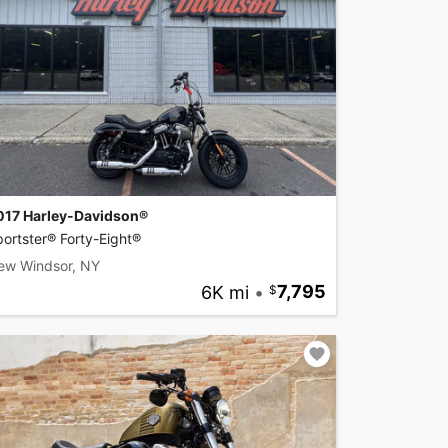
017 Harley-Davidson®
ortster® Forty-Eight®
ew Windsor, NY
6K mi
•
7,795