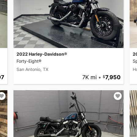
2022 Harley-Davidson®
2
Forty-Eight®
Sp
San Antonio, TX
H
97
7K mi
•
7,950