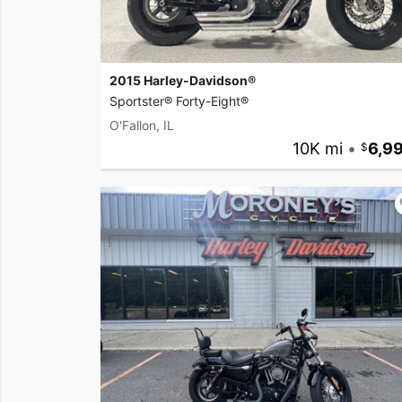
2015 Harley-Davidson®
Sportster® Forty-Eight®
O'Fallon, IL
10K mi
•
6,9