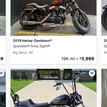
2019 Harley-Davidson®
2
Sportster® Forty-Eight®
Sp
Big Bend, WI
Wi
99
19K mi
•
5,999