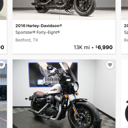
2016 Harley-Davidson®
2
Sportster® Forty-Eight®
Sp
Bedford, TX
B
90
13K mi
•
6,990