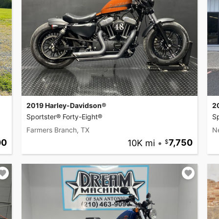
2019 Harley-Davidson®
2
Sportster® Forty-Eight®
Sp
Farmers Branch, TX
N
00
10K mi
•
7,750