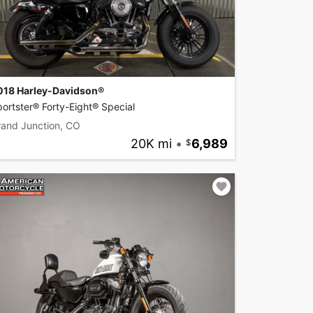
018 Harley-Davidson®
ortster® Forty-Eight® Special
rand Junction, CO
20K mi
•
6,989