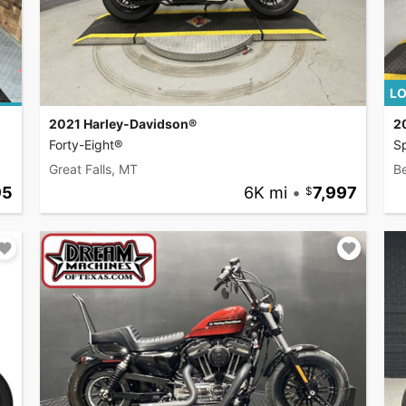
LO
2021 Harley-Davidson®
2
Forty-Eight®
Sp
Great Falls, MT
B
95
6K mi
•
7,997