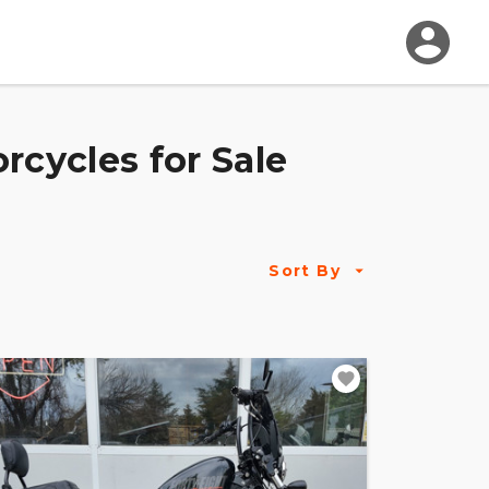
rcycles for Sale
Sort By