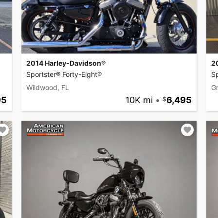
2014 Harley-Davidson®
2
Sportster® Forty-Eight®
Sp
Wildwood, FL
G
95
10K mi
•
6,495