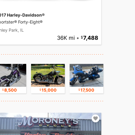
017 Harley-Davidson®
ortster® Forty-Eight®
nley Park, IL
36K mi
•
7,488
8,500
15,000
17,500
17,500