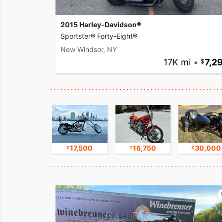
2015 Harley-Davidson®
Sportster® Forty-Eight®
New Windsor, NY
17K mi
•
7,2
17,500
17,500
16,750
30,000