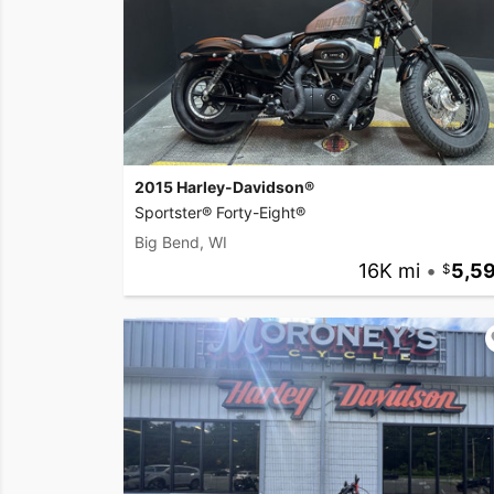
2015 Harley-Davidson®
Sportster® Forty-Eight®
Big Bend, WI
16K mi
•
5,5