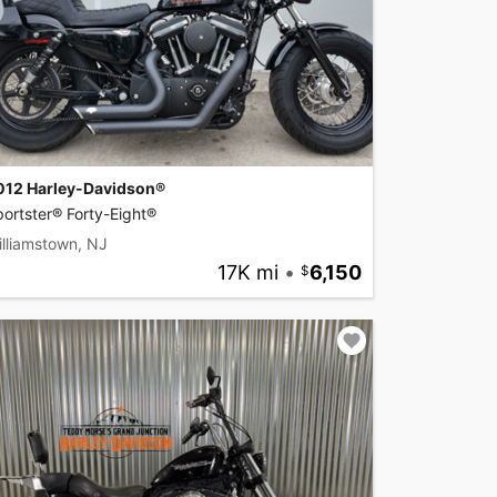
012 Harley-Davidson®
ortster® Forty-Eight®
lliamstown, NJ
17K mi
•
6,150