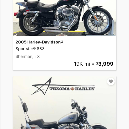
2005 Harley-Davidson®
Sportster® 883
Sherman, TX
19K mi
•
3,999