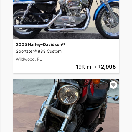
2005 Harley-Davidson®
Sportster® 883 Custom
Wildwood, FL
19K mi
•
2,995