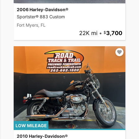
2006 Harley-Davidson®
Sportster® 883 Custom
Fort Myers, FL
22K mi
•
3,700
LOW MILEAGE
2010 Harley-Davidson®