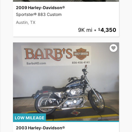
2009 Harley-Davidson®
Sportster® 883 Custom
Austin, TX
9K mi
•
4,350
LOW MILEAGE
2003 Harley-Davidson®