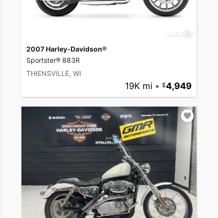
2007 Harley-Davidson®
Sportster® 883R
THIENSVILLE, WI
19K mi
•
4,949