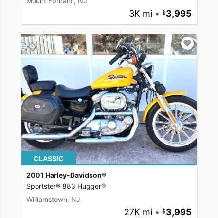
Mount Ephraim, NJ
3K mi
•
3,995
CLASSIC
2001 Harley-Davidson®
Sportster® 883 Hugger®
Williamstown, NJ
27K mi
•
3,995