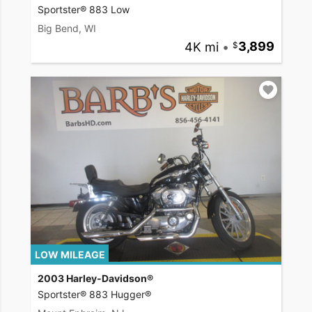
Sportster® 883 Low
Big Bend, WI
4K mi
•
3,899
LOW MILEAGE
2003 Harley-Davidson®
Sportster® 883 Hugger®