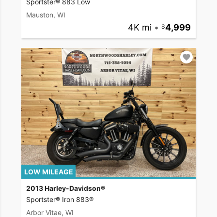
Sportster® 883 Low
Mauston, WI
4K mi
•
4,999
LOW MILEAGE
2013 Harley-Davidson®
Sportster® Iron 883®
Arbor Vitae, WI