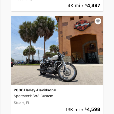
4K mi
•
4,497
2006 Harley-Davidson®
Sportster® 883 Custom
Stuart, FL
13K mi
•
4,598