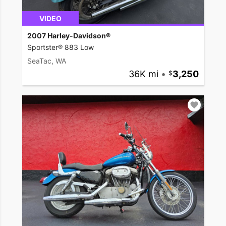
VIDEO
2007 Harley-Davidson®
Sportster® 883 Low
SeaTac, WA
36K mi
•
3,250