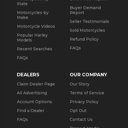
State
Buyer Demand
Motorcycles by
Report
Make
Seller Testimonials
Motorcycle Videos
Sold Motorcycles
Popular Harley
Refund Policy
Models
FAQs
Recent Searches
FAQs
DEALERS
OUR COMPANY
Claim Dealer Page
Our Story
All Advertising
Terms of Service
Account Options
Privacy Policy
Find a Dealer
Opt Out
FAQs
Contact Us