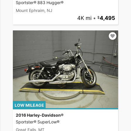
Sportster® 883 Hugger®
Mount Ephraim, NJ
4K mi
•
4,495
LOW MILEAGE
2016 Harley-Davidson®
Sportster® SuperLow®
Great Falls, MT