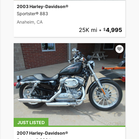
2003 Harley-Davidson®
Sportster® 883
Anaheim, CA
25K mi
•
4,995
JUST LISTED
2007 Harley-Davidson®