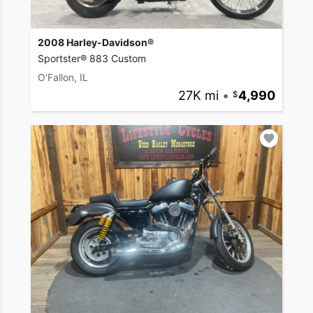
2008 Harley-Davidson®
Sportster® 883 Custom
O'Fallon, IL
27K mi
•
4,990