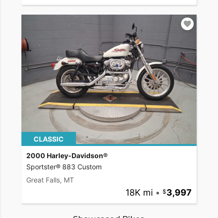
CLASSIC
2000 Harley-Davidson®
Sportster® 883 Custom
Great Falls, MT
18K mi
•
3,997