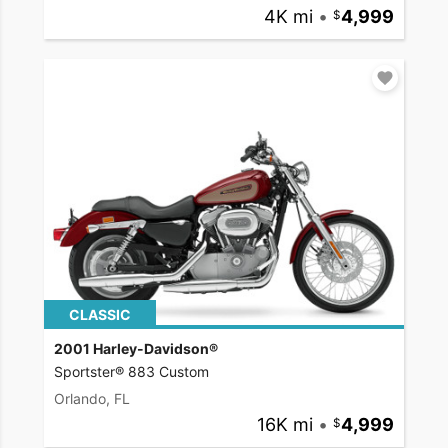
4K mi
•
4,999
CLASSIC
2001 Harley-Davidson®
Sportster® 883 Custom
Orlando, FL
16K mi
•
4,999