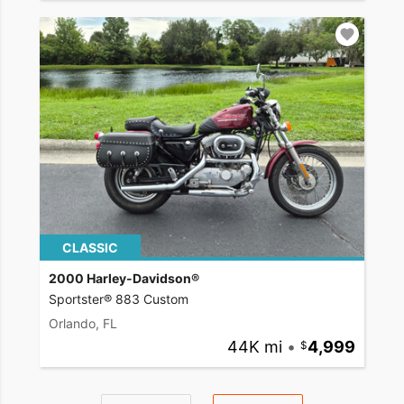
CLASSIC
2000 Harley-Davidson®
Sportster® 883 Custom
Orlando, FL
44K mi
•
4,999