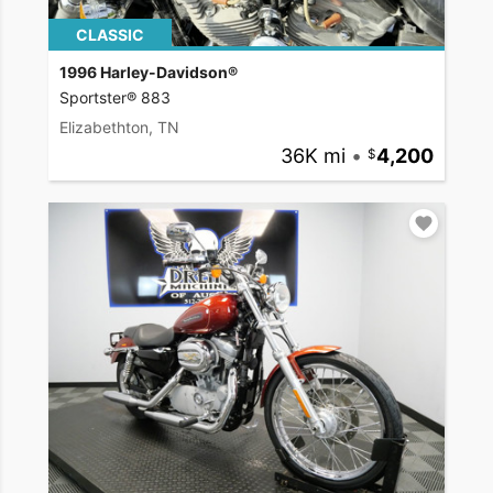
CLASSIC
1996 Harley-Davidson®
Sportster® 883
Elizabethton, TN
36K mi
•
4,200