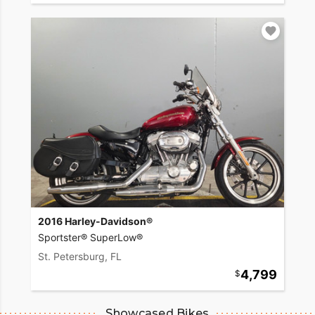
2016 Harley-Davidson®
Sportster® SuperLow®
St. Petersburg, FL
4,799
Showcased Bikes