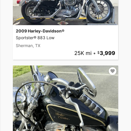
2009 Harley-Davidson®
Sportster® 883 Low
Sherman, TX
25K mi
•
3,999