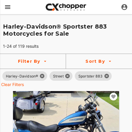
Harley-Davidson® Sportster 883
Motorcycles for Sale
1-24 of 119 results
Filter By
Sort By
Harley-Davidson®
Street
Sportster 883
Clear Filters