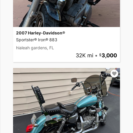
2007 Harley-Davidson®
Sportster® Iron® 883
hialeah gardens, FL
32K mi
•
3,000