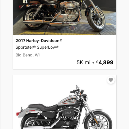
2017 Harley-Davidson®
Sportster® SuperLow®
Big Bend, WI
5K mi
•
4,899