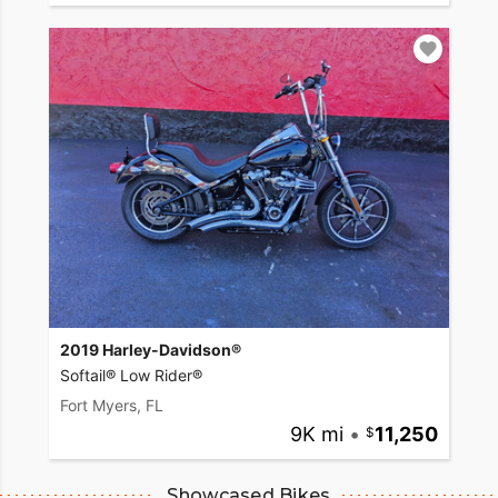
2019 Harley-Davidson®
Softail® Low Rider®
Fort Myers, FL
9K mi
•
11,250
Showcased Bikes