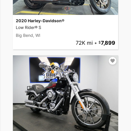
2020 Harley-Davidson®
Low Rider® S
Big Bend, WI
72K mi
•
7,899