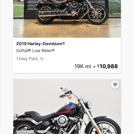
2019 Harley-Davidson®
Softail® Low Rider®
Tinley Park, IL
19K mi
•
10,988