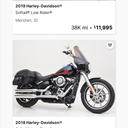
2019 Harley-Davidson®
Softail® Low Rider®
Meridian, ID
38K mi
•
11,995
2018 Harley-Davidson®