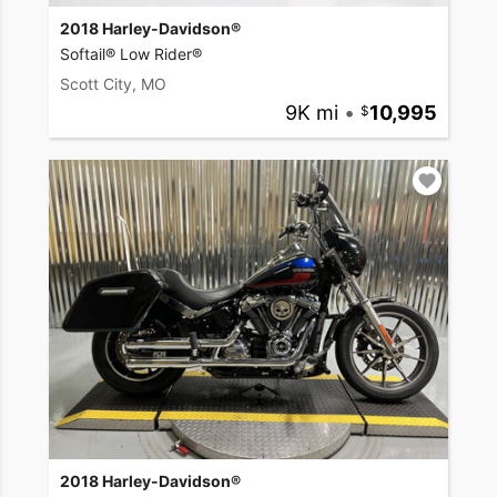
2018 Harley-Davidson®
Softail® Low Rider®
Scott City, MO
9K mi
•
10,995
2018 Harley-Davidson®