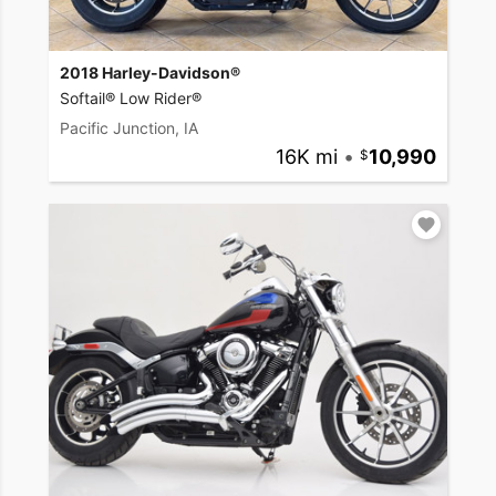
2018 Harley-Davidson®
Softail® Low Rider®
Pacific Junction, IA
16K mi
•
10,990