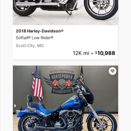
2018 Harley-Davidson®
Softail® Low Rider®
Scott City, MO
12K mi
•
10,988