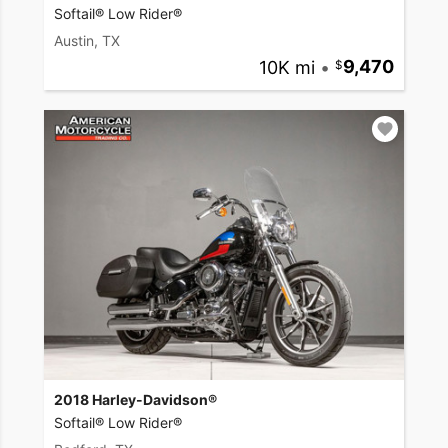
Softail® Low Rider®
Austin, TX
10K mi
•
9,470
2018 Harley-Davidson®
Softail® Low Rider®