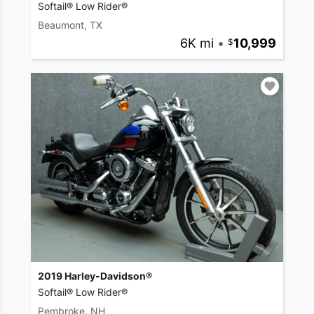
Softail® Low Rider®
Beaumont, TX
6K mi
•
10,999
2019 Harley-Davidson®
Softail® Low Rider®
Pembroke, NH