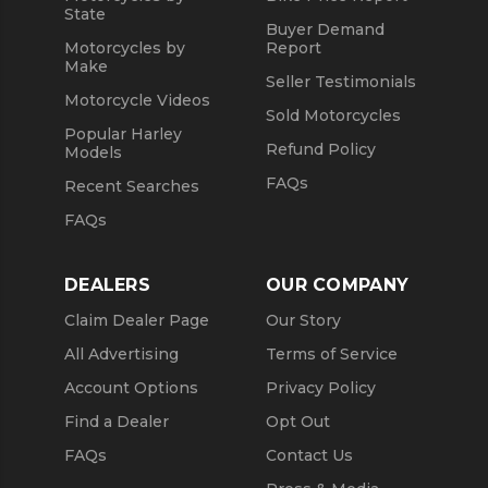
State
Buyer Demand
Motorcycles by
Report
Make
Seller Testimonials
Motorcycle Videos
Sold Motorcycles
Popular Harley
Refund Policy
Models
FAQs
Recent Searches
FAQs
DEALERS
OUR COMPANY
Claim Dealer Page
Our Story
All Advertising
Terms of Service
Account Options
Privacy Policy
Find a Dealer
Opt Out
FAQs
Contact Us