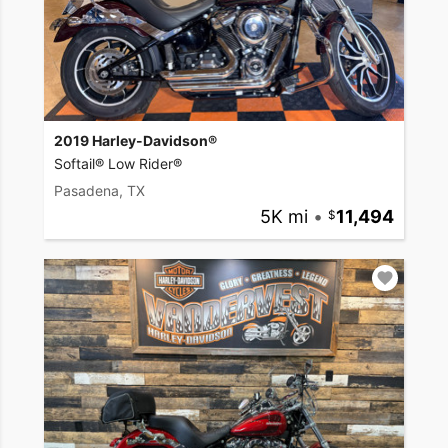
2019 Harley-Davidson®
Softail® Low Rider®
Pasadena, TX
5K mi
•
11,494