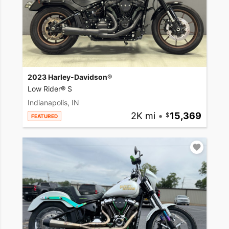
2023 Harley-Davidson®
Low Rider® S
Indianapolis, IN
2K mi
•
15,369
FEATURED