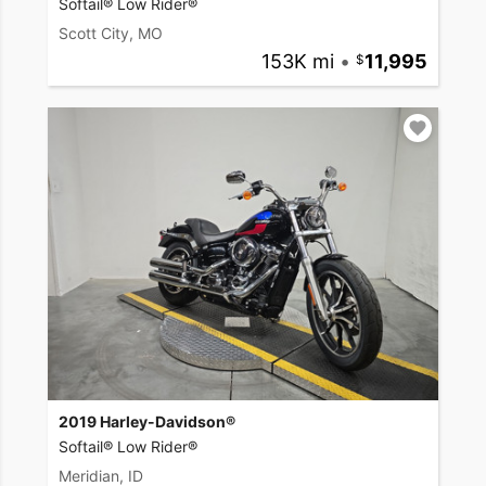
Softail® Low Rider®
Scott City, MO
153K mi
•
11,995
2019 Harley-Davidson®
Softail® Low Rider®
Meridian, ID