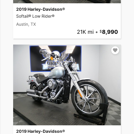
2019 Harley-Davidson®
Softail® Low Rider®
Austin, TX
21K mi
•
8,990
2019 Harley-Davidson®