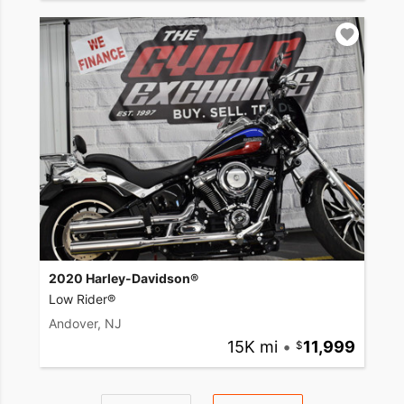
2020 Harley-Davidson®
Low Rider®
Andover, NJ
15K mi
•
11,999