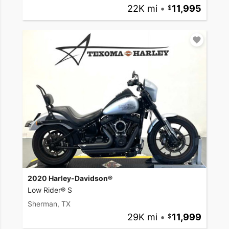
22K mi
•
11,995
2020 Harley-Davidson®
Low Rider® S
Sherman, TX
29K mi
•
11,999