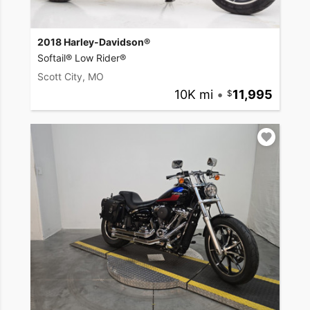
2018 Harley-Davidson®
Softail® Low Rider®
Scott City, MO
10K mi
•
11,995