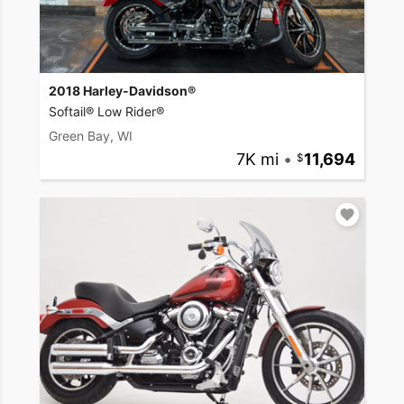
2018 Harley-Davidson®
Softail® Low Rider®
Green Bay, WI
7K mi
•
11,694