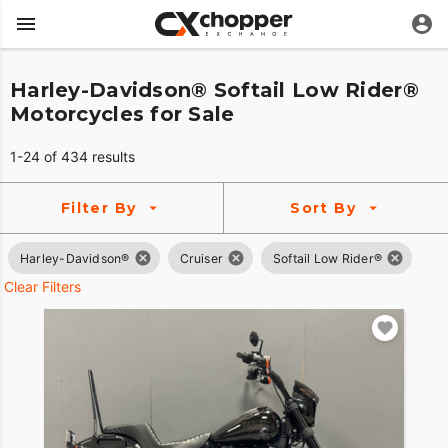
Harley-Davidson® Softail Low Rider®
Motorcycles for Sale
1-24 of 434 results
Filter By
Sort By
Harley-Davidson®
Cruiser
Softail Low Rider®
Clear Filters