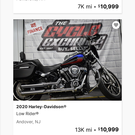
7K mi
•
10,999
2020 Harley-Davidson®
Low Rider®
Andover, NJ
13K mi
•
10,999