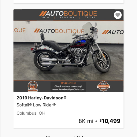
2019 Harley-Davidson®
Softail® Low Rider®
Columbus, OH
8K mi
•
10,499