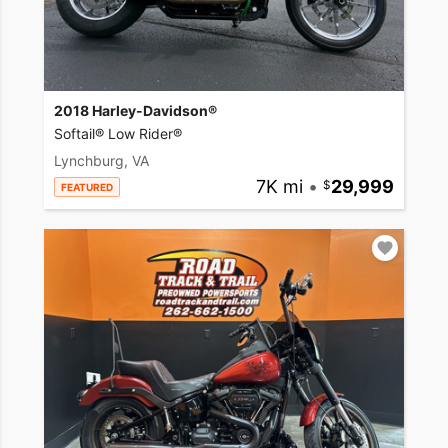
2018 Harley-Davidson®
Softail® Low Rider®
Lynchburg, VA
7K mi
•
29,999
FEATURED