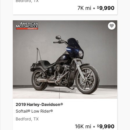
Bedford, TX
7K mi
•
9,990
2019 Harley-Davidson®
Softail® Low Rider®
Bedford, TX
16K mi
•
9,990