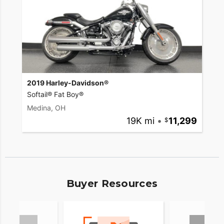
2019 Harley-Davidson®
Softail® Fat Boy®
Medina, OH
19K mi
•
11,299
Buyer Resources