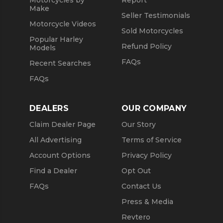
Motorcycles by
Report
Make
Seller Testimonials
Motorcycle Videos
Sold Motorcycles
Popular Harley
Refund Policy
Models
FAQs
Recent Searches
FAQs
DEALERS
OUR COMPANY
Claim Dealer Page
Our Story
All Advertising
Terms of Service
Account Options
Privacy Policy
Find a Dealer
Opt Out
FAQs
Contact Us
Press & Media
Revtero