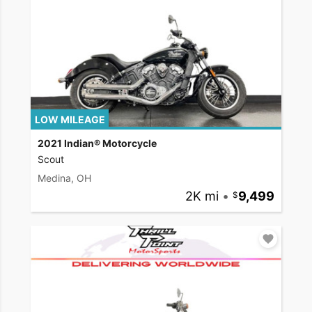
LOW MILEAGE
2021 Indian® Motorcycle
Scout
Medina, OH
2K mi
•
9,499