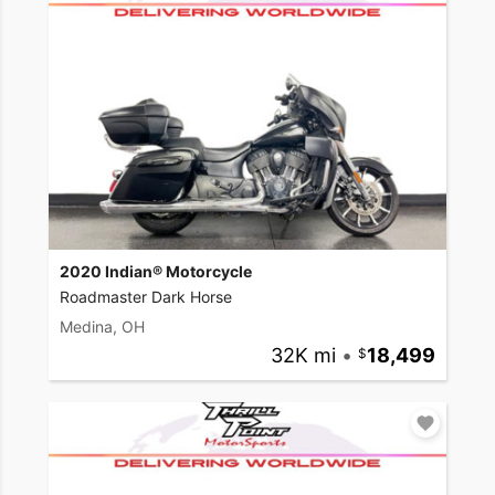
2020 Indian® Motorcycle
Roadmaster Dark Horse
Medina, OH
32K mi
•
18,499