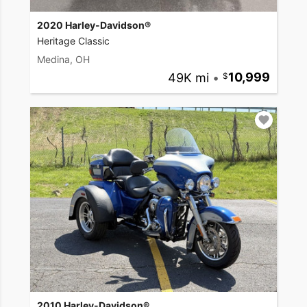
2020 Harley-Davidson®
Heritage Classic
Medina, OH
49K mi
•
10,999
2010 Harley-Davidson®