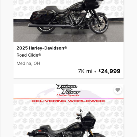
2025 Harley-Davidson®
Road Glide®
Medina, OH
7K mi
•
24,999