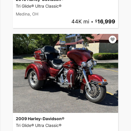
Tri Glide® Ultra Classic®
Medina, OH
44K mi
•
16,999
2009 Harley-Davidson®
Tri Glide® Ultra Classic®