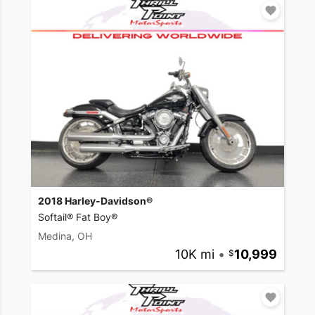
2018 Harley-Davidson®
Softail® Fat Boy®
Medina, OH
10K mi
•
10,999