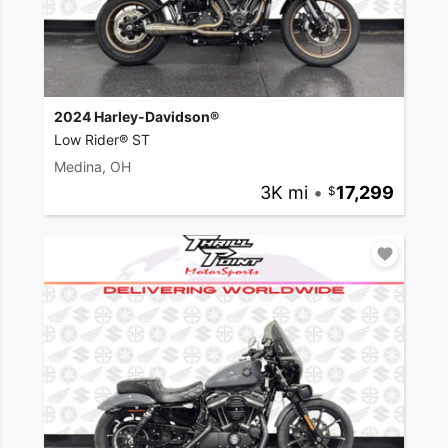
2024 Harley-Davidson®
Low Rider® ST
Medina, OH
3K mi
•
17,299