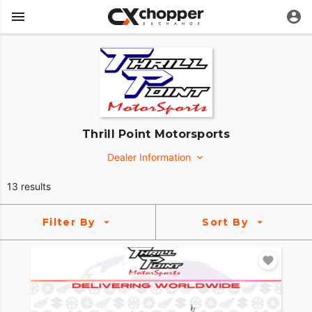
Thrill Point Motorsports
Dealer Information
3057 Eastpointe Dr
13 results
Medina, Ohio 44256
http://www.thrillpointmotorsports.com/
Filter By
Sort By
(330) 947-4906