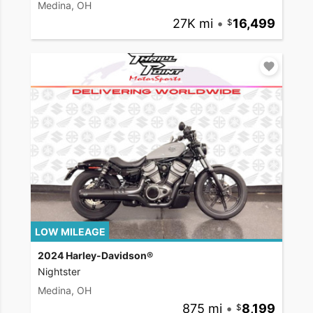
Medina, OH
27K mi
•
16,499
LOW MILEAGE
2024 Harley-Davidson®
Nightster
Medina, OH
875 mi
•
8,199