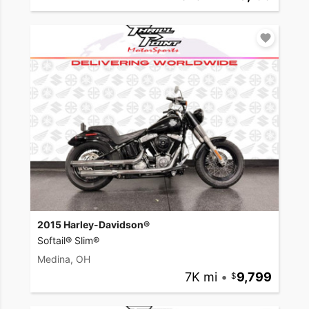
2015 Harley-Davidson®
Softail® Slim®
Medina, OH
7K mi
•
9,799