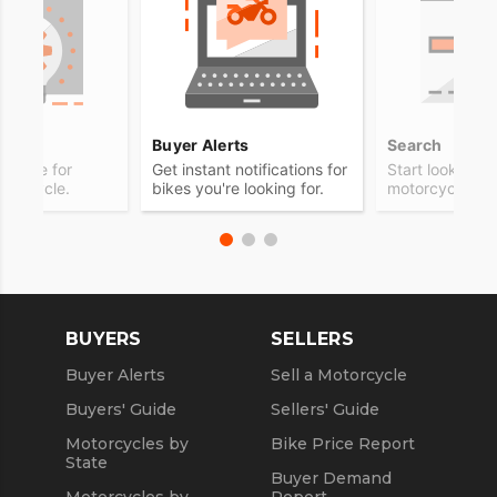
ps
Buyer Alerts
Search
advice for
Get instant notifications for
Start looking f
otorcycle.
bikes you're looking for.
motorcycle.
BUYERS
SELLERS
Buyer Alerts
Sell a Motorcycle
Buyers' Guide
Sellers' Guide
Motorcycles by
Bike Price Report
State
Buyer Demand