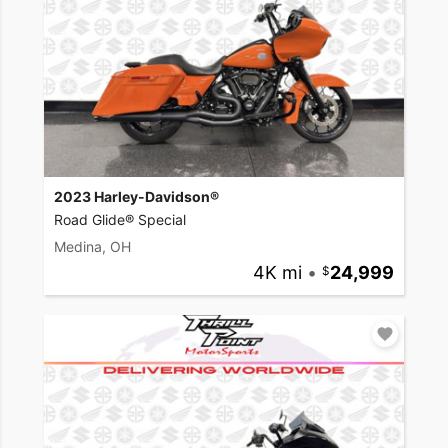
2023 Harley-Davidson®
Road Glide® Special
Medina, OH
4K mi
•
24,999