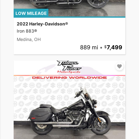
LOW MILEAGE
2022 Harley-Davidson®
Iron 883®
Medina, OH
889 mi
•
7,499