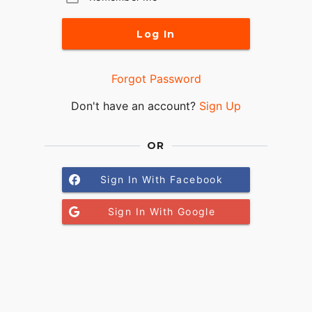
Log In
Forgot Password
Don't have an account?
Sign Up
OR
Sign In With Facebook
Sign In With Google