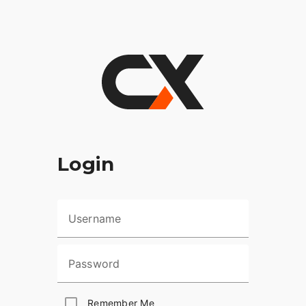
Login
Username
Password
Remember Me