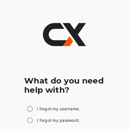
What do you need
help with?
I forgot my username.
I forgot my password.