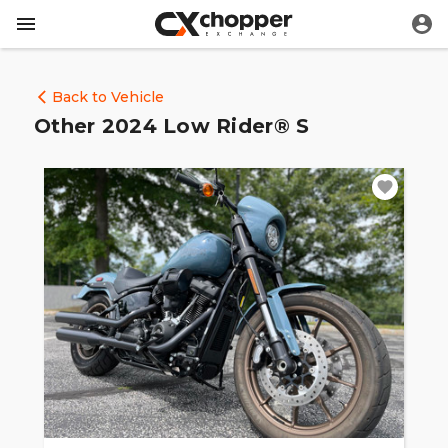
Back to Vehicle
Other 2024 Low Rider® S