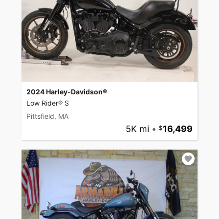
2024 Harley-Davidson®
Low Rider® S
Pittsfield, MA
5K mi
•
16,499