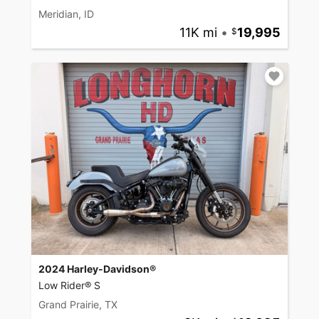
Meridian, ID
11K mi
•
19,995
2024 Harley-Davidson®
Low Rider® S
Grand Prairie, TX