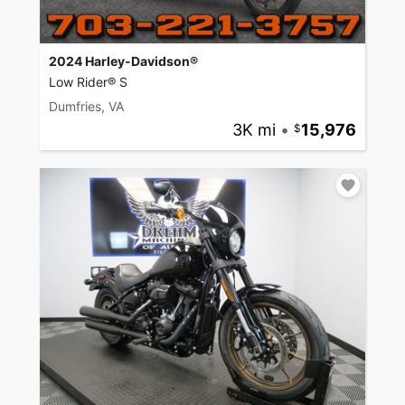
2024 Harley-Davidson®
Low Rider® S
Dumfries, VA
3K mi
•
15,976