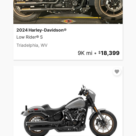
2024 Harley-Davidson®
Low Rider® S
Triadelphia, WV
9K mi
•
18,399