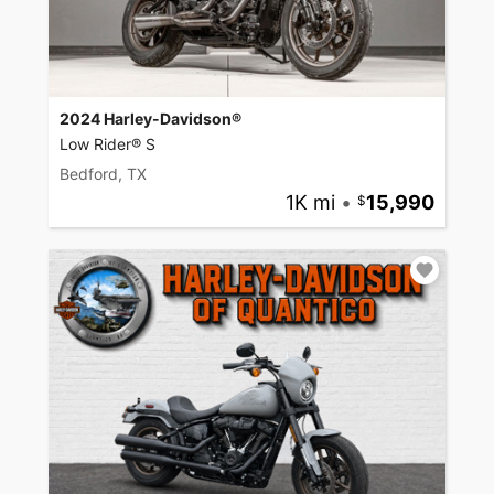
2024 Harley-Davidson®
Low Rider® S
Bedford, TX
1K mi
•
15,990