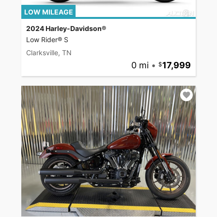
LOW MILEAGE
2024 Harley-Davidson®
Low Rider® S
Clarksville, TN
0 mi
•
17,999