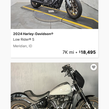
2024 Harley-Davidson®
Low Rider® S
Meridian, ID
7K mi
•
18,495