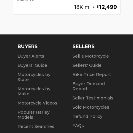
18K mi
•
12,499
BUYERS
SELLERS
Buyer Alerts
Sell a Motorcycle
Buyers' Guide
Sellers' Guide
Motorcycles by
Bike Price Report
State
Buyer Demand
Motorcycles by
Report
Make
Seller Testimonials
Motorcycle Videos
Sold Motorcycles
Popular Harley
Refund Policy
Models
FAQs
Recent Searches