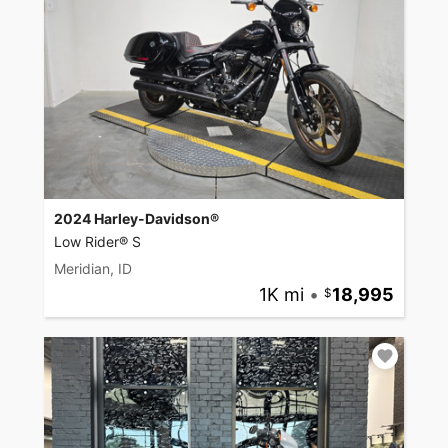
2024 Harley-Davidson®
Low Rider® S
Meridian, ID
1K mi
•
18,995