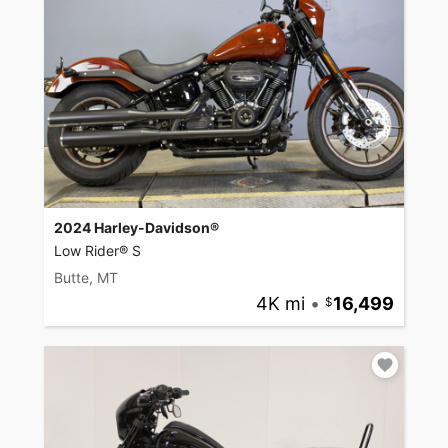
2024 Harley-Davidson®
Low Rider® S
Butte, MT
4K mi
•
16,499