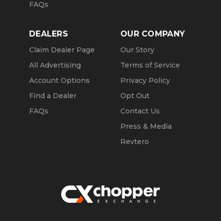
FAQs
DEALERS
OUR COMPANY
Claim Dealer Page
Our Story
All Advertising
Terms of Service
Account Options
Privacy Policy
Find a Dealer
Opt Out
FAQs
Contact Us
Press & Media
Revtero