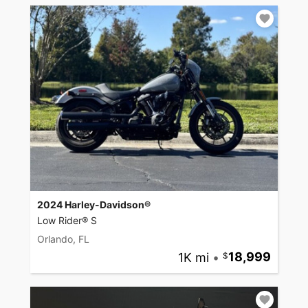
2024 Harley-Davidson®
Low Rider® S
Orlando, FL
1K mi
•
18,999