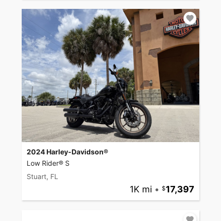
2024 Harley-Davidson®
Low Rider® S
Stuart, FL
1K mi
•
17,397