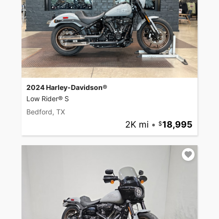
2024 Harley-Davidson®
Low Rider® S
Bedford, TX
2K mi
•
18,995