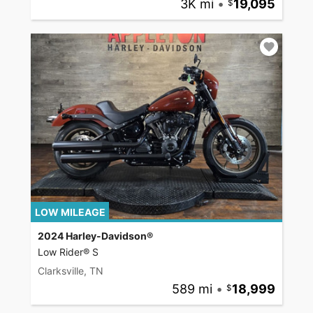
3K mi
•
19,095
LOW MILEAGE
2024 Harley-Davidson®
Low Rider® S
Clarksville, TN
589 mi
•
18,999