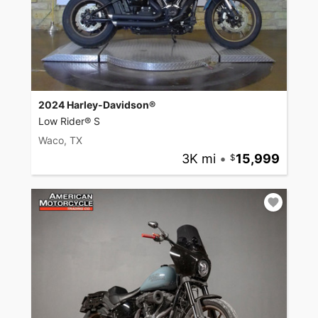
2024 Harley-Davidson®
Low Rider® S
Waco, TX
3K mi
•
15,999