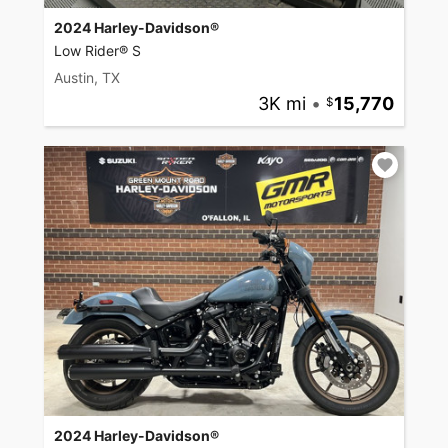
2024 Harley-Davidson®
Low Rider® S
Austin, TX
3K mi
•
15,770
2024 Harley-Davidson®