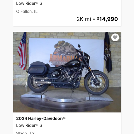
Low Rider® S
O'Fallon, IL
2K mi
•
14,990
2024 Harley-Davidson®
Low Rider® S
Waco, TX