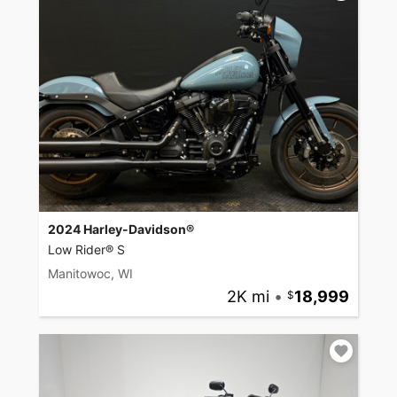
2024 Harley-Davidson®
Low Rider® S
Manitowoc, WI
2K mi
•
18,999