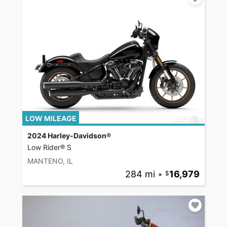
LOW MILEAGE
2024 Harley-Davidson®
Low Rider® S
MANTENO, IL
284 mi
•
16,979