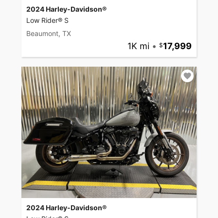
2024 Harley-Davidson®
Low Rider® S
Beaumont, TX
1K mi
•
17,999
2024 Harley-Davidson®