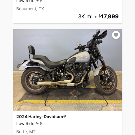
Low Rider® S
Beaumont, TX
3K mi
•
17,999
2024 Harley-Davidson®
Low Rider® S
Butte, MT