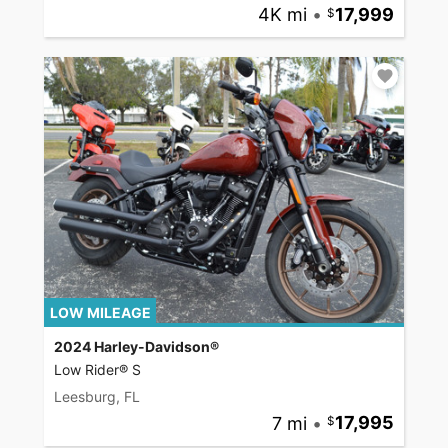
4K mi
•
17,999
LOW MILEAGE
2024 Harley-Davidson®
Low Rider® S
Leesburg, FL
7 mi
•
17,995