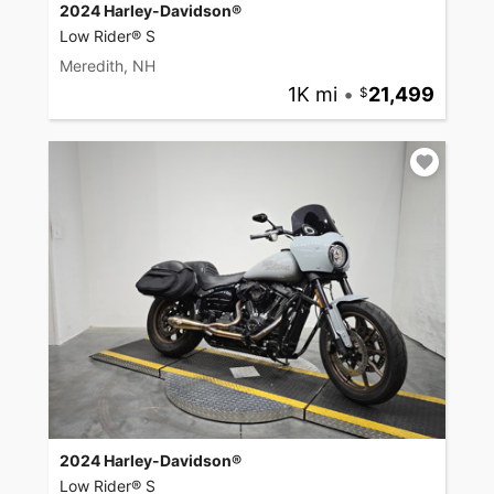
2024 Harley-Davidson®
Low Rider® S
Meredith, NH
1K mi
•
21,499
2024 Harley-Davidson®
Low Rider® S