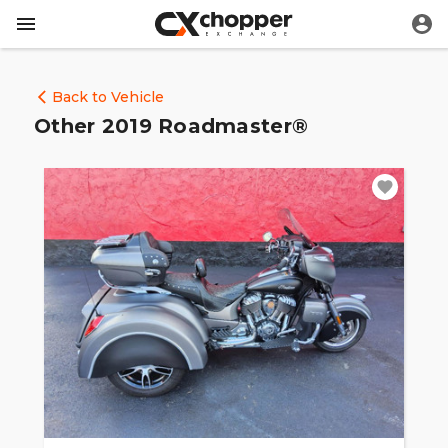
Back to Vehicle
Other 2019 Roadmaster®