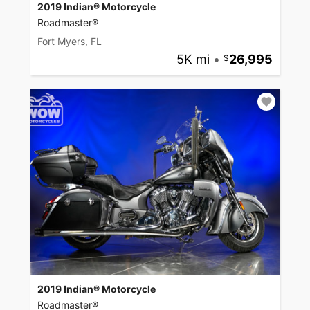
2019 Indian® Motorcycle
Roadmaster®
Fort Myers, FL
5K mi
•
26,995
2019 Indian® Motorcycle
Roadmaster®