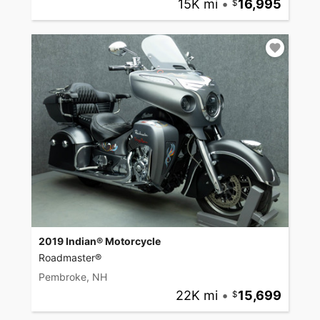
15K mi
•
16,995
2019 Indian® Motorcycle
Roadmaster®
Pembroke, NH
22K mi
•
15,699