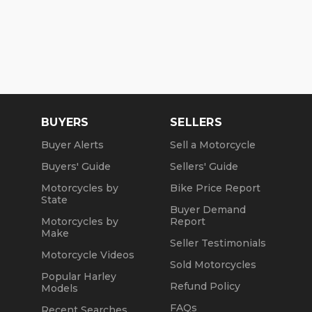
BUYERS
SELLERS
Buyer Alerts
Sell a Motorcycle
Buyers' Guide
Sellers' Guide
Motorcycles by
Bike Price Report
State
Buyer Demand
Motorcycles by
Report
Make
Seller Testimonials
Motorcycle Videos
Sold Motorcycles
Popular Harley
Refund Policy
Models
FAQs
Recent Searches