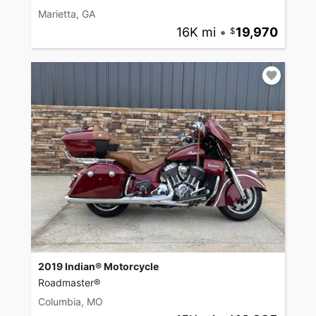
Marietta, GA
16K mi
•
19,970
2019 Indian® Motorcycle
Roadmaster®
Columbia, MO