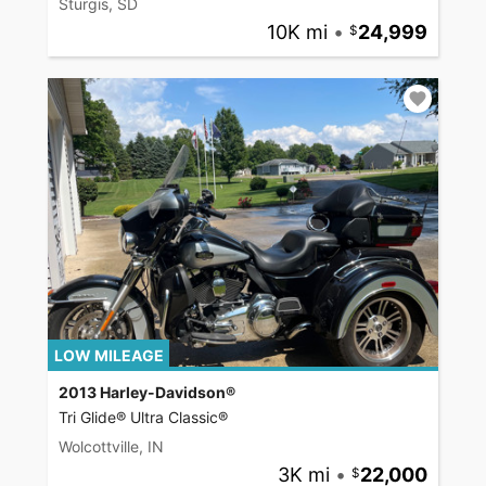
Sturgis, SD
10K mi
•
24,999
LOW MILEAGE
2013 Harley-Davidson®
Tri Glide® Ultra Classic®
Wolcottville, IN
3K mi
•
22,000