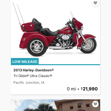
LOW MILEAGE
2013 Harley-Davidson®
Tri Glide® Ultra Classic®
Pacific Junction, IA
0 mi
•
21,990