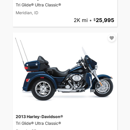
Tri Glide® Ultra Classic®
Meridian, ID
2K mi
•
25,995
2013 Harley-Davidson®
Tri Glide® Ultra Classic®