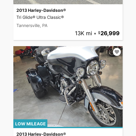
2013 Harley-Davidson®
Tri Glide® Ultra Classic®
Tannersville, PA
13K mi
•
26,999
LOW MILEAGE
2013 Harley-Davidson®