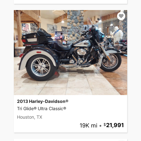
2013 Harley-Davidson®
Tri Glide® Ultra Classic®
Houston, TX
19K mi
•
21,991