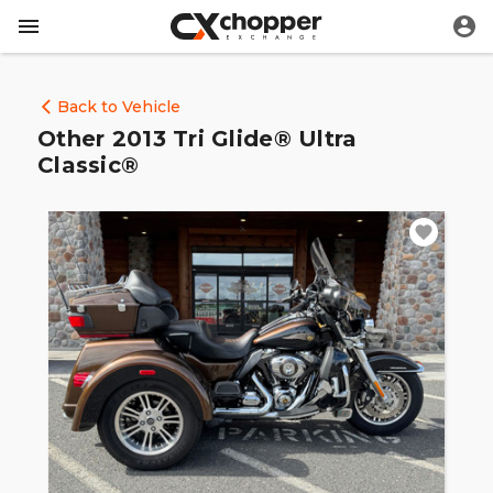
Back to Vehicle
Other 2013 Tri Glide® Ultra
Classic®