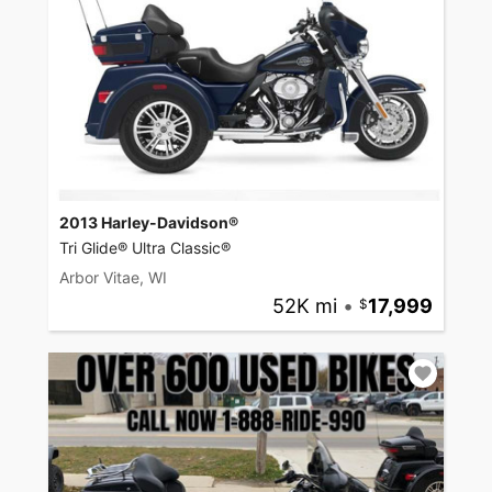
2013 Harley-Davidson®
Tri Glide® Ultra Classic®
Arbor Vitae, WI
52K mi
•
17,999