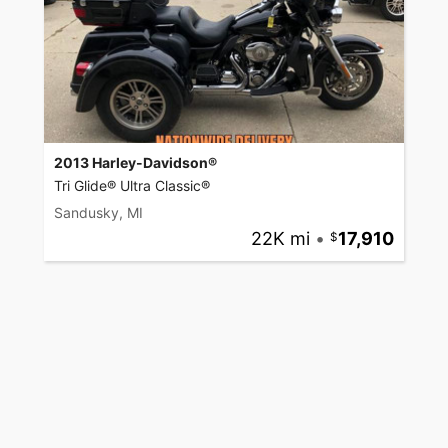
2013 Harley-Davidson®
Tri Glide® Ultra Classic®
Sandusky, MI
22K mi
•
17,910