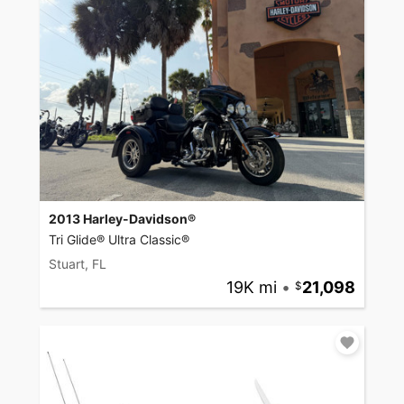
2013 Harley-Davidson®
Tri Glide® Ultra Classic®
Stuart, FL
19K mi
•
21,098