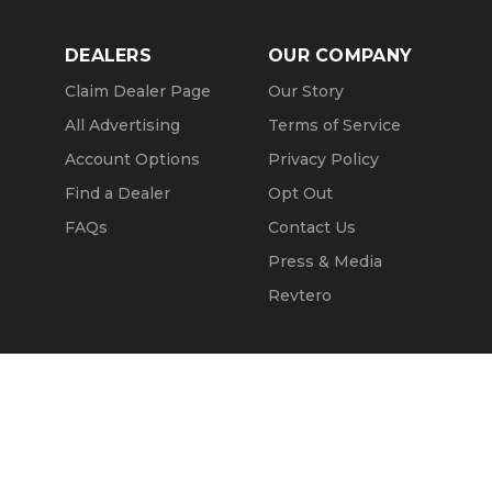
DEALERS
OUR COMPANY
Claim Dealer Page
Our Story
All Advertising
Terms of Service
Account Options
Privacy Policy
Find a Dealer
Opt Out
FAQs
Contact Us
Press & Media
Revtero