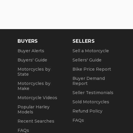
BUYERS
SELLERS
Buyer Alerts
Sell a Motorcycle
Buyers' Guide
Sellers' Guide
Motorcycles by
Bike Price Report
State
Buyer Demand
Motorcycles by
Report
Make
Seller Testimonials
Motorcycle Videos
Sold Motorcycles
Popular Harley
Refund Policy
Models
FAQs
Recent Searches
FAQs