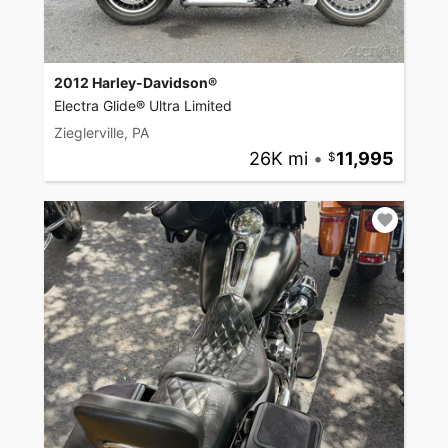
2012 Harley-Davidson®
Electra Glide® Ultra Limited
Zieglerville, PA
26K mi
•
11,995