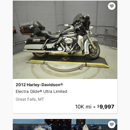
2012 Harley-Davidson®
Electra Glide® Ultra Limited
Great Falls, MT
10K mi
•
9,997