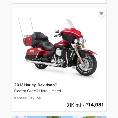
2012 Harley-Davidson®
Electra Glide® Ultra Limited
Kansas City, MO
31K mi
•
14,981