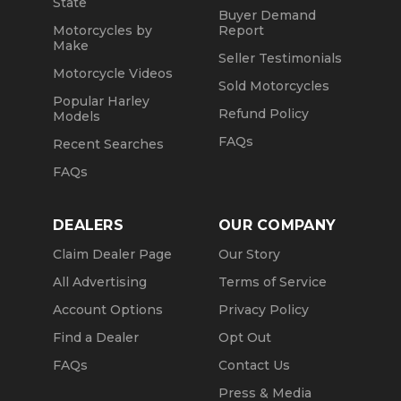
State
Buyer Demand
Motorcycles by
Report
Make
Seller Testimonials
Motorcycle Videos
Sold Motorcycles
Popular Harley
Refund Policy
Models
FAQs
Recent Searches
FAQs
DEALERS
OUR COMPANY
Claim Dealer Page
Our Story
All Advertising
Terms of Service
Account Options
Privacy Policy
Find a Dealer
Opt Out
FAQs
Contact Us
Press & Media