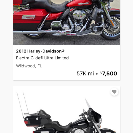
2012 Harley-Davidson®
Electra Glide® Ultra Limited
Wildwood, FL
57K mi
•
7,500