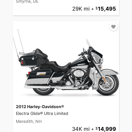
Smyrna, DE
29K mi
•
15,495
2012 Harley-Davidson®
Electra Glide® Ultra Limited
Meredith, NH
34K mi
•
14,999