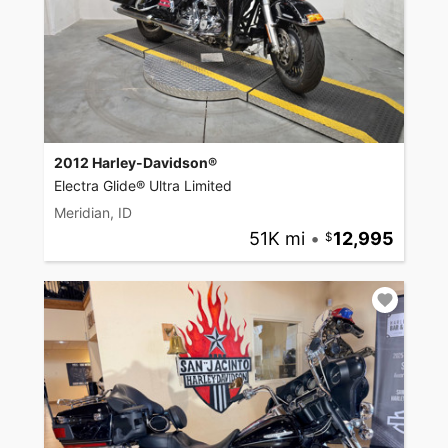
2012 Harley-Davidson®
Electra Glide® Ultra Limited
Meridian, ID
51K mi
•
12,995