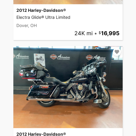
2012 Harley-Davidson®
Electra Glide® Ultra Limited
Dover, OH
24K mi
•
16,995
2012 Harley-Davidson®