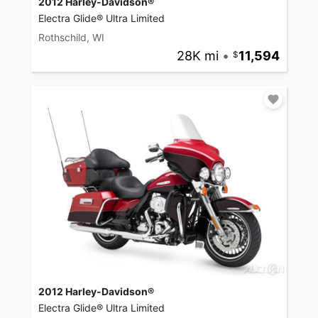
2012 Harley-Davidson®
Electra Glide® Ultra Limited
Rothschild, WI
28K mi
•
11,594
2012 Harley-Davidson®
Electra Glide® Ultra Limited