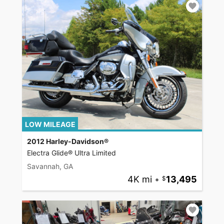
LOW MILEAGE
2012 Harley-Davidson®
Electra Glide® Ultra Limited
Savannah, GA
4K mi
•
13,495