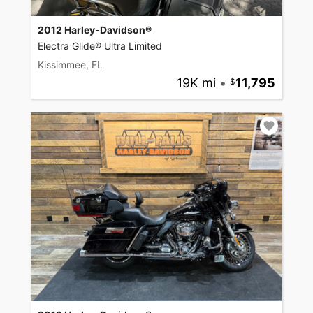
2012 Harley-Davidson®
Electra Glide® Ultra Limited
Kissimmee, FL
19K mi
•
11,795