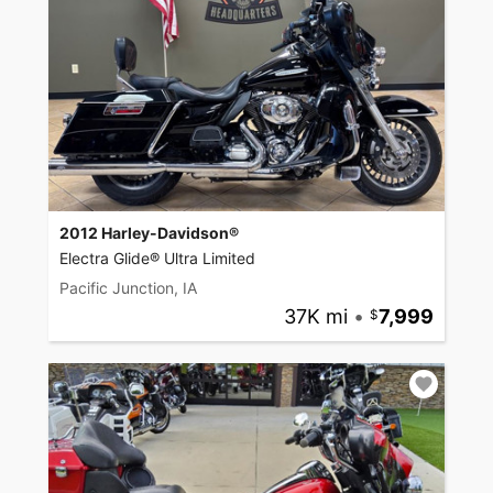
2012 Harley-Davidson®
Electra Glide® Ultra Limited
Pacific Junction, IA
37K mi
•
7,999