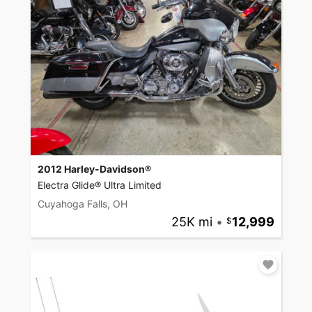
2012 Harley-Davidson®
Electra Glide® Ultra Limited
Cuyahoga Falls, OH
25K mi
•
12,999