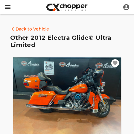
Back to Vehicle
Other 2012 Electra Glide® Ultra
Limited