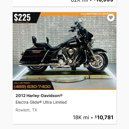
2012 Harley-Davidson®
Electra Glide® Ultra Limited
Rowlett, TX
18K mi
•
10,781