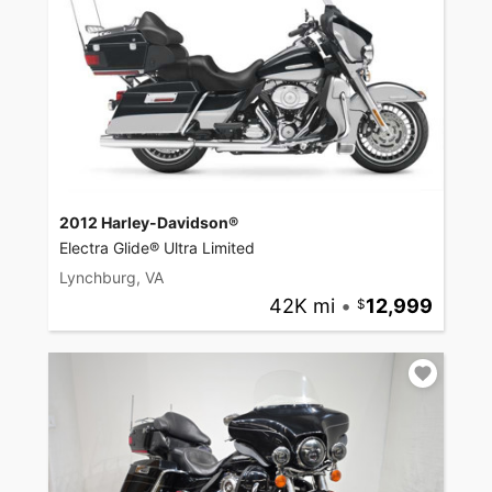
2012 Harley-Davidson®
Electra Glide® Ultra Limited
Lynchburg, VA
42K mi
•
12,999