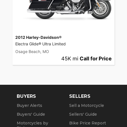
2012 Harley-Davidson®
Electra Glide® Ultra Limited
Osage Beach, MO
45K mi
Call for Price
BUYERS
SELLERS
Buyer Alerts
Sell a Motorcycle
Buyers' Guide
Sellers' Guide
Motorcycles by
Bike Price Report