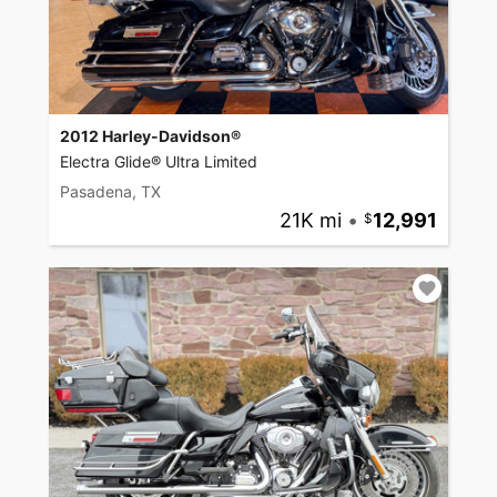
2012 Harley-Davidson®
Electra Glide® Ultra Limited
Pasadena, TX
21K mi
•
12,991