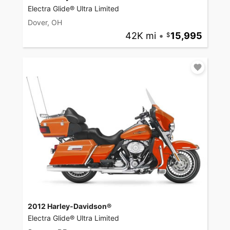
Electra Glide® Ultra Limited
Dover, OH
42K mi
•
15,995
2012 Harley-Davidson®
Electra Glide® Ultra Limited