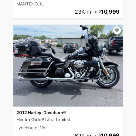
MANTENO, IL
23K mi
•
10,999
2012 Harley-Davidson®
Electra Glide® Ultra Limited
Lynchburg, VA
62K mi
•
10,999