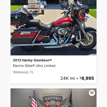
2012 Harley-Davidson®
Electra Glide® Ultra Limited
Wildwood, FL
24K mi
•
8,995