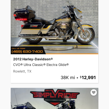
2012 Harley-Davidson®
CVO® Ultra Classic® Electra Glide®
Rowlett, TX
38K mi
•
12,991