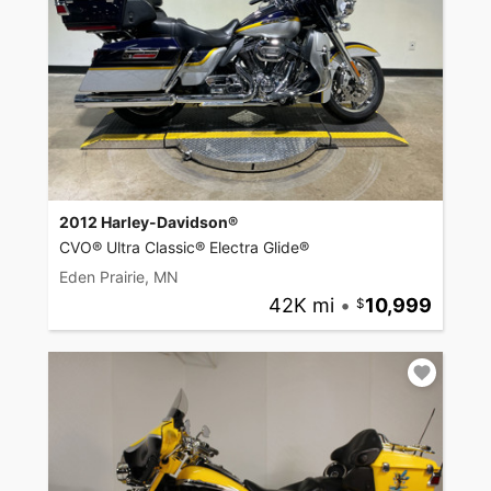
2012 Harley-Davidson®
CVO® Ultra Classic® Electra Glide®
Eden Prairie, MN
42K mi
•
10,999