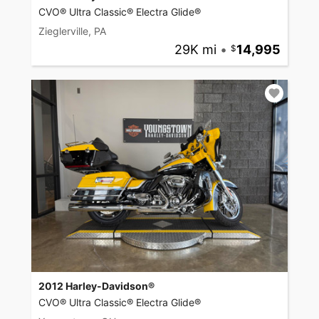
CVO® Ultra Classic® Electra Glide®
Zieglerville, PA
29K mi
•
14,995
2012 Harley-Davidson®
CVO® Ultra Classic® Electra Glide®