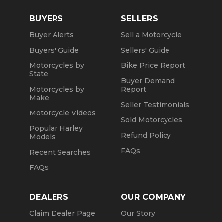
BUYERS
SELLERS
Buyer Alerts
Sell a Motorcycle
Buyers' Guide
Sellers' Guide
Motorcycles by
Bike Price Report
State
Buyer Demand
Motorcycles by
Report
Make
Seller Testimonials
Motorcycle Videos
Sold Motorcycles
Popular Harley
Refund Policy
Models
FAQs
Recent Searches
FAQs
DEALERS
OUR COMPANY
Claim Dealer Page
Our Story