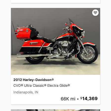
2012 Harley-Davidson®
CVO® Ultra Classic® Electra Glide®
Indianapolis, IN
66K mi
•
14,369