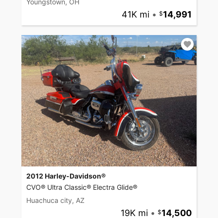
Youngstown, OH
41K mi
•
14,991
2012 Harley-Davidson®
CVO® Ultra Classic® Electra Glide®
Huachuca city, AZ
19K mi
•
14,500