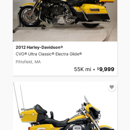
2012 Harley-Davidson®
CVO® Ultra Classic® Electra Glide®
Pittsfield, MA
55K mi
•
9,999