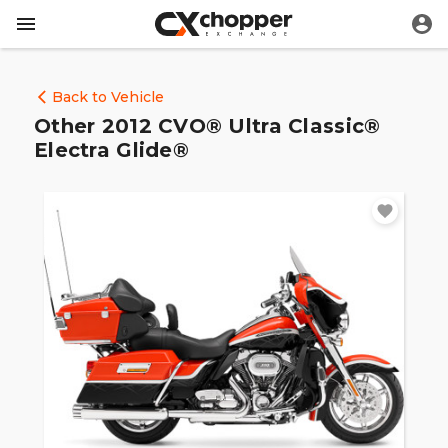
Back to Vehicle
Other 2012 CVO® Ultra Classic®
Electra Glide®