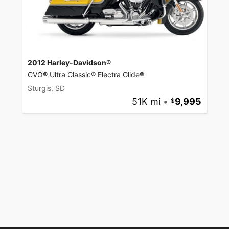
2012 Harley-Davidson®
CVO® Ultra Classic® Electra Glide®
Sturgis, SD
51K mi
•
9,995