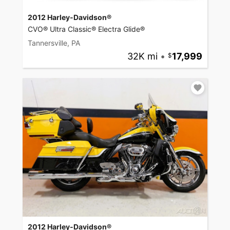
2012 Harley-Davidson®
CVO® Ultra Classic® Electra Glide®
Tannersville, PA
32K mi
•
17,999
2012 Harley-Davidson®