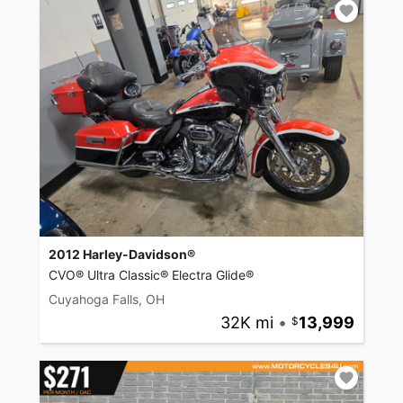
2012 Harley-Davidson®
CVO® Ultra Classic® Electra Glide®
Cuyahoga Falls, OH
32K mi
•
13,999