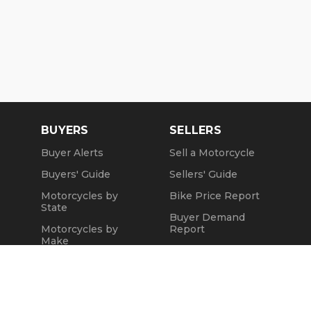
BUYERS
SELLERS
Buyer Alerts
Sell a Motorcycle
Buyers' Guide
Sellers' Guide
Motorcycles by
Bike Price Report
State
Buyer Demand
Motorcycles by
Report
Make
Seller Testimonials
Motorcycle Videos
Sold Motorcycles
Popular Harley
Refund Policy
Models