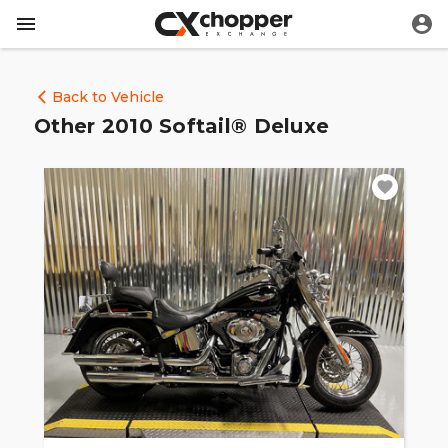
Back to Vehicle
Other 2010 Softail® Deluxe