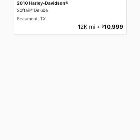
2010 Harley-Davidson®
Softail® Deluxe
Beaumont, TX
12K mi
•
10,999