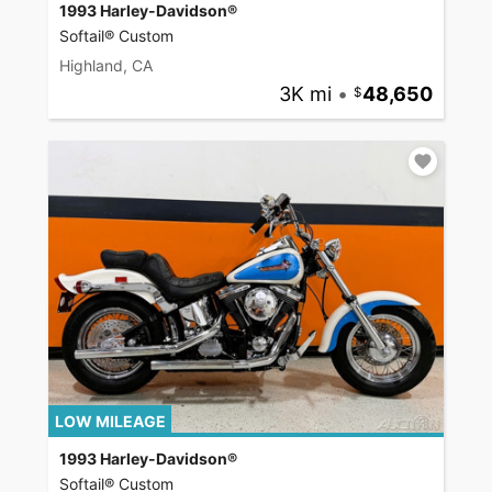
1993 Harley-Davidson®
Softail® Custom
Highland, CA
3K mi
•
48,650
LOW MILEAGE
1993 Harley-Davidson®
Softail® Custom