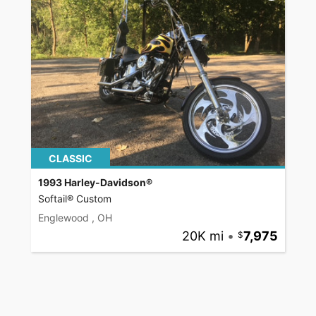
CLASSIC
1993 Harley-Davidson®
Softail® Custom
Englewood , OH
20K mi
•
7,975