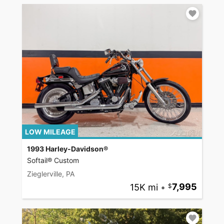
LOW MILEAGE
1993 Harley-Davidson®
Softail® Custom
Zieglerville, PA
15K mi
•
7,995