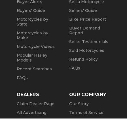
Buyer Alerts
Sell a Motorcycle
Buyers' Guide
Sellers' Guide
Motorcycles by
Bike Price Report
State
Buyer Demand
Motorcycles by
Report
Make
Seller Testimonials
Motorcycle Videos
Sold Motorcycles
Popular Harley
Refund Policy
Models
FAQs
Recent Searches
FAQs
DEALERS
OUR COMPANY
Claim Dealer Page
Our Story
All Advertising
Terms of Service
Account Options
Privacy Policy