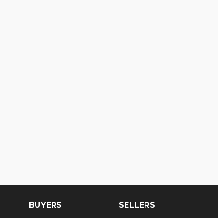
BUYERS
SELLERS