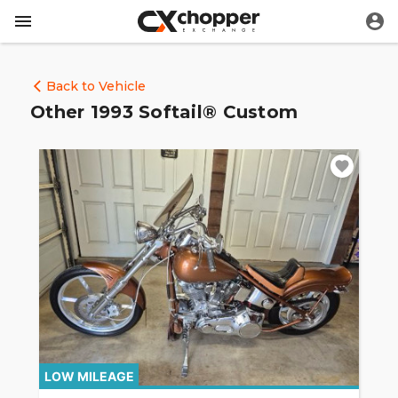
Back to Vehicle
Other 1993 Softail® Custom
LOW MILEAGE