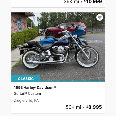
36K mi
•
10,999
CLASSIC
1993 Harley-Davidson®
Softail® Custom
Zieglerville, PA
50K mi
•
8,995