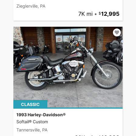
Zieglerville, PA
7K mi
•
12,995
CLASSIC
1993 Harley-Davidson®
Softail® Custom
Tannersville, PA