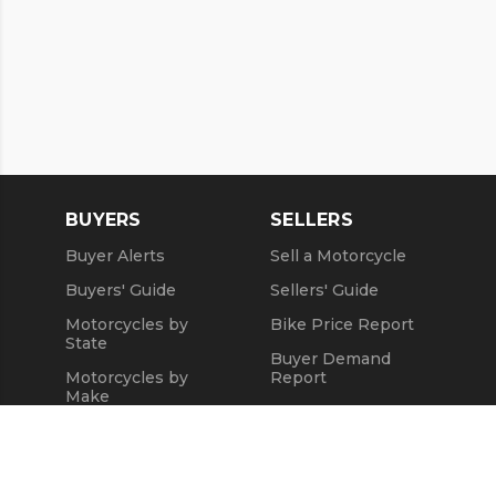
BUYERS
SELLERS
Buyer Alerts
Sell a Motorcycle
Buyers' Guide
Sellers' Guide
Motorcycles by
Bike Price Report
State
Buyer Demand
Motorcycles by
Report
Make
Seller Testimonials
Motorcycle Videos
Sold Motorcycles
Popular Harley
Refund Policy
Models