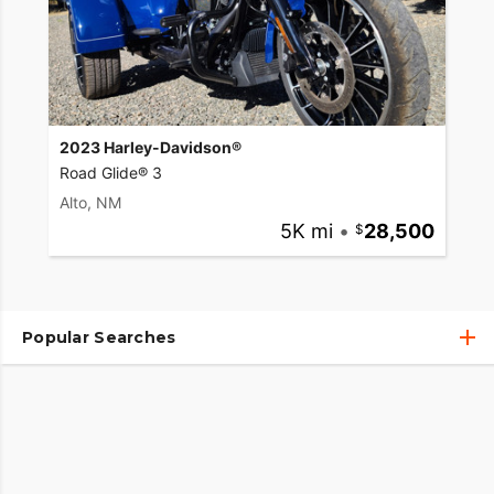
2023 Harley-Davidson®
Road Glide® 3
Alto, NM
5K mi
•
28,500
Popular Searches
Used Harley-Davidson® Motorcycles
Used Harley-Davidson® Motorcycles Under $10,000
Used Motorcycles