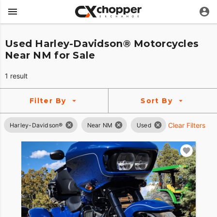
Used Harley-Davidson® Motorcycles
Near NM for Sale
1 result
Filter By
Sort By
Clear Filters
Harley-Davidson®
Near NM
Used