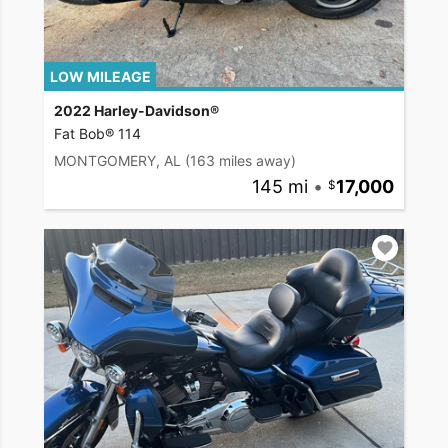
LOW MILEAGE
2022 Harley-Davidson®
Fat Bob® 114
MONTGOMERY, AL
(163 miles away)
145 mi
•
17,000