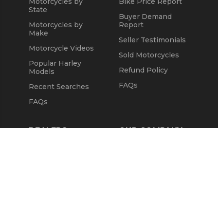
Motorcycles by
Bike Price Report
State
Buyer Demand
Motorcycles by
Report
Make
Seller Testimonials
Motorcycle Videos
Sold Motorcycles
Popular Harley
Refund Policy
Models
FAQs
Recent Searches
FAQs
DEALERS
OUR COMPANY
Claim Dealer Page
Our Story
All Advertising
Terms of Service
Account Options
Privacy Policy
Find a Dealer
Opt Out
FAQs
Contact Us