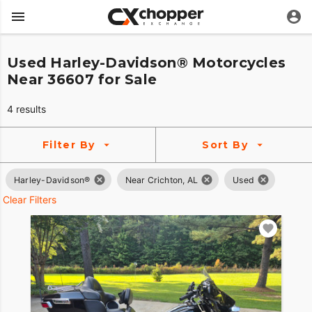
Used Harley-Davidson® Motorcycles
Near 36607 for Sale
4 results
Filter By
Sort By
Harley-Davidson®
Near Crichton, AL
Used
Clear Filters