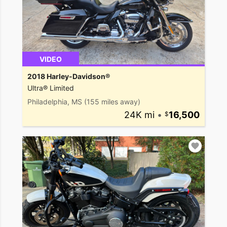
VIDEO
2018 Harley-Davidson®
Ultra® Limited
Philadelphia, MS
(155 miles away)
24K mi
•
16,500