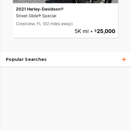
2021 Harley-Davidson®
Street Glide® Special
Crestview, FL
(92 miles away)
5K mi
•
25,000
Popular Searches
Used Harley-Davidson® Motorcycles
Used Harley-Davidson® Motorcycles Under $10,000
Used Motorcycles