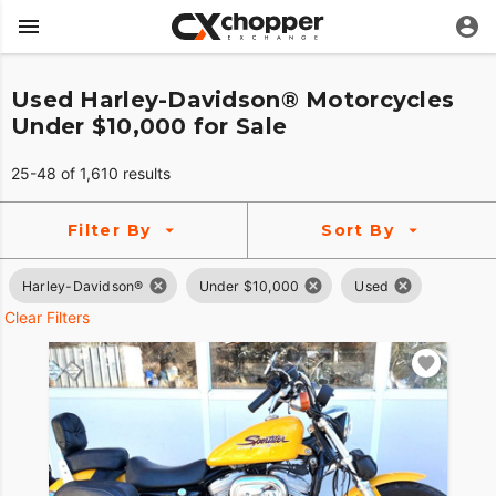
Used Harley-Davidson® Motorcycles
Under $10,000 for Sale
25-48 of 1,610 results
Filter By
Sort By
Harley-Davidson®
Under $10,000
Used
Clear Filters