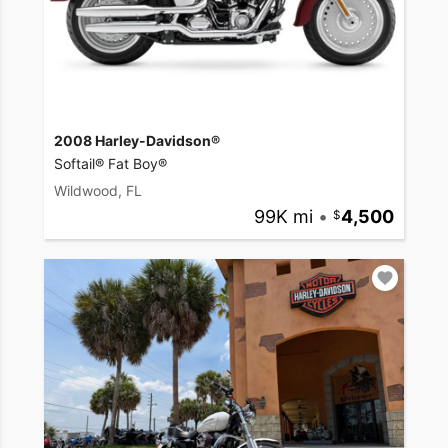
2008 Harley-Davidson®
Softail® Fat Boy®
Wildwood, FL
99K mi
•
4,500