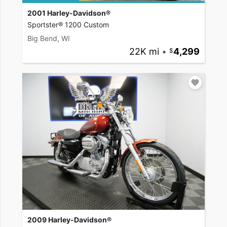
2001 Harley-Davidson®
Sportster® 1200 Custom
Big Bend, WI
22K mi
•
4,299
2009 Harley-Davidson®