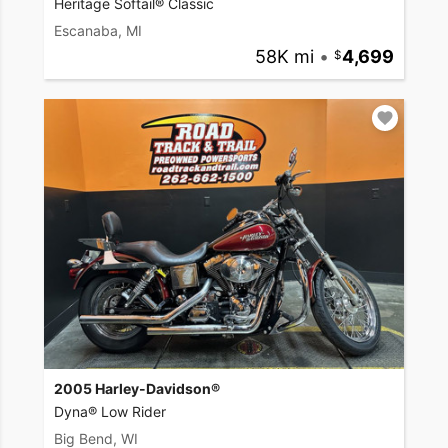
Heritage Softail® Classic
Escanaba, MI
58K mi
•
4,699
2005 Harley-Davidson®
Dyna® Low Rider
Big Bend, WI