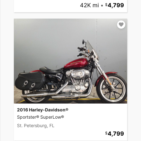
42K mi
•
4,799
2016 Harley-Davidson®
Sportster® SuperLow®
St. Petersburg, FL
4,799