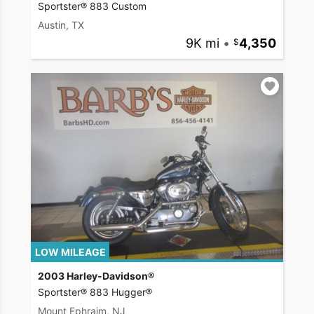
Sportster® 883 Custom
Austin, TX
9K mi
•
4,350
LOW MILEAGE
2003 Harley-Davidson®
Sportster® 883 Hugger®
Mount Ephraim, NJ