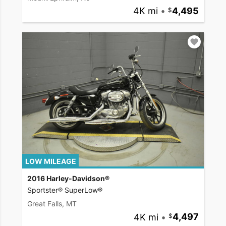
4K mi
•
4,495
LOW MILEAGE
2016 Harley-Davidson®
Sportster® SuperLow®
Great Falls, MT
4K mi
•
4,497