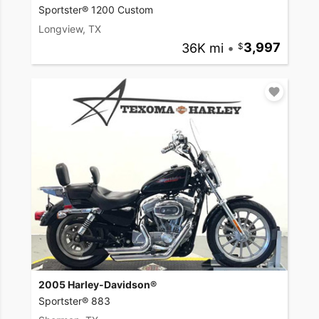
Sportster® 1200 Custom
Longview, TX
36K mi
•
3,997
2005 Harley-Davidson®
Sportster® 883