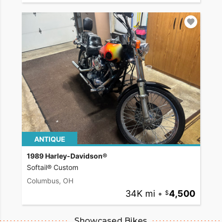
ANTIQUE
1989 Harley-Davidson®
Softail® Custom
Columbus, OH
34K mi
•
4,500
Showcased Bikes