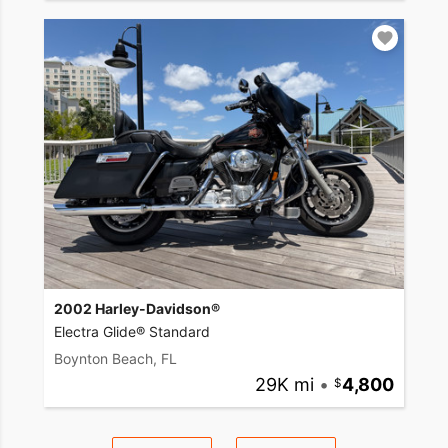
2002 Harley-Davidson®
Electra Glide® Standard
Boynton Beach, FL
29K mi
•
4,800