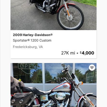
2009 Harley-Davidson®
Sportster® 1200 Custom
Fredericksburg, VA
27K mi
•
4,000