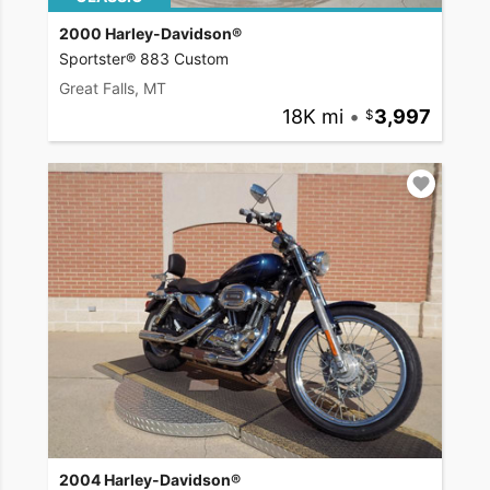
2000 Harley-Davidson®
Sportster® 883 Custom
Great Falls, MT
18K mi
•
3,997
2004 Harley-Davidson®