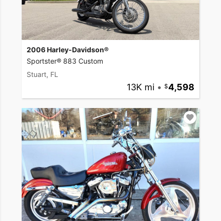
2006 Harley-Davidson®
Sportster® 883 Custom
Stuart, FL
13K mi
•
4,598