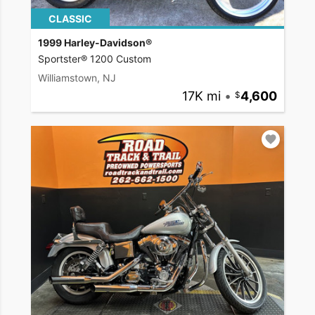
CLASSIC
1999 Harley-Davidson®
Sportster® 1200 Custom
Williamstown, NJ
17K mi
•
4,600