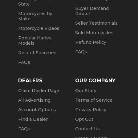
State
Buyer Demand
Motorcycles by
Report
Make
Seller Testimonials
Motorcycle Videos
Sold Motorcycles
Popular Harley
Refund Policy
Models
FAQs
Recent Searches
FAQs
DEALERS
OUR COMPANY
Claim Dealer Page
Our Story
All Advertising
Terms of Service
Account Options
Privacy Policy
Find a Dealer
Opt Out
FAQs
Contact Us