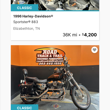
CLASSIC
1996 Harley-Davidson®
Sportster® 883
Elizabethton, TN
36K mi
•
4,200
CLASSIC