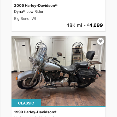
2005 Harley-Davidson®
Dyna® Low Rider
Big Bend, WI
48K mi
•
4,699
CLASSIC
1999 Harley-Davidson®