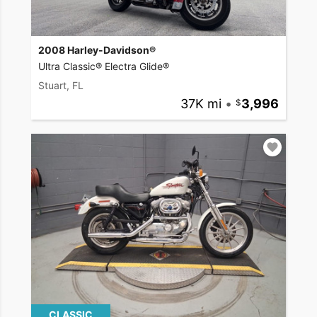
2008 Harley-Davidson®
Ultra Classic® Electra Glide®
Stuart, FL
37K mi
•
3,996
CLASSIC