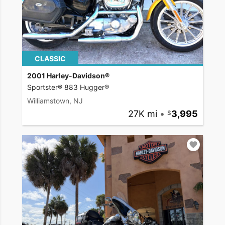
CLASSIC
2001 Harley-Davidson®
Sportster® 883 Hugger®
Williamstown, NJ
27K mi
•
3,995