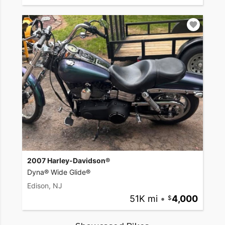
2007 Harley-Davidson®
Dyna® Wide Glide®
Edison, NJ
51K mi
•
4,000