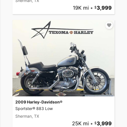
Sherman, TX
19K mi
•
3,999
2009 Harley-Davidson®
Sportster® 883 Low
Sherman, TX
25K mi
•
3,999