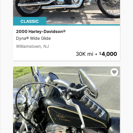
CLASSIC
2000 Harley-Davidson®
Dyna® Wide Glide
Williamstown, NJ
30K mi
•
4,000