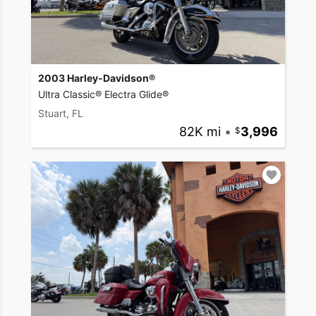
2003 Harley-Davidson®
Ultra Classic® Electra Glide®
Stuart, FL
82K mi
•
3,996